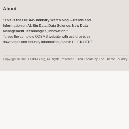
About
"This is the ODBMS Industry Watch blog. --Trends and
Information on AI, Big Data, Data Science, New Data
Management Technologies, Innovation."
To see the complete ODBMS website with useful articles,
downloads and industry information, please
CLICK HERE
.
Copyright © 2026 ODBMS.org, All Rights Reserved.
Titan Theme
by
The Theme Foundry