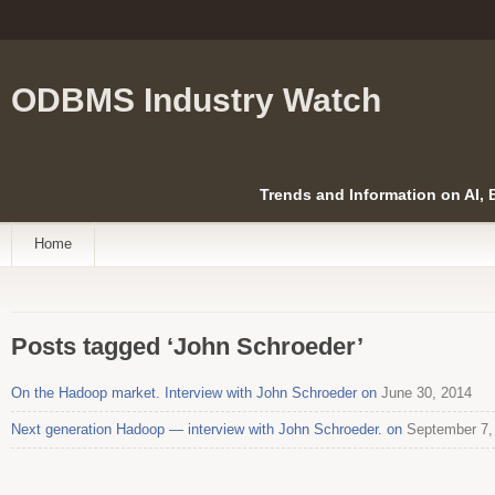
ODBMS Industry Watch
Trends and Information on AI,
Home
Posts tagged ‘John Schroeder’
On the Hadoop market. Interview with John Schroeder on
June 30, 2014
Next generation Hadoop — interview with John Schroeder. on
September 7,