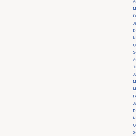
A
M
F
J
D
N
O
S
A
J
J
M
M
F
J
D
N
O
S