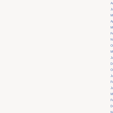
A
J
M
A
M
F
N
O
M
J
D
O
J
F
J
M
F
D
N