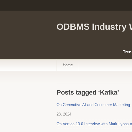
ODBMS Industry 
Tren
Home
Posts tagged ‘Kafka’
On Generative AI and Consumer Marketing. I
28, 2024
On Vertica 10.0 Interview with Mark Lyons 