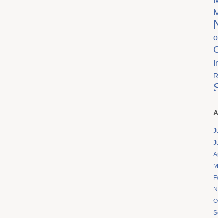
o
I
R
A
J
J
A
M
F
N
O
S