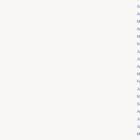
S
A
M
A
M
N
J
J
A
M
F
J
N
S
A
J
J
M