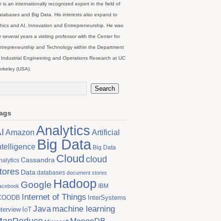
 is an internationally recognized expert in the field of
tabases and Big Data. His interests also expand to
hics and AI, Innovation and Entrepreneurship. He was
r several years a visiting professor with the Center for
trepreneurship and Technology within the Department
 Industrial Engineering and Operations Research at UC
rkeley (USA).
ags
Analytics
I
Artificial
Amazon
Big Data
ntelligence
Big Data
Cloud
cloud
Cassandra
nalytics
tores
Data
databases
document stores
Hadoop
Google
IBM
acebook
Internet of Things
COODB
InterSystems
Java
machine learning
nterview
IoT
MapReduce