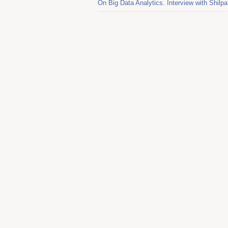
On Big Data Analytics. Interview with Shil