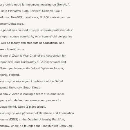
st-growing need for resources focusing on Gen AI, AI,
 Data Platforms, Data Science, Scalable Cloud
latforms, NewSQL databases, NoSQL datastores, In-
emory Databases.
e portal was created to serve software professionals in
e open source community or at commercial companies
 well as faculty and students at educational and
search institutions.
berto V. Zicari is Vice Chair of the Association for
sponsible and Trustworthy AI: Z-Inspection® and
filiated professor at the Yrkeshögskolan Arcada,
lsinki, Finland.
eviously he was adjunct professor at the Seoul
tional University, South Korea.
berto V. Zicari is leading a team of international
perts who defined an assessment process for
ustworthy AI, called Z-Inspection®.
eviously he was professor of Database and Information
stems (DBIS) at the Goethe University Frankfurt,
rmany, where he founded the Frankfurt Big Data Lab .