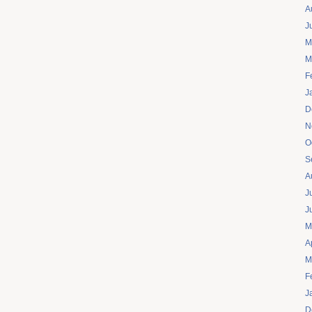
A
J
M
M
F
J
D
N
O
S
A
J
J
M
A
M
F
J
D