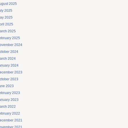
ugust 2025
uly 2025
ay 2025
pril 2025
arch 2025
ebruary 2025
ovember 2024
ctober 2024
arch 2024
anuary 2024
ecember 2023
ctober 2023
une 2023
ebruary 2023
anuary 2023
arch 2022
ebruary 2022
ecember 2021
ovember 2021