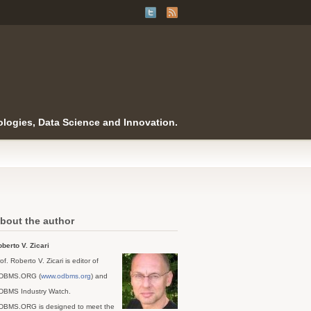
logies, Data Science and Innovation.
bout the author
berto V. Zicari
of. Roberto V. Zicari is editor of
DBMS.ORG (
www.odbms.org
) and
DBMS Industry Watch.
DBMS.ORG is designed to meet the