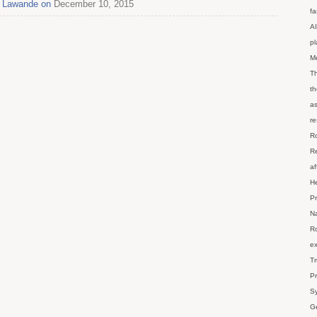
pa Lawande on
December 10, 2015
fa
AI
p
M
Th
th
as
re
Ro
Re
af
He
Pr
Na
Ro
ex
Tr
Pr
Sy
Ge