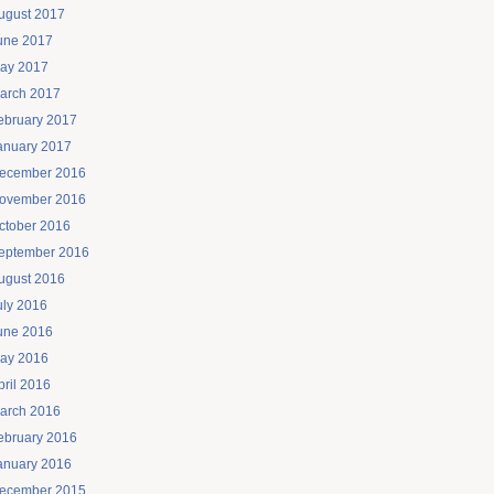
ugust 2017
une 2017
ay 2017
arch 2017
ebruary 2017
anuary 2017
ecember 2016
ovember 2016
ctober 2016
eptember 2016
ugust 2016
uly 2016
une 2016
ay 2016
pril 2016
arch 2016
ebruary 2016
anuary 2016
ecember 2015