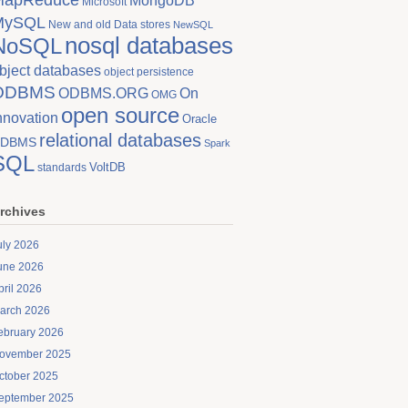
MongoDB
Microsoft
MySQL
New and old Data stores
NewSQL
nosql databases
NoSQL
bject databases
object persistence
ODBMS
On
ODBMS.ORG
OMG
open source
nnovation
Oracle
relational databases
DBMS
Spark
SQL
VoltDB
standards
rchives
uly 2026
une 2026
pril 2026
arch 2026
ebruary 2026
ovember 2025
ctober 2025
eptember 2025