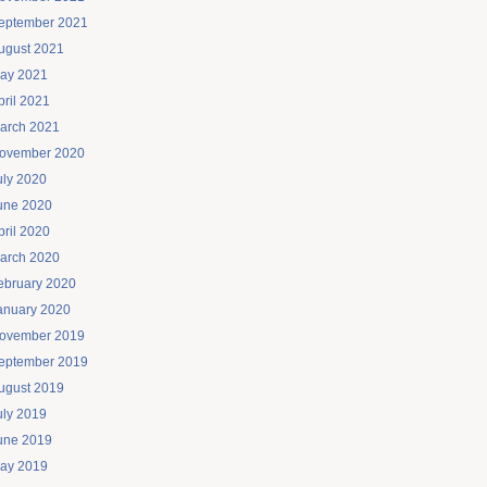
eptember 2021
ugust 2021
ay 2021
pril 2021
arch 2021
ovember 2020
uly 2020
une 2020
pril 2020
arch 2020
ebruary 2020
anuary 2020
ovember 2019
eptember 2019
ugust 2019
uly 2019
une 2019
ay 2019