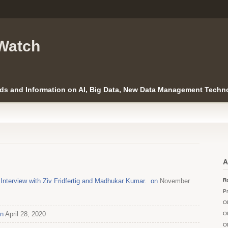
Watch
ds and Information on AI, Big Data, New Data Management Techno
A
nterview with Ziv Fridfertig and Madhukar Kumar. on
November
Ro
Pr
O
on
April 28, 2020
O
O