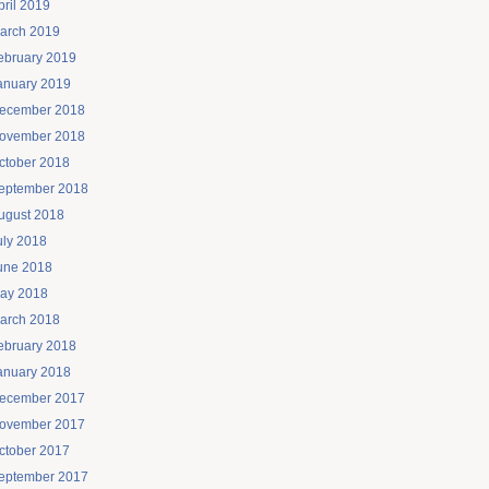
pril 2019
arch 2019
ebruary 2019
anuary 2019
ecember 2018
ovember 2018
ctober 2018
eptember 2018
ugust 2018
uly 2018
une 2018
ay 2018
arch 2018
ebruary 2018
anuary 2018
ecember 2017
ovember 2017
ctober 2017
eptember 2017