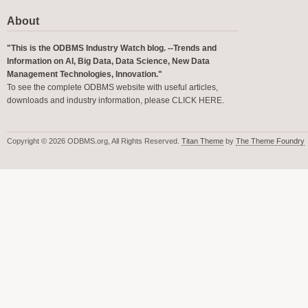
About
"This is the ODBMS Industry Watch blog. --Trends and
Information on AI, Big Data, Data Science, New Data
Management Technologies, Innovation."
To see the complete ODBMS website with useful articles,
downloads and industry information, please
CLICK HERE
.
Copyright © 2026 ODBMS.org, All Rights Reserved.
Titan Theme
by
The Theme Foundry