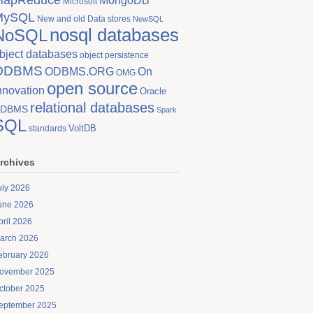
MongoDB
Microsoft
MySQL
New and old Data stores
NewSQL
nosql databases
NoSQL
bject databases
object persistence
ODBMS
On
ODBMS.ORG
OMG
open source
nnovation
Oracle
relational databases
DBMS
Spark
SQL
VoltDB
standards
rchives
uly 2026
une 2026
pril 2026
arch 2026
ebruary 2026
ovember 2025
ctober 2025
eptember 2025