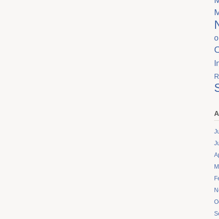
o
I
R
A
J
J
A
M
F
N
O
S