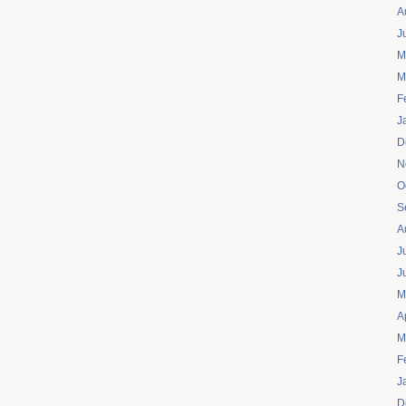
A
J
M
M
F
J
D
N
O
S
A
J
J
M
A
M
F
J
D