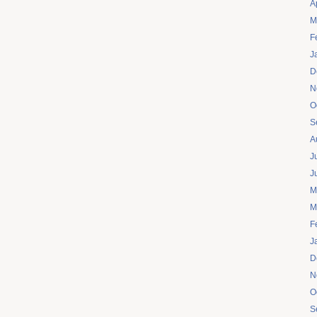
A
M
F
J
D
N
O
S
A
J
J
M
M
F
J
D
N
O
S