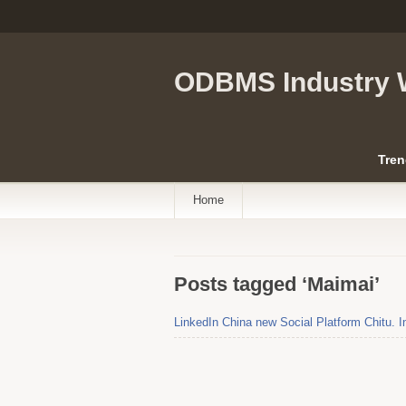
ODBMS Industry 
Tren
Home
Posts tagged ‘Maimai’
LinkedIn China new Social Platform Chitu. I