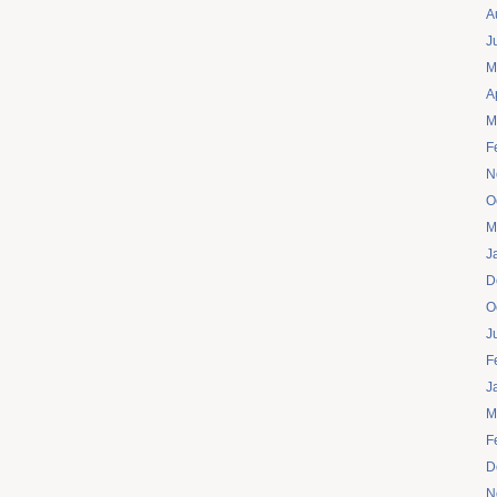
A
J
M
A
M
F
N
O
M
J
D
O
J
F
J
M
F
D
N