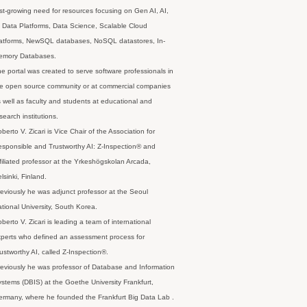
st-growing need for resources focusing on Gen AI, AI,
 Data Platforms, Data Science, Scalable Cloud
latforms, NewSQL databases, NoSQL datastores, In-
emory Databases.
e portal was created to serve software professionals in
e open source community or at commercial companies
 well as faculty and students at educational and
search institutions.
berto V. Zicari is Vice Chair of the Association for
sponsible and Trustworthy AI: Z-Inspection® and
filiated professor at the Yrkeshögskolan Arcada,
lsinki, Finland.
eviously he was adjunct professor at the Seoul
tional University, South Korea.
berto V. Zicari is leading a team of international
perts who defined an assessment process for
ustworthy AI, called Z-Inspection®.
eviously he was professor of Database and Information
stems (DBIS) at the Goethe University Frankfurt,
rmany, where he founded the Frankfurt Big Data Lab .