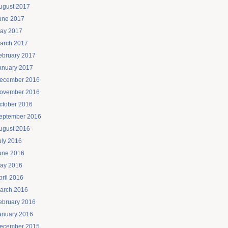
ugust 2017
une 2017
ay 2017
arch 2017
ebruary 2017
anuary 2017
ecember 2016
ovember 2016
ctober 2016
eptember 2016
ugust 2016
uly 2016
une 2016
ay 2016
pril 2016
arch 2016
ebruary 2016
anuary 2016
ecember 2015