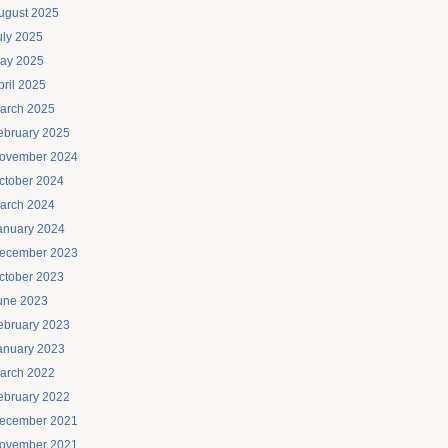
ugust 2025
uly 2025
ay 2025
pril 2025
arch 2025
ebruary 2025
ovember 2024
ctober 2024
arch 2024
anuary 2024
ecember 2023
ctober 2023
une 2023
ebruary 2023
anuary 2023
arch 2022
ebruary 2022
ecember 2021
ovember 2021