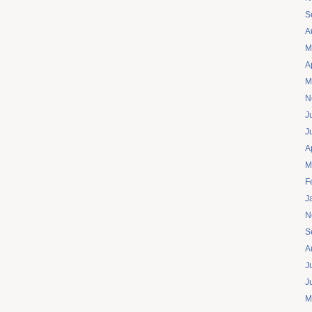
S
A
M
A
M
N
J
J
A
M
F
J
N
S
A
J
J
M