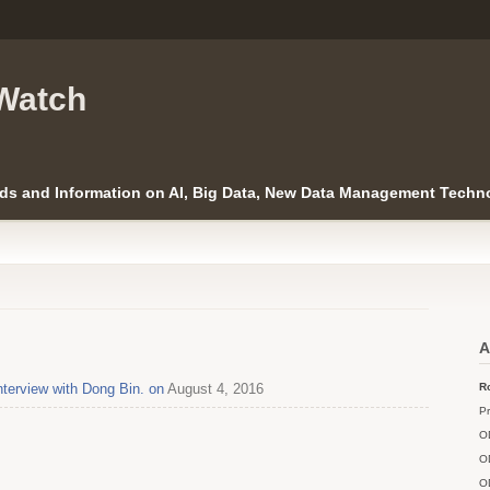
Watch
ds and Information on AI, Big Data, New Data Management Techno
A
nterview with Dong Bin. on
August 4, 2016
Ro
Pr
O
O
O