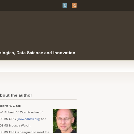
logies, Data Science and Innovation.
bout the author
berto V. Zicari
of. Roberto V. Zicari is editor of
DBMS.ORG (
www.odbms.org
) and
DBMS Industry Watch.
DBMS.ORG is designed to meet the