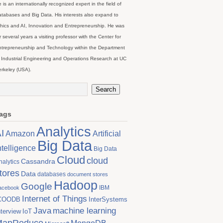
 is an internationally recognized expert in the field of
tabases and Big Data. His interests also expand to
hics and AI, Innovation and Entrepreneurship. He was
r several years a visiting professor with the Center for
trepreneurship and Technology within the Department
 Industrial Engineering and Operations Research at UC
rkeley (USA).
ags
Analytics
I
Artificial
Amazon
Big Data
ntelligence
Big Data
Cloud
cloud
Cassandra
nalytics
tores
Data
databases
document stores
Hadoop
Google
IBM
acebook
Internet of Things
COODB
InterSystems
Java
machine learning
nterview
IoT
MapReduce