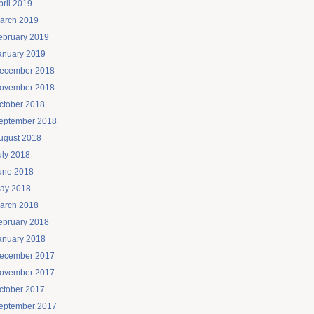
pril 2019
arch 2019
ebruary 2019
anuary 2019
ecember 2018
ovember 2018
ctober 2018
eptember 2018
ugust 2018
uly 2018
une 2018
ay 2018
arch 2018
ebruary 2018
anuary 2018
ecember 2017
ovember 2017
ctober 2017
eptember 2017