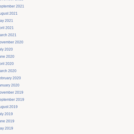
eptember 2021
ugust 2021
ay 2021
pril 2021
arch 2021
ovember 2020
uly 2020
une 2020
pril 2020
arch 2020
ebruary 2020
anuary 2020
ovember 2019
eptember 2019
ugust 2019
uly 2019
une 2019
ay 2019