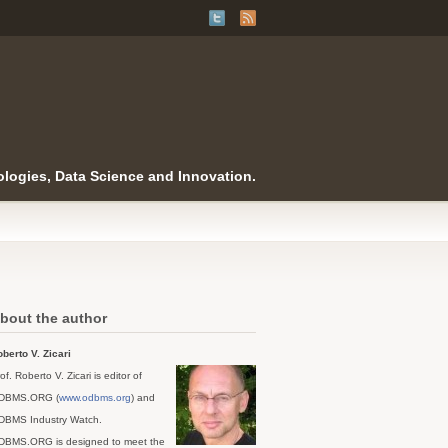
logies, Data Science and Innovation.
bout the author
berto V. Zicari
of. Roberto V. Zicari is editor of
DBMS.ORG (
www.odbms.org
) and
DBMS Industry Watch.
DBMS.ORG is designed to meet the