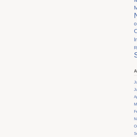
o
I
R
A
J
J
A
M
F
N
O
S