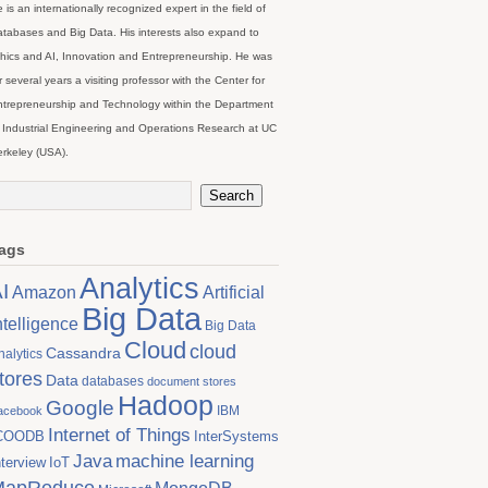
 is an internationally recognized expert in the field of
tabases and Big Data. His interests also expand to
hics and AI, Innovation and Entrepreneurship. He was
r several years a visiting professor with the Center for
trepreneurship and Technology within the Department
 Industrial Engineering and Operations Research at UC
rkeley (USA).
ags
Analytics
I
Artificial
Amazon
Big Data
ntelligence
Big Data
Cloud
cloud
Cassandra
nalytics
tores
Data
databases
document stores
Hadoop
Google
IBM
acebook
Internet of Things
COODB
InterSystems
Java
machine learning
nterview
IoT
MapReduce