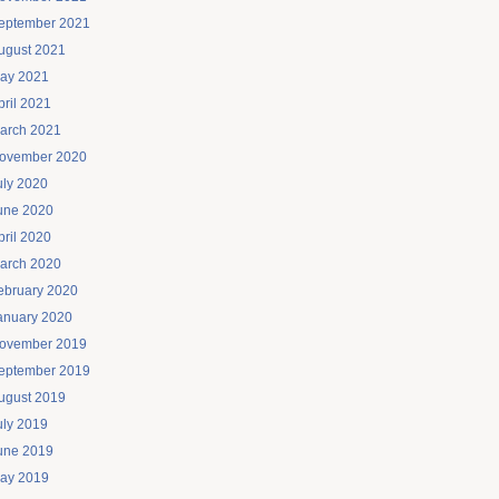
eptember 2021
ugust 2021
ay 2021
pril 2021
arch 2021
ovember 2020
uly 2020
une 2020
pril 2020
arch 2020
ebruary 2020
anuary 2020
ovember 2019
eptember 2019
ugust 2019
uly 2019
une 2019
ay 2019