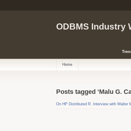
ODBMS Industry 
Tren
Home
Posts tagged ‘Malu G. Ca
On HP Distributed R. Interview with Walter 