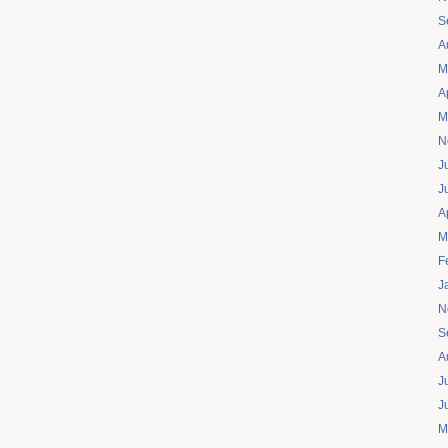
S
A
M
A
M
N
J
J
A
M
F
J
N
S
A
J
J
M