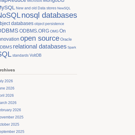
MongoDB
Microsoft
MySQL
New and old Data stores
NewSQL
nosql databases
NoSQL
bject databases
object persistence
ODBMS
On
ODBMS.ORG
OMG
open source
nnovation
Oracle
relational databases
DBMS
Spark
SQL
VoltDB
standards
rchives
uly 2026
une 2026
pril 2026
arch 2026
ebruary 2026
ovember 2025
ctober 2025
eptember 2025