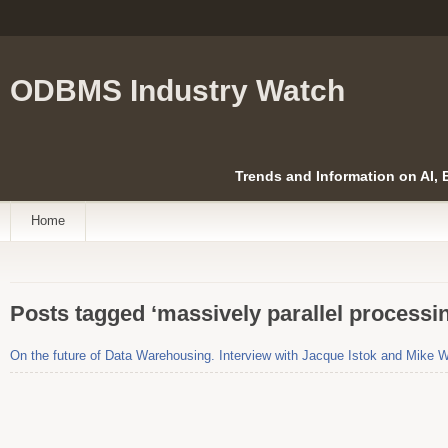
ODBMS Industry Watch
Trends and Information on AI,
Home
Posts tagged ‘massively parallel processi
On the future of Data Warehousing. Interview with Jacque Istok and Mike 