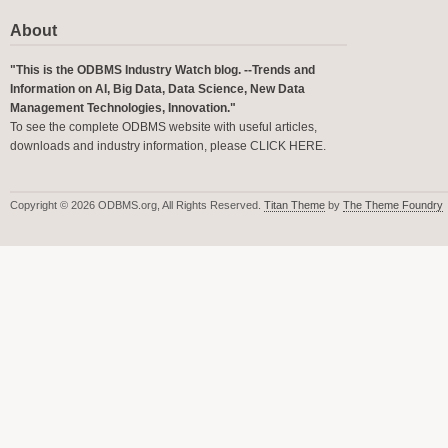
About
"This is the ODBMS Industry Watch blog. --Trends and
Information on AI, Big Data, Data Science, New Data
Management Technologies, Innovation."
To see the complete ODBMS website with useful articles,
downloads and industry information, please
CLICK HERE
.
Copyright © 2026 ODBMS.org, All Rights Reserved.
Titan Theme
by
The Theme Foundry