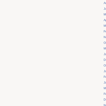
A
J
M
A
M
F
N
O
M
J
D
O
J
F
J
M
F
D
N