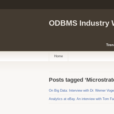
ODBMS Industry 
Tren
Home
Posts tagged ‘Microstrat
On Big Data: Interview with Dr. Werner Vo
Analytics at eBay. An interview with Tom Fa