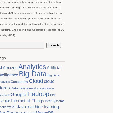
 is an internationally recognized expert in the field of
tabases and Big Data. His interests also expand to
hics and AI, Innovation and Entrepreneurship. He was
r several years a visiting professor with the Center for
trepreneurship and Technology within the Department
 Industrial Engineering and Operations Research at UC
rkeley (USA).
ags
Analytics
I
Artificial
Amazon
Big Data
ntelligence
Big Data
Cloud
cloud
Cassandra
nalytics
tores
Data
databases
document stores
Hadoop
Google
IBM
acebook
Internet of Things
COODB
InterSystems
Java
machine learning
nterview
IoT
MapReduce