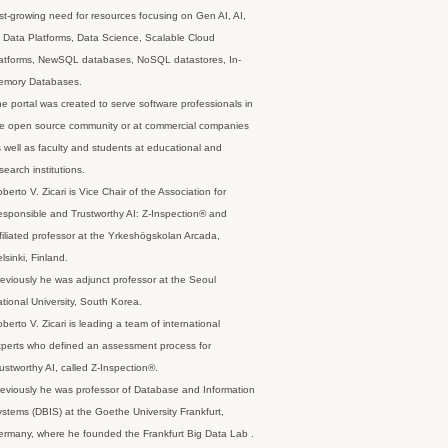
st-growing need for resources focusing on Gen AI, AI,
 Data Platforms, Data Science, Scalable Cloud
latforms, NewSQL databases, NoSQL datastores, In-
emory Databases.
e portal was created to serve software professionals in
e open source community or at commercial companies
 well as faculty and students at educational and
search institutions.
berto V. Zicari is Vice Chair of the Association for
sponsible and Trustworthy AI: Z-Inspection® and
filiated professor at the Yrkeshögskolan Arcada,
lsinki, Finland.
eviously he was adjunct professor at the Seoul
tional University, South Korea.
berto V. Zicari is leading a team of international
perts who defined an assessment process for
ustworthy AI, called Z-Inspection®.
eviously he was professor of Database and Information
stems (DBIS) at the Goethe University Frankfurt,
rmany, where he founded the Frankfurt Big Data Lab .