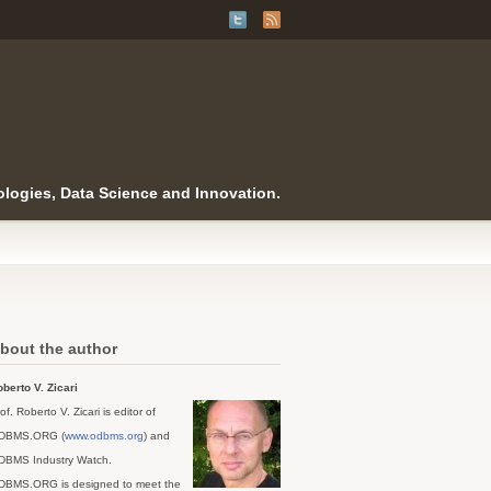
logies, Data Science and Innovation.
bout the author
berto V. Zicari
of. Roberto V. Zicari is editor of
DBMS.ORG (
www.odbms.org
) and
DBMS Industry Watch.
DBMS.ORG is designed to meet the