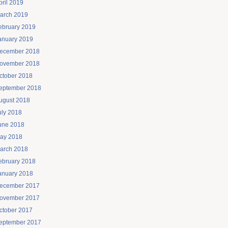
pril 2019
arch 2019
ebruary 2019
anuary 2019
ecember 2018
ovember 2018
ctober 2018
eptember 2018
ugust 2018
uly 2018
une 2018
ay 2018
arch 2018
ebruary 2018
anuary 2018
ecember 2017
ovember 2017
ctober 2017
eptember 2017