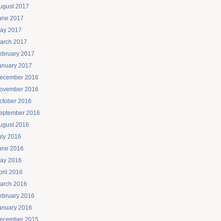
ugust 2017
une 2017
ay 2017
arch 2017
ebruary 2017
anuary 2017
ecember 2016
ovember 2016
ctober 2016
eptember 2016
ugust 2016
uly 2016
une 2016
ay 2016
pril 2016
arch 2016
ebruary 2016
anuary 2016
ecember 2015