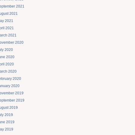
eptember 2021
ugust 2021
ay 2021
pril 2021
arch 2021
ovember 2020
uly 2020
une 2020
pril 2020
arch 2020
ebruary 2020
anuary 2020
ovember 2019
eptember 2019
ugust 2019
uly 2019
une 2019
ay 2019