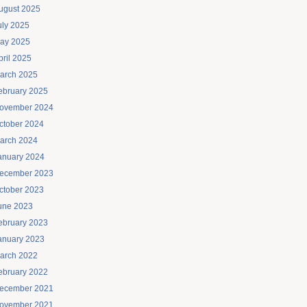
ugust 2025
uly 2025
ay 2025
pril 2025
arch 2025
ebruary 2025
ovember 2024
ctober 2024
arch 2024
anuary 2024
ecember 2023
ctober 2023
une 2023
ebruary 2023
anuary 2023
arch 2022
ebruary 2022
ecember 2021
ovember 2021