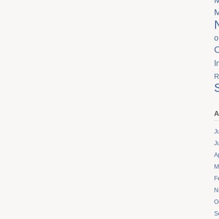
o
I
R
A
J
J
A
M
F
N
O
S