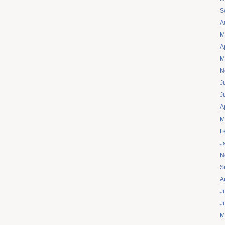
S
A
M
A
M
N
J
J
A
M
F
J
N
S
A
J
J
M