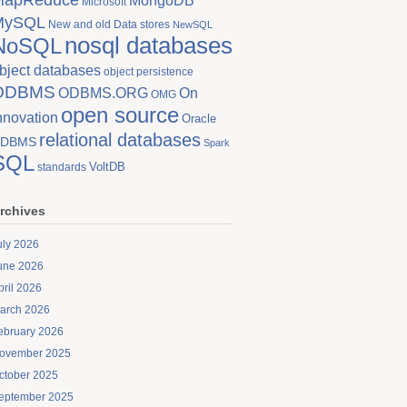
MongoDB
Microsoft
MySQL
New and old Data stores
NewSQL
nosql databases
NoSQL
bject databases
object persistence
ODBMS
On
ODBMS.ORG
OMG
open source
nnovation
Oracle
relational databases
DBMS
Spark
SQL
VoltDB
standards
rchives
uly 2026
une 2026
pril 2026
arch 2026
ebruary 2026
ovember 2025
ctober 2025
eptember 2025