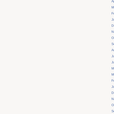
A
M
F
J
D
N
O
S
A
J
J
M
M
F
J
D
N
O
S