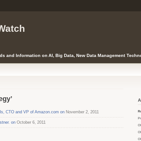
Watch
ds and Information on AI, Big Data, New Data Management Techno
egy’
A
gels, CTO and VP of Amazon.com on
November 2, 2011
Ro
Pr
stner. on
October 6, 2011
O
O
O