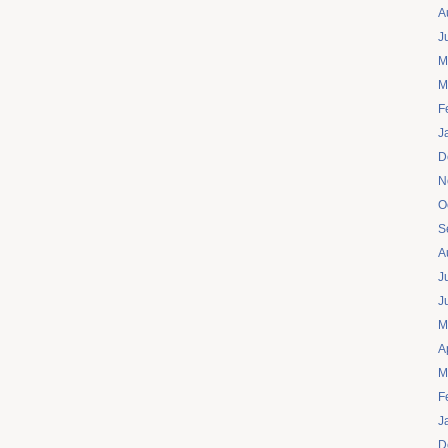
A
J
M
M
F
J
D
N
O
S
A
J
J
M
A
M
F
J
D