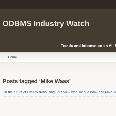
ODBMS Industry Watch
Trends and Information on AI,
Home
Posts tagged ‘Mike Waas’
On the future of Data Warehousing. Interview with Jacque Istok and Mike 