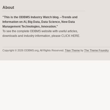
About
"This is the ODBMS Industry Watch blog. --Trends and
Information on AI, Big Data, Data Science, New Data
Management Technologies, Innovation."
To see the complete ODBMS website with useful articles,
downloads and industry information, please
CLICK HERE
.
Copyright © 2026 ODBMS.org, All Rights Reserved.
Titan Theme
by
The Theme Foundry