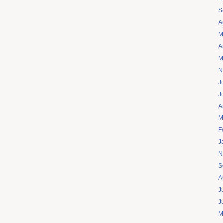
S
A
M
A
M
N
J
J
A
M
F
J
N
S
A
J
J
M