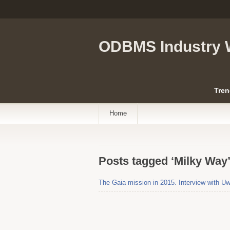
ODBMS Industry 
Tren
Home
Posts tagged ‘Milky Way
The Gaia mission in 2015. Interview with 