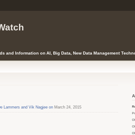
Watch
ds and Information on AI, Big Data, New Data Management Techno
’
A
Uwe Lammers and Vik Nagjee on
March 24, 2015
Ro
Pr
O
O
O