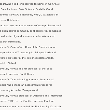
st-growing need for resources focusing on Gen AI, AI,
 Data Platforms, Data Science, Scalable Cloud
latforms, NewSQL databases, NoSQL datastores, In-
emory Databases.
e portal was created to serve software professionals in
e open source community or at commercial companies
 well as faculty and students at educational and
search institutions.
berto V. Zicari is Vice Chair of the Association for
sponsible and Trustworthy AI: Z-Inspection® and
filiated professor at the Yrkeshögskolan Arcada,
lsinki, Finland.
eviously he was adjunct professor at the Seoul
tional University, South Korea.
berto V. Zicari is leading a team of international
perts who defined an assessment process for
ustworthy AI, called Z-Inspection®.
eviously he was professor of Database and Information
stems (DBIS) at the Goethe University Frankfurt,
rmany, where he founded the Frankfurt Big Data Lab .