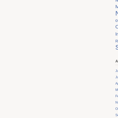
o
I
R
A
J
J
A
M
F
N
O
S