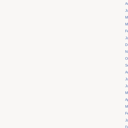
A
J
M
M
F
J
D
N
O
S
A
J
J
M
A
M
F
J
D