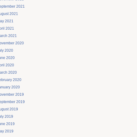
eptember 2021
ugust 2021
ay 2021
pril 2021
arch 2021
ovember 2020
uly 2020
une 2020
pril 2020
arch 2020
ebruary 2020
anuary 2020
ovember 2019
eptember 2019
ugust 2019
uly 2019
une 2019
ay 2019