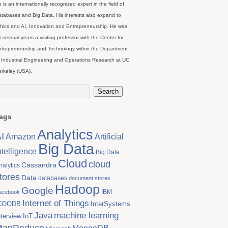
 is an internationally recognized expert in the field of
tabases and Big Data. His interests also expand to
hics and AI, Innovation and Entrepreneurship. He was
r several years a visiting professor with the Center for
trepreneurship and Technology within the Department
 Industrial Engineering and Operations Research at UC
rkeley (USA).
ags
Analytics
I
Artificial
Amazon
Big Data
ntelligence
Big Data
Cloud
cloud
Cassandra
nalytics
tores
Data
databases
document stores
Hadoop
Google
IBM
acebook
Internet of Things
COODB
InterSystems
Java
machine learning
nterview
IoT
MapReduce