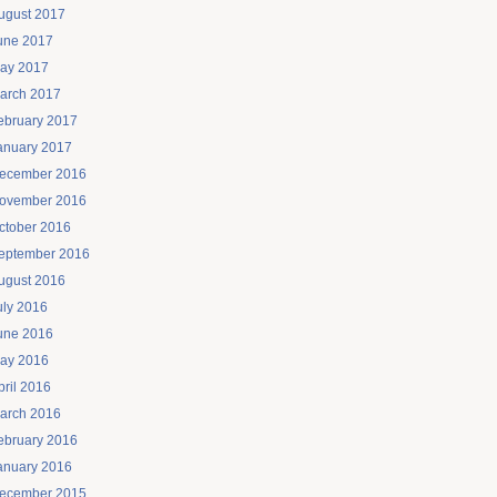
ugust 2017
une 2017
ay 2017
arch 2017
ebruary 2017
anuary 2017
ecember 2016
ovember 2016
ctober 2016
eptember 2016
ugust 2016
uly 2016
une 2016
ay 2016
pril 2016
arch 2016
ebruary 2016
anuary 2016
ecember 2015