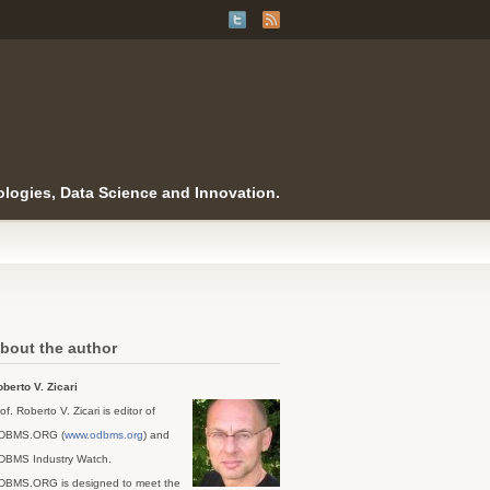
logies, Data Science and Innovation.
bout the author
berto V. Zicari
of. Roberto V. Zicari is editor of
DBMS.ORG (
www.odbms.org
) and
DBMS Industry Watch.
DBMS.ORG is designed to meet the