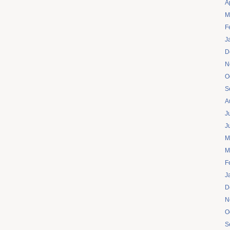
A
M
F
J
D
N
O
S
A
J
J
M
M
F
J
D
N
O
S