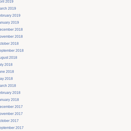
pril 2019
arch 2019
ebruary 2019
anuary 2019
ecember 2018
ovember 2018
ctober 2018
eptember 2018
ugust 2018
uly 2018
une 2018
ay 2018
arch 2018
ebruary 2018
anuary 2018
ecember 2017
ovember 2017
ctober 2017
eptember 2017