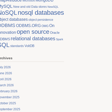
MongoDB
Microsoft
MySQL
New and old Data stores
NewSQL
nosql databases
NoSQL
bject databases
object persistence
ODBMS
On
ODBMS.ORG
OMG
open source
nnovation
Oracle
relational databases
DBMS
Spark
SQL
VoltDB
standards
rchives
uly 2026
une 2026
pril 2026
arch 2026
ebruary 2026
ovember 2025
ctober 2025
eptember 2025