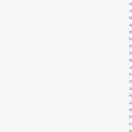
A
J
M
A
M
F
N
O
M
J
D
O
J
F
J
M
F
D
N