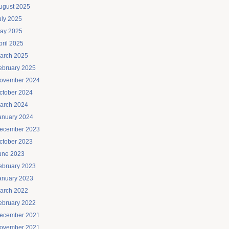
ugust 2025
uly 2025
ay 2025
pril 2025
arch 2025
ebruary 2025
ovember 2024
ctober 2024
arch 2024
anuary 2024
ecember 2023
ctober 2023
une 2023
ebruary 2023
anuary 2023
arch 2022
ebruary 2022
ecember 2021
ovember 2021