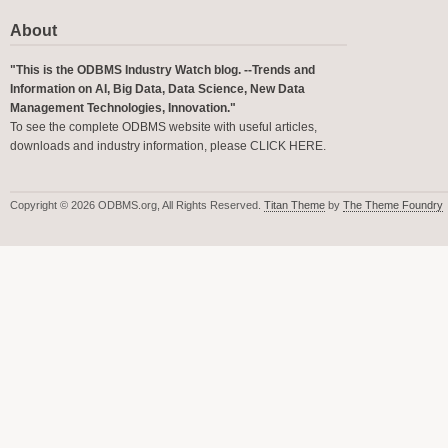
About
"This is the ODBMS Industry Watch blog. --Trends and
Information on AI, Big Data, Data Science, New Data
Management Technologies, Innovation."
To see the complete ODBMS website with useful articles,
downloads and industry information, please
CLICK HERE
.
Copyright © 2026 ODBMS.org, All Rights Reserved.
Titan Theme
by
The Theme Foundry