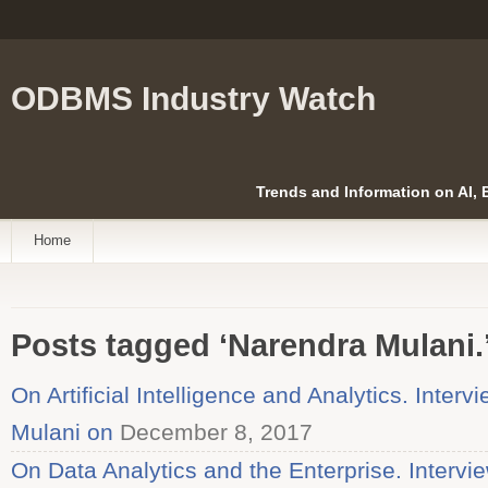
ODBMS Industry Watch
Trends and Information on AI,
Home
Posts tagged ‘Narendra Mulani.
On Artificial Intelligence and Analytics. Inter
Mulani on
December 8, 2017
On Data Analytics and the Enterprise. Intervi