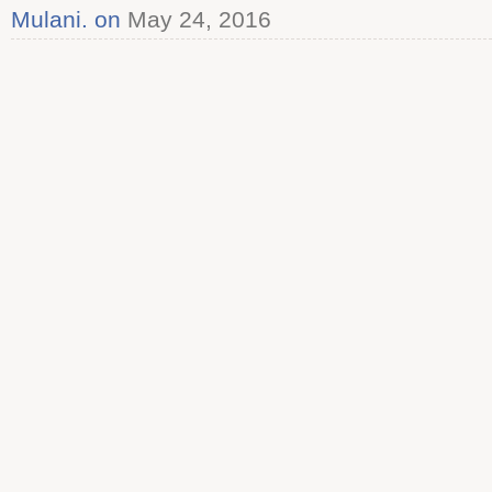
Mulani. on
May 24, 2016