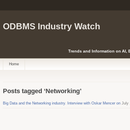
ODBMS Industry Watch
Trends and Information on AI,
Home
Posts tagged ‘Networking’
Big Data and the Networking industry. Interview with Oskar Mencer on
July 