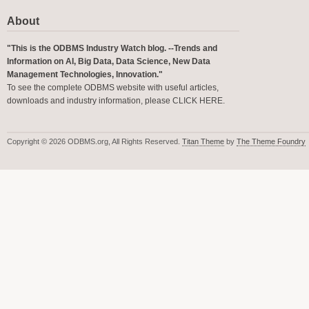
About
"This is the ODBMS Industry Watch blog. --Trends and
Information on AI, Big Data, Data Science, New Data
Management Technologies, Innovation."
To see the complete ODBMS website with useful articles,
downloads and industry information, please
CLICK HERE
.
Copyright © 2026 ODBMS.org, All Rights Reserved.
Titan Theme
by
The Theme Foundry