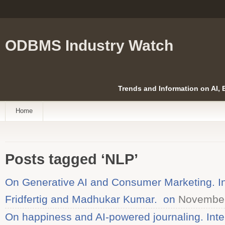
ODBMS Industry Watch
Trends and Information on AI,
Home
Posts tagged ‘NLP’
On Generative AI and Consumer Marketing. In
Fridfertig and Madhukar Kumar. on
November
On happiness and AI-powered journaling. Inte