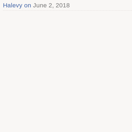
Halevy on
June 2, 2018