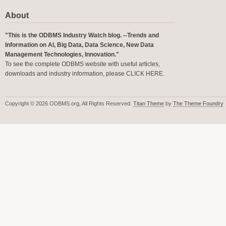
About
"This is the ODBMS Industry Watch blog. --Trends and
Information on AI, Big Data, Data Science, New Data
Management Technologies, Innovation."
To see the complete ODBMS website with useful articles,
downloads and industry information, please
CLICK HERE
.
Copyright © 2026 ODBMS.org, All Rights Reserved.
Titan Theme
by
The Theme Foundry