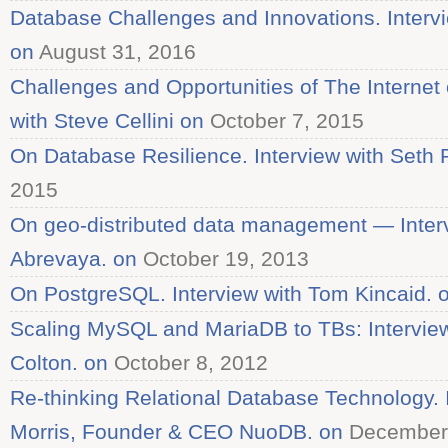
Database Challenges and Innovations. Intervi
on
August 31, 2016
Challenges and Opportunities of The Internet 
with Steve Cellini on
October 7, 2015
On Database Resilience. Interview with Seth 
2015
On geo-distributed data management — Inter
Abrevaya. on
October 19, 2013
On PostgreSQL. Interview with Tom Kincaid. 
Scaling MySQL and MariaDB to TBs: Interview
Colton. on
October 8, 2012
Re-thinking Relational Database Technology. I
Morris, Founder & CEO NuoDB. on
December 