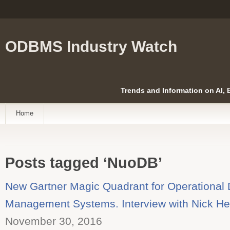
ODBMS Industry Watch
Trends and Information on AI,
Home
Posts tagged ‘NuoDB’
New Gartner Magic Quadrant for Operational
Management Systems. Interview with Nick H
November 30, 2016