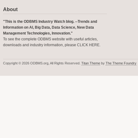
About
"This is the ODBMS Industry Watch blog. --Trends and
Information on AI, Big Data, Data Science, New Data
Management Technologies, Innovation."
To see the complete ODBMS website with useful articles,
downloads and industry information, please
CLICK HERE
.
Copyright © 2026 ODBMS.org, All Rights Reserved.
Titan Theme
by
The Theme Foundry