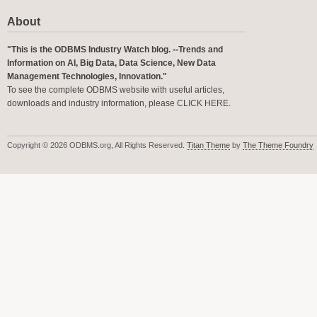
About
"This is the ODBMS Industry Watch blog. --Trends and
Information on AI, Big Data, Data Science, New Data
Management Technologies, Innovation."
To see the complete ODBMS website with useful articles,
downloads and industry information, please
CLICK HERE
.
Copyright © 2026 ODBMS.org, All Rights Reserved.
Titan Theme
by
The Theme Foundry