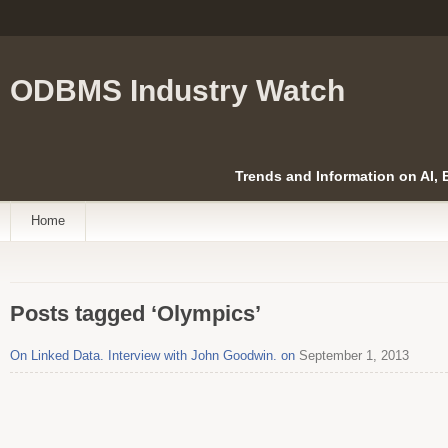
ODBMS Industry Watch
Trends and Information on AI,
Home
Posts tagged ‘Olympics’
On Linked Data. Interview with John Goodwin. on
September 1, 2013