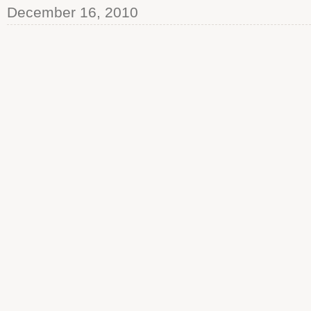
December 16, 2010