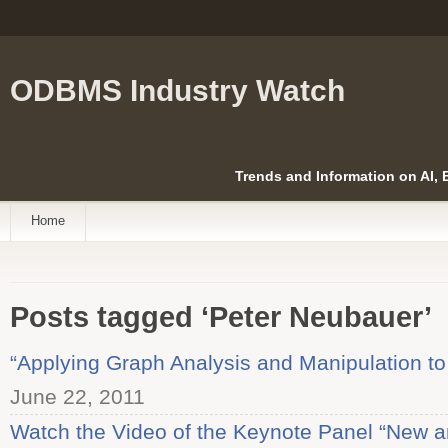
ODBMS Industry Watch
Trends and Information on AI,
Home
Posts tagged ‘Peter Neubauer’
“Applying Graph Analysis and Manipulation to
June 22, 2011
Watch the Video of the Keynote Panel “New a