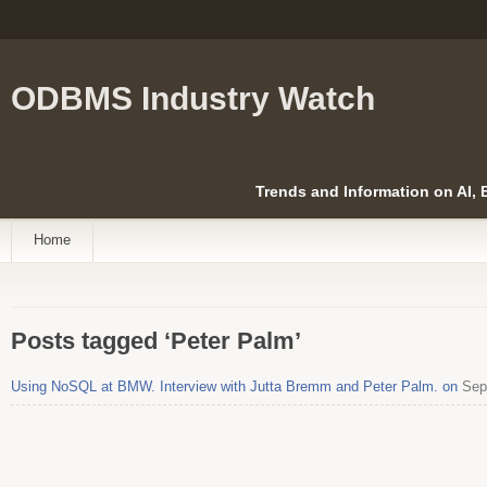
ODBMS Industry Watch
Trends and Information on AI,
Home
Posts tagged ‘Peter Palm’
Using NoSQL at BMW. Interview with Jutta Bremm and Peter Palm. on
Sept