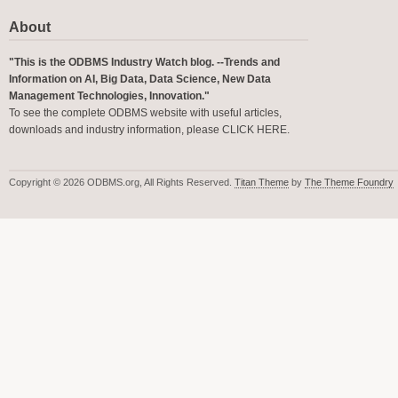
About
"This is the ODBMS Industry Watch blog. --Trends and
Information on AI, Big Data, Data Science, New Data
Management Technologies, Innovation."
To see the complete ODBMS website with useful articles,
downloads and industry information, please
CLICK HERE
.
Copyright © 2026 ODBMS.org, All Rights Reserved.
Titan Theme
by
The Theme Foundry