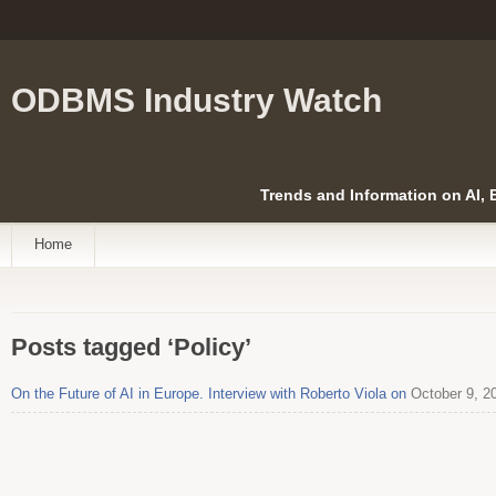
ODBMS Industry Watch
Trends and Information on AI,
Home
Posts tagged ‘Policy’
On the Future of AI in Europe. Interview with Roberto Viola on
October 9, 2