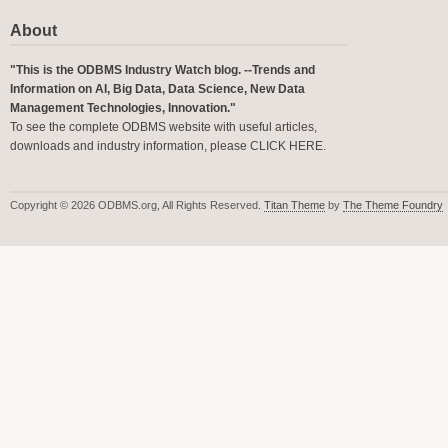
About
"This is the ODBMS Industry Watch blog. --Trends and
Information on AI, Big Data, Data Science, New Data
Management Technologies, Innovation."
To see the complete ODBMS website with useful articles,
downloads and industry information, please
CLICK HERE
.
Copyright © 2026 ODBMS.org, All Rights Reserved.
Titan Theme
by
The Theme Foundry