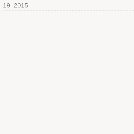
19, 2015