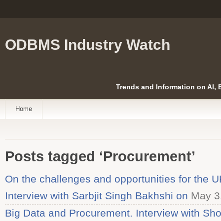
ODBMS Industry Watch
Trends and Information on AI,
Home
Posts tagged ‘Procurement’
On the challenges and opportunities for the U
Interview with Sarbjit Singh Bakhshi on
May 3
Big Data and Procurement. Interview with Sh