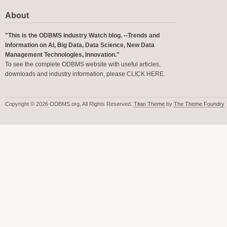
About
"This is the ODBMS Industry Watch blog. --Trends and
Information on AI, Big Data, Data Science, New Data
Management Technologies, Innovation."
To see the complete ODBMS website with useful articles,
downloads and industry information, please
CLICK HERE
.
Copyright © 2026 ODBMS.org, All Rights Reserved.
Titan Theme
by
The Theme Foundry