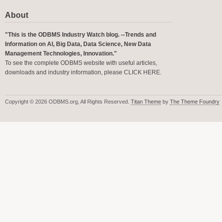
About
"This is the ODBMS Industry Watch blog. --Trends and
Information on AI, Big Data, Data Science, New Data
Management Technologies, Innovation."
To see the complete ODBMS website with useful articles,
downloads and industry information, please
CLICK HERE
.
Copyright © 2026 ODBMS.org, All Rights Reserved.
Titan Theme
by
The Theme Foundry