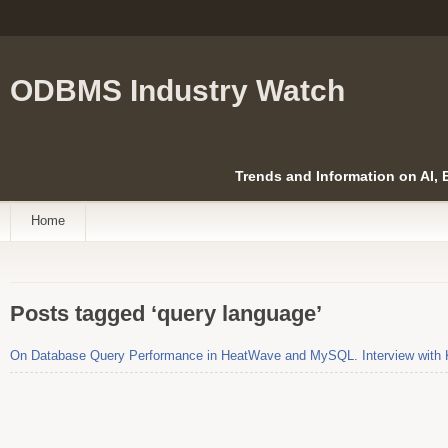
ODBMS Industry Watch
Trends and Information on AI,
Home
Posts tagged ‘query language’
On Database Query Performance in HeatWave and MySQL. Interview with