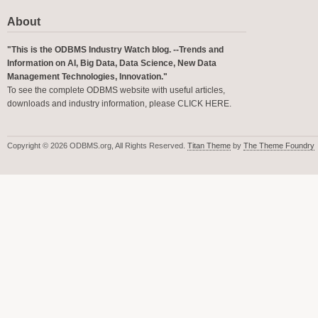
About
"This is the ODBMS Industry Watch blog. --Trends and
Information on AI, Big Data, Data Science, New Data
Management Technologies, Innovation."
To see the complete ODBMS website with useful articles,
downloads and industry information, please
CLICK HERE
.
Copyright © 2026 ODBMS.org, All Rights Reserved.
Titan Theme
by
The Theme Foundry