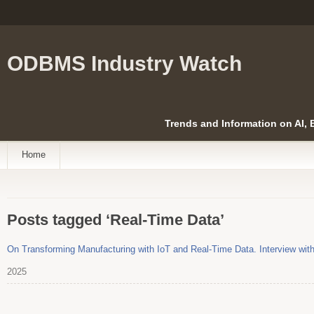
ODBMS Industry Watch
Trends and Information on AI,
Home
Posts tagged ‘Real-Time Data’
On Transforming Manufacturing with IoT and Real-Time Data. Interview wit
2025