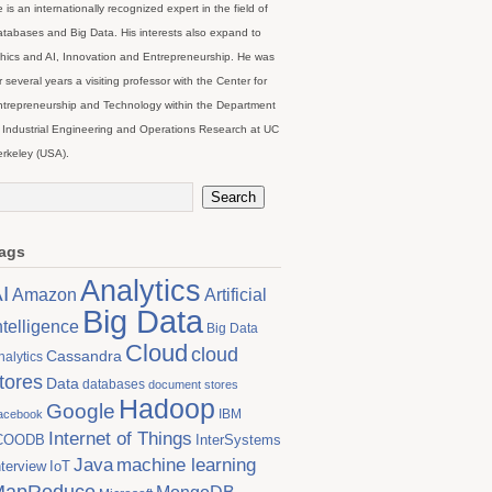
 is an internationally recognized expert in the field of
tabases and Big Data. His interests also expand to
hics and AI, Innovation and Entrepreneurship. He was
r several years a visiting professor with the Center for
trepreneurship and Technology within the Department
 Industrial Engineering and Operations Research at UC
rkeley (USA).
ags
Analytics
I
Artificial
Amazon
Big Data
ntelligence
Big Data
Cloud
cloud
Cassandra
nalytics
tores
Data
databases
document stores
Hadoop
Google
IBM
acebook
Internet of Things
COODB
InterSystems
Java
machine learning
nterview
IoT
MapReduce