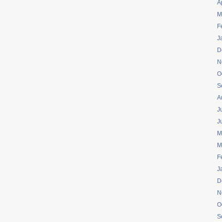
A
M
F
J
D
N
O
S
A
J
J
M
M
F
J
D
N
O
S