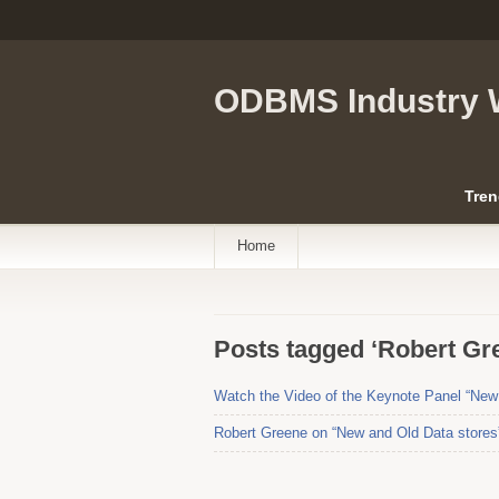
ODBMS Industry 
Tren
Home
Posts tagged ‘Robert Gr
Watch the Video of the Keynote Panel “New 
Robert Greene on “New and Old Data stores