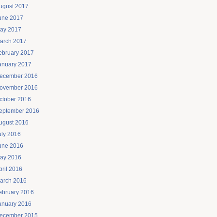
ugust 2017
une 2017
ay 2017
arch 2017
ebruary 2017
anuary 2017
ecember 2016
ovember 2016
ctober 2016
eptember 2016
ugust 2016
uly 2016
une 2016
ay 2016
pril 2016
arch 2016
ebruary 2016
anuary 2016
ecember 2015