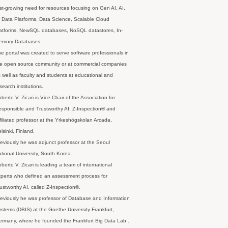
st-growing need for resources focusing on Gen AI, AI,
 Data Platforms, Data Science, Scalable Cloud
latforms, NewSQL databases, NoSQL datastores, In-
emory Databases.
e portal was created to serve software professionals in
e open source community or at commercial companies
 well as faculty and students at educational and
search institutions.
berto V. Zicari is Vice Chair of the Association for
sponsible and Trustworthy AI: Z-Inspection® and
filiated professor at the Yrkeshögskolan Arcada,
lsinki, Finland.
eviously he was adjunct professor at the Seoul
tional University, South Korea.
berto V. Zicari is leading a team of international
perts who defined an assessment process for
ustworthy AI, called Z-Inspection®.
eviously he was professor of Database and Information
stems (DBIS) at the Goethe University Frankfurt,
rmany, where he founded the Frankfurt Big Data Lab .