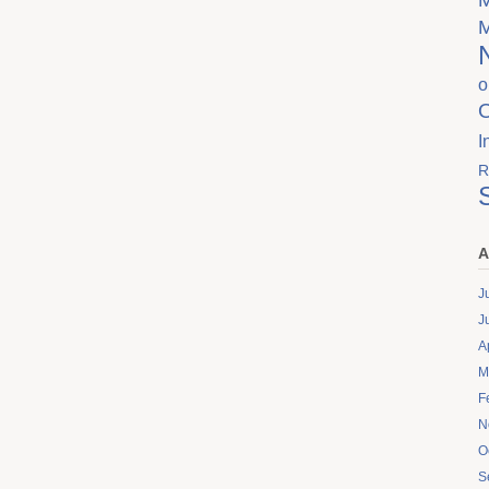
o
I
R
A
J
J
A
M
F
N
O
S