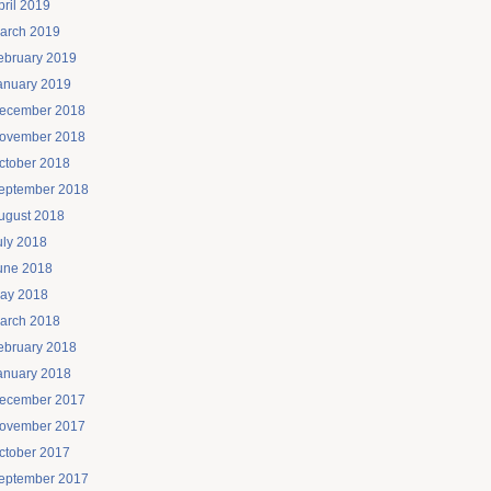
pril 2019
arch 2019
ebruary 2019
anuary 2019
ecember 2018
ovember 2018
ctober 2018
eptember 2018
ugust 2018
uly 2018
une 2018
ay 2018
arch 2018
ebruary 2018
anuary 2018
ecember 2017
ovember 2017
ctober 2017
eptember 2017