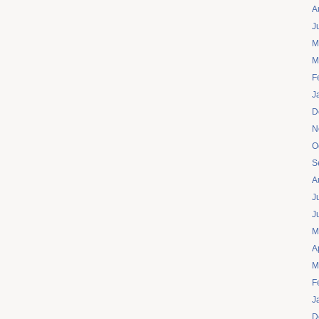
A
J
M
M
F
J
D
N
O
S
A
J
J
M
A
M
F
J
D