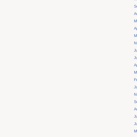
S
A
M
A
M
N
J
J
A
M
F
J
N
S
A
J
J
M