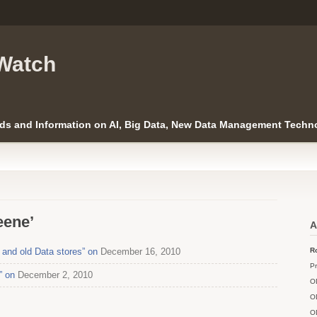
Watch
ds and Information on AI, Big Data, New Data Management Techno
eene’
A
and old Data stores” on
December 16, 2010
Ro
Pr
” on
December 2, 2010
O
O
O