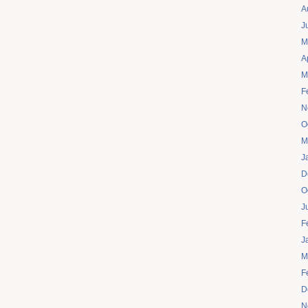
A
J
M
A
M
F
N
O
M
J
D
O
J
F
J
M
F
D
N