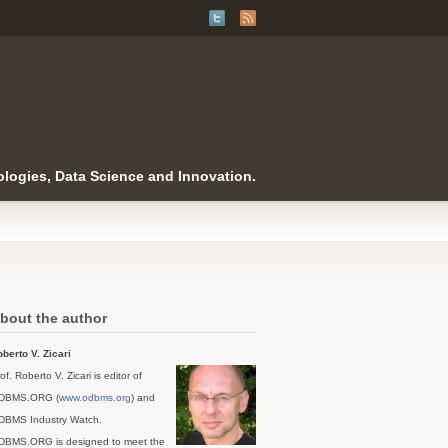
logies, Data Science and Innovation.
bout the author
berto V. Zicari
of. Roberto V. Zicari is editor of
DBMS.ORG (
www.odbms.org
) and
DBMS Industry Watch.
DBMS.ORG is designed to meet the