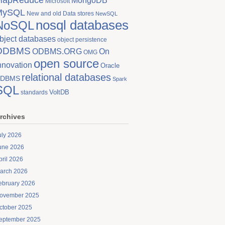
MongoDB
Microsoft
MySQL
New and old Data stores
NewSQL
nosql databases
NoSQL
bject databases
object persistence
ODBMS
On
ODBMS.ORG
OMG
open source
nnovation
Oracle
relational databases
DBMS
Spark
SQL
VoltDB
standards
rchives
uly 2026
une 2026
pril 2026
arch 2026
ebruary 2026
ovember 2025
ctober 2025
eptember 2025