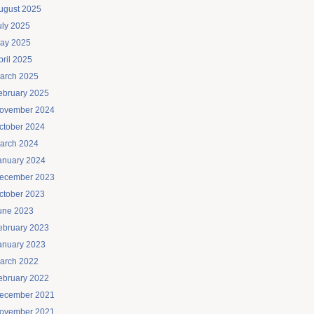
ugust 2025
uly 2025
ay 2025
pril 2025
arch 2025
ebruary 2025
ovember 2024
ctober 2024
arch 2024
anuary 2024
ecember 2023
ctober 2023
une 2023
ebruary 2023
anuary 2023
arch 2022
ebruary 2022
ecember 2021
ovember 2021