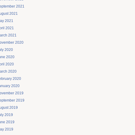
eptember 2021
ugust 2021
ay 2021
pril 2021
arch 2021
ovember 2020
uly 2020
une 2020
pril 2020
arch 2020
ebruary 2020
anuary 2020
ovember 2019
eptember 2019
ugust 2019
uly 2019
une 2019
ay 2019