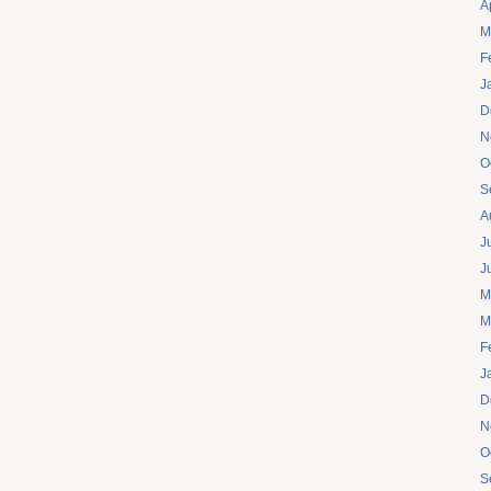
A
M
F
J
D
N
O
S
A
J
J
M
M
F
J
D
N
O
S