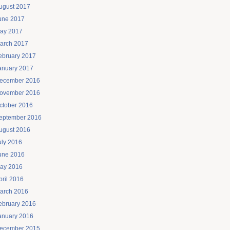
ugust 2017
une 2017
ay 2017
arch 2017
ebruary 2017
anuary 2017
ecember 2016
ovember 2016
ctober 2016
eptember 2016
ugust 2016
uly 2016
une 2016
ay 2016
pril 2016
arch 2016
ebruary 2016
anuary 2016
ecember 2015