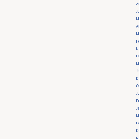
A
J
M
A
M
F
N
O
M
J
D
O
J
F
J
M
F
D
N