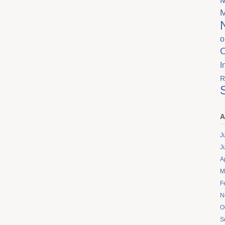
o
I
R
A
J
J
A
M
F
N
O
S