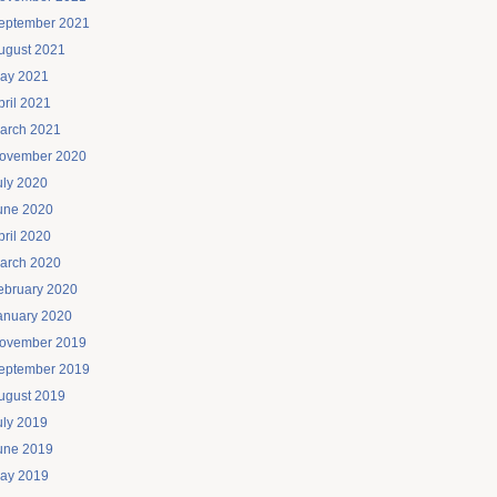
eptember 2021
ugust 2021
ay 2021
pril 2021
arch 2021
ovember 2020
uly 2020
une 2020
pril 2020
arch 2020
ebruary 2020
anuary 2020
ovember 2019
eptember 2019
ugust 2019
uly 2019
une 2019
ay 2019