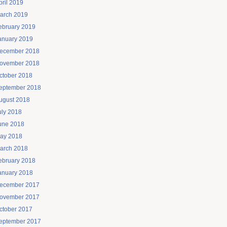
pril 2019
arch 2019
ebruary 2019
anuary 2019
ecember 2018
ovember 2018
ctober 2018
eptember 2018
ugust 2018
uly 2018
une 2018
ay 2018
arch 2018
ebruary 2018
anuary 2018
ecember 2017
ovember 2017
ctober 2017
eptember 2017