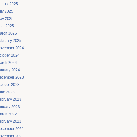
ugust 2025
uly 2025
ay 2025
pril 2025
arch 2025
ebruary 2025
ovember 2024
ctober 2024
arch 2024
anuary 2024
ecember 2023
ctober 2023
une 2023
ebruary 2023
anuary 2023
arch 2022
ebruary 2022
ecember 2021
ovember 2021