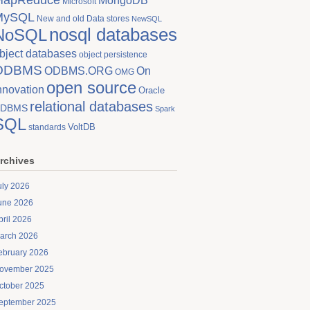
MongoDB
Microsoft
MySQL
New and old Data stores
NewSQL
nosql databases
NoSQL
bject databases
object persistence
ODBMS
On
ODBMS.ORG
OMG
open source
nnovation
Oracle
relational databases
DBMS
Spark
SQL
VoltDB
standards
rchives
uly 2026
une 2026
pril 2026
arch 2026
ebruary 2026
ovember 2025
ctober 2025
eptember 2025