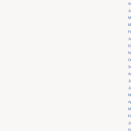
A
J
M
M
F
J
D
N
O
S
A
J
J
M
A
M
F
J
D