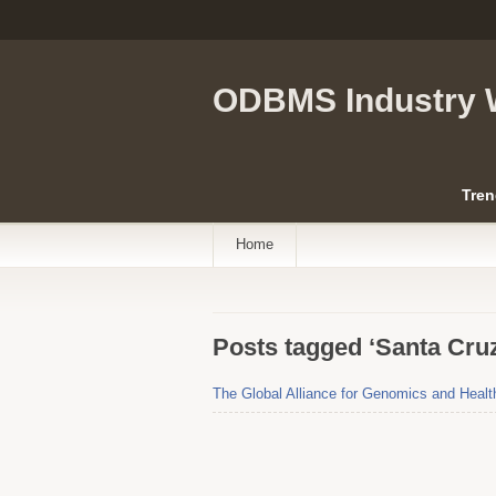
ODBMS Industry 
Tren
Home
Posts tagged ‘Santa Cru
The Global Alliance for Genomics and Health