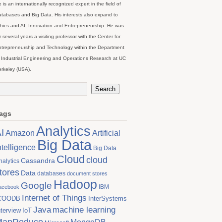
 is an internationally recognized expert in the field of
tabases and Big Data. His interests also expand to
hics and AI, Innovation and Entrepreneurship. He was
r several years a visiting professor with the Center for
trepreneurship and Technology within the Department
 Industrial Engineering and Operations Research at UC
rkeley (USA).
ags
Analytics
I
Artificial
Amazon
Big Data
ntelligence
Big Data
Cloud
cloud
Cassandra
nalytics
tores
Data
databases
document stores
Hadoop
Google
IBM
acebook
Internet of Things
COODB
InterSystems
Java
machine learning
nterview
IoT
MapReduce