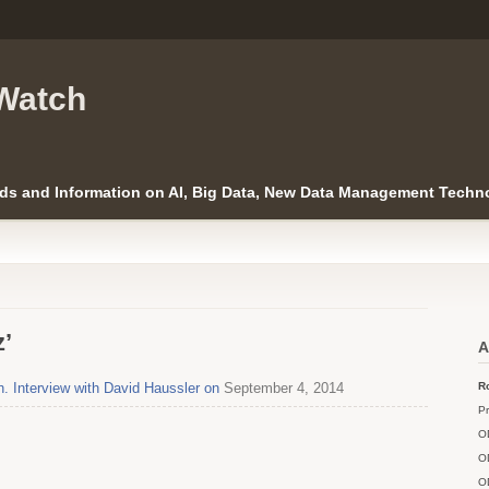
Watch
ds and Information on AI, Big Data, New Data Management Techno
z’
A
. Interview with David Haussler on
September 4, 2014
Ro
Pr
O
O
O