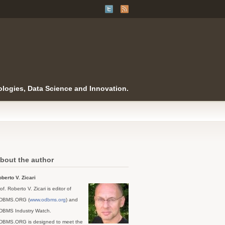
logies, Data Science and Innovation.
bout the author
berto V. Zicari
of. Roberto V. Zicari is editor of
DBMS.ORG (
www.odbms.org
) and
DBMS Industry Watch.
DBMS.ORG is designed to meet the