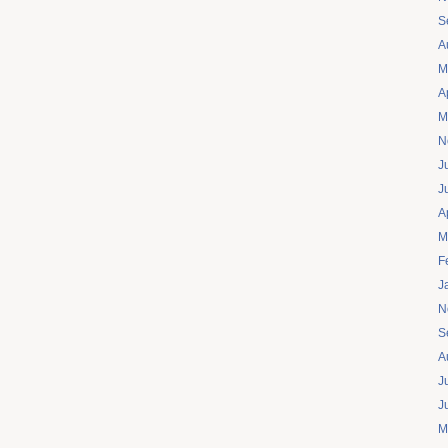
S
A
M
A
M
N
J
J
A
M
F
J
N
S
A
J
J
M