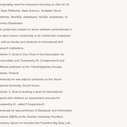
st-growing need for resources focusing on Gen AI, AI,
 Data Platforms, Data Science, Scalable Cloud
latforms, NewSQL databases, NoSQL datastores, In-
emory Databases.
e portal was created to serve software professionals in
e open source community or at commercial companies
 well as faculty and students at educational and
search institutions.
berto V. Zicari is Vice Chair of the Association for
sponsible and Trustworthy AI: Z-Inspection® and
filiated professor at the Yrkeshögskolan Arcada,
lsinki, Finland.
eviously he was adjunct professor at the Seoul
tional University, South Korea.
berto V. Zicari is leading a team of international
perts who defined an assessment process for
ustworthy AI, called Z-Inspection®.
eviously he was professor of Database and Information
stems (DBIS) at the Goethe University Frankfurt,
rmany, where he founded the Frankfurt Big Data Lab .