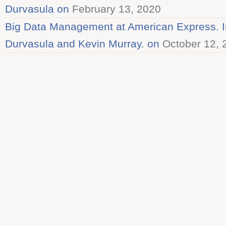
Durvasula on
February 13, 2020
Big Data Management at American Express. In
Durvasula and Kevin Murray. on
October 12, 