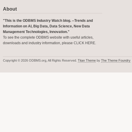
About
"This is the ODBMS Industry Watch blog. --Trends and
Information on AI, Big Data, Data Science, New Data
Management Technologies, Innovation."
To see the complete ODBMS website with useful articles,
downloads and industry information, please
CLICK HERE
.
Copyright © 2026 ODBMS.org, All Rights Reserved.
Titan Theme
by
The Theme Foundry