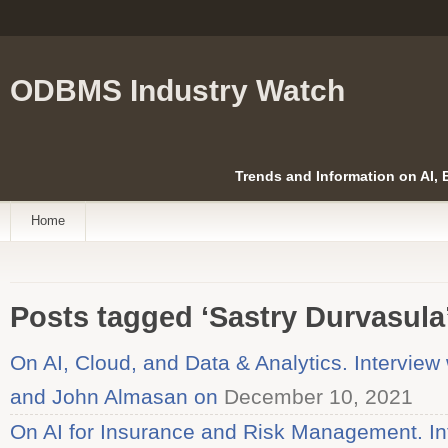
ODBMS Industry Watch
Trends and Information on AI,
Home
Posts tagged ‘Sastry Durvasula
On AI, Cloud, and Data & Analytics. Interview
and John Almasan on
December 10, 2021
On AI for Insurance and Risk Management. Int