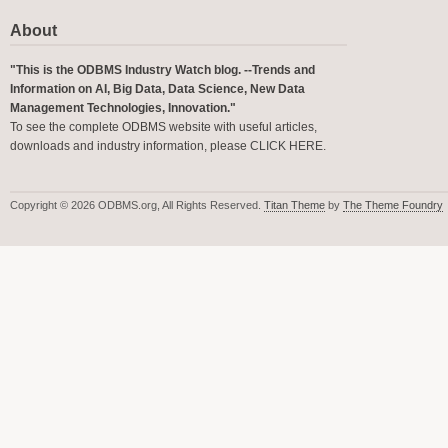
About
"This is the ODBMS Industry Watch blog. --Trends and
Information on AI, Big Data, Data Science, New Data
Management Technologies, Innovation."
To see the complete ODBMS website with useful articles,
downloads and industry information, please
CLICK HERE
.
Copyright © 2026 ODBMS.org, All Rights Reserved.
Titan Theme
by
The Theme Foundry