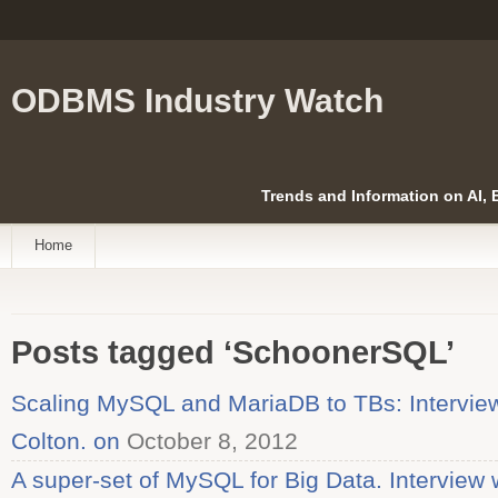
ODBMS Industry Watch
Trends and Information on AI,
Home
Posts tagged ‘SchoonerSQL’
Scaling MySQL and MariaDB to TBs: Interview
Colton. on
October 8, 2012
A super-set of MySQL for Big Data. Interview