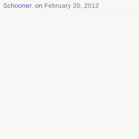
Schooner. on
February 20, 2012