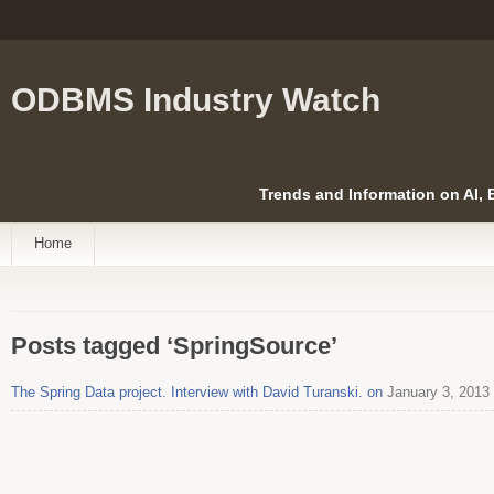
ODBMS Industry Watch
Trends and Information on AI,
Home
Posts tagged ‘SpringSource’
The Spring Data project. Interview with David Turanski. on
January 3, 2013