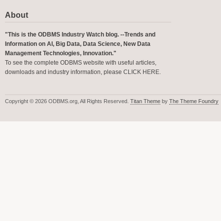
About
"This is the ODBMS Industry Watch blog. --Trends and
Information on AI, Big Data, Data Science, New Data
Management Technologies, Innovation."
To see the complete ODBMS website with useful articles,
downloads and industry information, please
CLICK HERE
.
Copyright © 2026 ODBMS.org, All Rights Reserved.
Titan Theme
by
The Theme Foundry