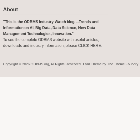
About
"This is the ODBMS Industry Watch blog. --Trends and
Information on AI, Big Data, Data Science, New Data
Management Technologies, Innovation."
To see the complete ODBMS website with useful articles,
downloads and industry information, please
CLICK HERE
.
Copyright © 2026 ODBMS.org, All Rights Reserved.
Titan Theme
by
The Theme Foundry