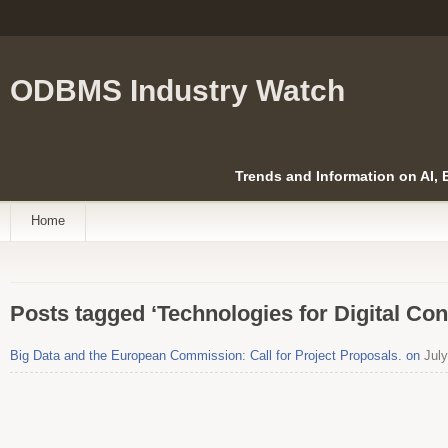
ODBMS Industry Watch
Trends and Information on AI,
Home
Posts tagged ‘Technologies for Digital Co
Big Data and the European Commission: Call for Project Proposals. on
July