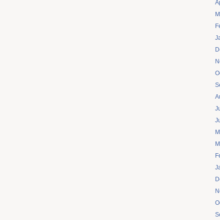
A
M
F
J
D
N
O
S
A
J
J
M
M
F
J
D
N
O
S