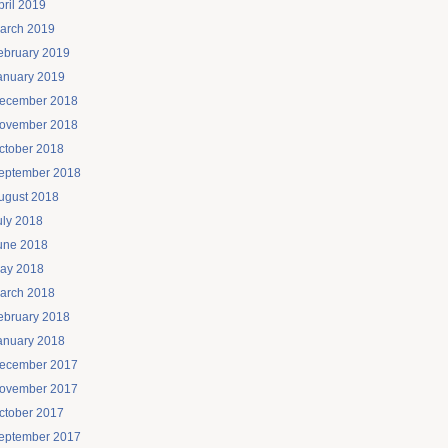
pril 2019
arch 2019
ebruary 2019
anuary 2019
ecember 2018
ovember 2018
ctober 2018
eptember 2018
ugust 2018
uly 2018
une 2018
ay 2018
arch 2018
ebruary 2018
anuary 2018
ecember 2017
ovember 2017
ctober 2017
eptember 2017