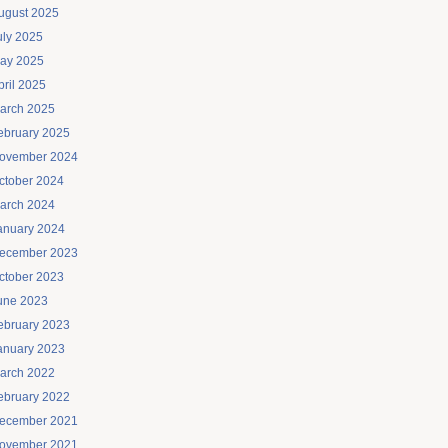
ugust 2025
uly 2025
ay 2025
pril 2025
arch 2025
ebruary 2025
ovember 2024
ctober 2024
arch 2024
anuary 2024
ecember 2023
ctober 2023
une 2023
ebruary 2023
anuary 2023
arch 2022
ebruary 2022
ecember 2021
ovember 2021