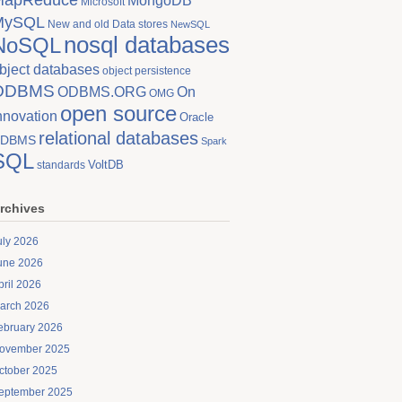
MongoDB
Microsoft
MySQL
New and old Data stores
NewSQL
nosql databases
NoSQL
bject databases
object persistence
ODBMS
On
ODBMS.ORG
OMG
open source
nnovation
Oracle
relational databases
DBMS
Spark
SQL
VoltDB
standards
rchives
uly 2026
une 2026
pril 2026
arch 2026
ebruary 2026
ovember 2025
ctober 2025
eptember 2025