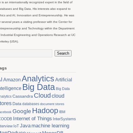
 is an internationally recognized expert in the field of
tabases and Big Data. His interests also expand to
hics and AI, Innovation and Entrepreneurship. He was
r several years a visiting professor with the Center for
trepreneurship and Technology within the Department
 Industrial Engineering and Operations Research at UC
rkeley (USA).
ags
Analytics
I
Artificial
Amazon
Big Data
ntelligence
Big Data
Cloud
cloud
Cassandra
nalytics
tores
Data
databases
document stores
Hadoop
Google
IBM
acebook
Internet of Things
COODB
InterSystems
Java
machine learning
nterview
IoT
MapReduce