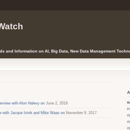
Watch
ds and Information on AI, Big Data, New Data Management Techno
A
erview with Alon Halevy on
June 2, 2018
Ro
Pr
ew with Jacque Istok and Mike Waas on
November 9, 2017
O
O
O