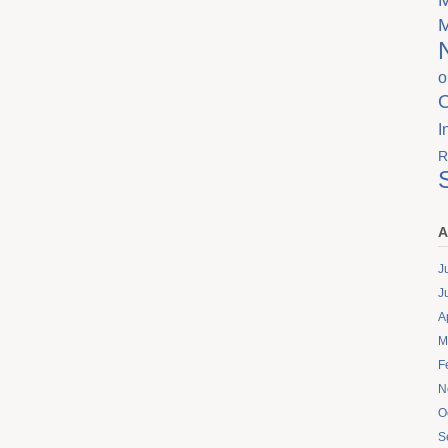
o
I
R
A
J
J
A
M
F
N
O
S