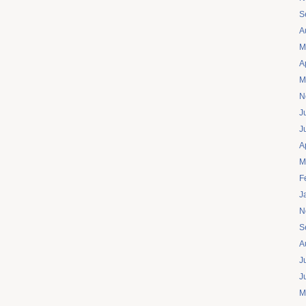
S
A
M
A
M
N
J
J
A
M
F
J
N
S
A
J
J
M