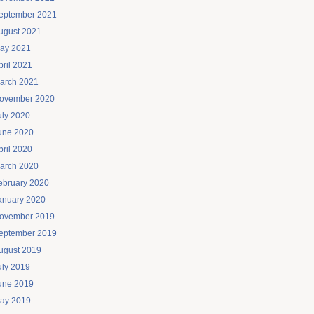
eptember 2021
ugust 2021
ay 2021
pril 2021
arch 2021
ovember 2020
uly 2020
une 2020
pril 2020
arch 2020
ebruary 2020
anuary 2020
ovember 2019
eptember 2019
ugust 2019
uly 2019
une 2019
ay 2019