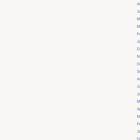
A
J
M
M
F
J
D
N
O
S
A
J
J
M
A
M
F
J
D