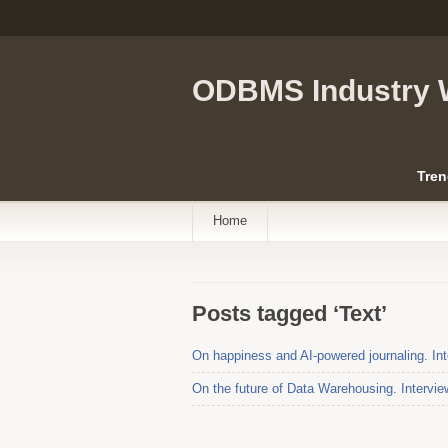
ODBMS Industry 
Tren
Home
Posts tagged ‘Text’
On happiness and AI-powered journaling. Int
On the future of Data Warehousing. Intervi