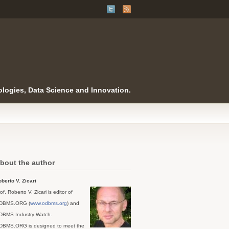
logies, Data Science and Innovation.
bout the author
berto V. Zicari
of. Roberto V. Zicari is editor of
DBMS.ORG (
www.odbms.org
) and
DBMS Industry Watch.
DBMS.ORG is designed to meet the