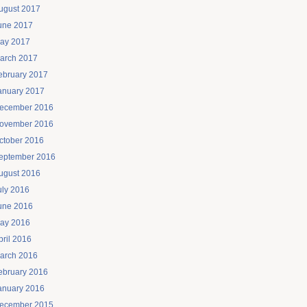
ugust 2017
une 2017
ay 2017
arch 2017
ebruary 2017
anuary 2017
ecember 2016
ovember 2016
ctober 2016
eptember 2016
ugust 2016
uly 2016
une 2016
ay 2016
pril 2016
arch 2016
ebruary 2016
anuary 2016
ecember 2015