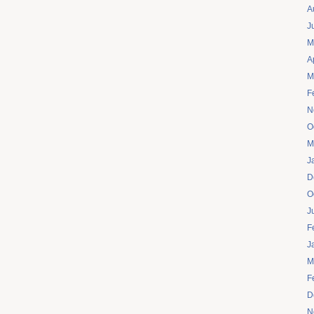
A
J
M
A
M
F
N
O
M
J
D
O
J
F
J
M
F
D
N