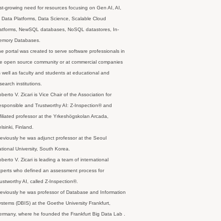
st-growing need for resources focusing on Gen AI, AI,
 Data Platforms, Data Science, Scalable Cloud
latforms, NewSQL databases, NoSQL datastores, In-
emory Databases.
e portal was created to serve software professionals in
e open source community or at commercial companies
 well as faculty and students at educational and
search institutions.
berto V. Zicari is Vice Chair of the Association for
sponsible and Trustworthy AI: Z-Inspection® and
filiated professor at the Yrkeshögskolan Arcada,
lsinki, Finland.
eviously he was adjunct professor at the Seoul
tional University, South Korea.
berto V. Zicari is leading a team of international
perts who defined an assessment process for
ustworthy AI, called Z-Inspection®.
eviously he was professor of Database and Information
stems (DBIS) at the Goethe University Frankfurt,
rmany, where he founded the Frankfurt Big Data Lab .