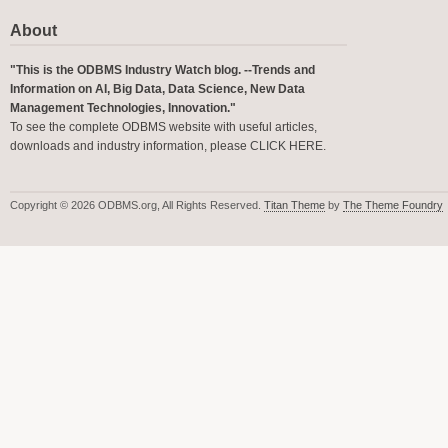
About
"This is the ODBMS Industry Watch blog. --Trends and
Information on AI, Big Data, Data Science, New Data
Management Technologies, Innovation."
To see the complete ODBMS website with useful articles,
downloads and industry information, please
CLICK HERE
.
Copyright © 2026 ODBMS.org, All Rights Reserved.
Titan Theme
by
The Theme Foundry