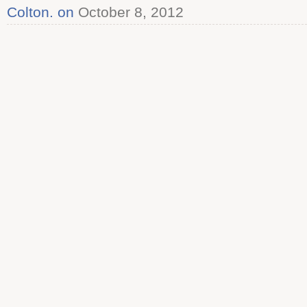
Colton. on
October 8, 2012