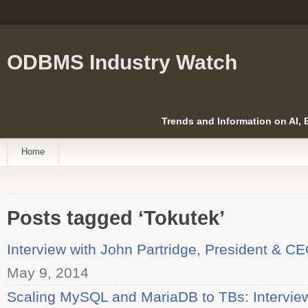
ODBMS Industry Watch
Trends and Information on AI,
Home
Posts tagged ‘Tokutek’
Interview with John Partridge, President & CE
May 9, 2014
Scaling MySQL and MariaDB to TBs: Interview