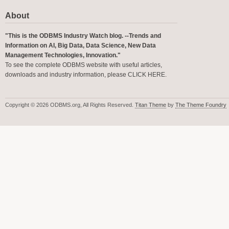
About
"This is the ODBMS Industry Watch blog. --Trends and
Information on AI, Big Data, Data Science, New Data
Management Technologies, Innovation."
To see the complete ODBMS website with useful articles,
downloads and industry information, please
CLICK HERE
.
Copyright © 2026 ODBMS.org, All Rights Reserved.
Titan Theme
by
The Theme Foundry