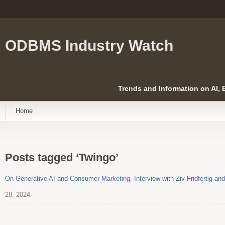
ODBMS Industry Watch
Trends and Information on AI,
Home
Posts tagged ‘Twingo’
On Generative AI and Consumer Marketing. Interview with Ziv Fridfertig 
28, 2024