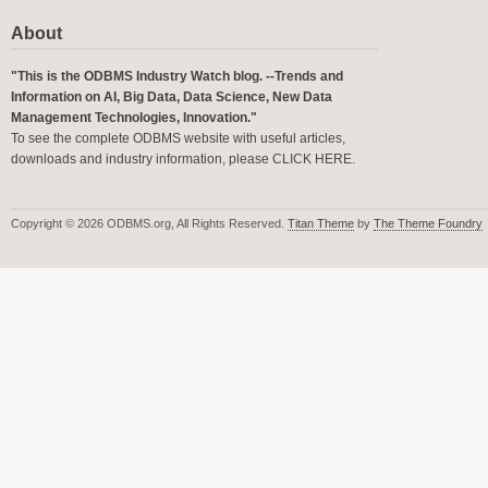
About
"This is the ODBMS Industry Watch blog. --Trends and
Information on AI, Big Data, Data Science, New Data
Management Technologies, Innovation."
To see the complete ODBMS website with useful articles,
downloads and industry information, please
CLICK HERE
.
Copyright © 2026 ODBMS.org, All Rights Reserved.
Titan Theme
by
The Theme Foundry