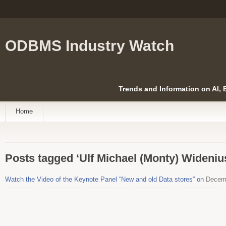
ODBMS Industry Watch
Trends and Information on AI,
Home
Posts tagged ‘Ulf Michael (Monty) Wideniu
Watch the Video of the Keynote Panel “New and old Data stores” on
Decemb