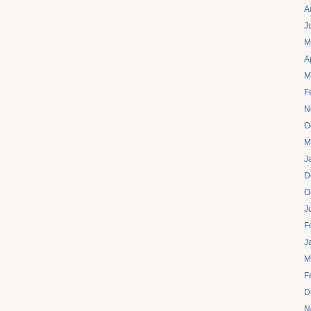
A
J
M
A
M
F
N
O
M
J
D
O
J
F
J
M
F
D
N