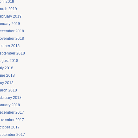
pril 2019
arch 2019
ebruary 2019
anuary 2019
ecember 2018
ovember 2018
ctober 2018
eptember 2018
ugust 2018
uly 2018
une 2018
ay 2018
arch 2018
ebruary 2018
anuary 2018
ecember 2017
ovember 2017
ctober 2017
eptember 2017