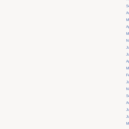
S
A
M
A
M
N
J
J
A
M
F
J
N
S
A
J
J
M