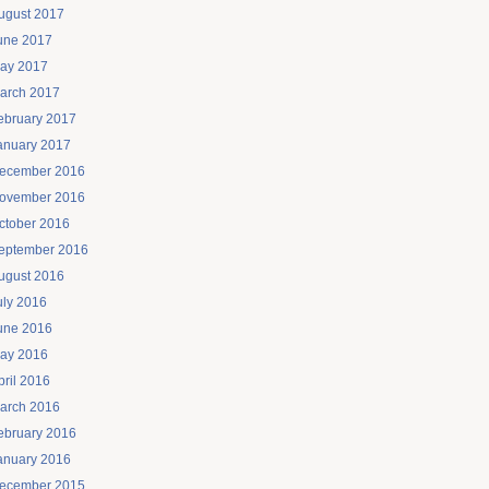
ugust 2017
une 2017
ay 2017
arch 2017
ebruary 2017
anuary 2017
ecember 2016
ovember 2016
ctober 2016
eptember 2016
ugust 2016
uly 2016
une 2016
ay 2016
pril 2016
arch 2016
ebruary 2016
anuary 2016
ecember 2015