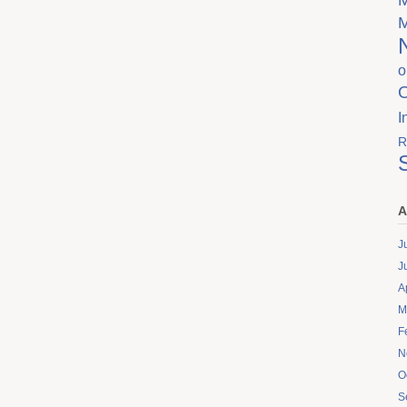
o
I
R
A
J
J
A
M
F
N
O
S