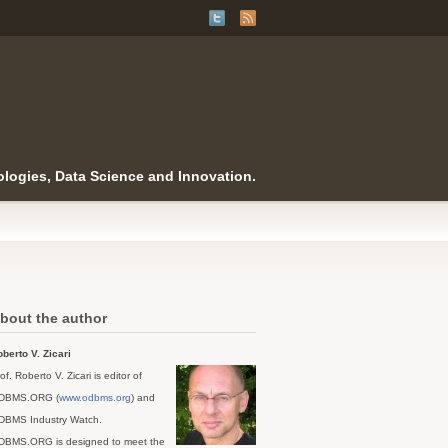
logies, Data Science and Innovation.
bout the author
berto V. Zicari
of. Roberto V. Zicari is editor of
DBMS.ORG (
www.odbms.org
) and
DBMS Industry Watch.
DBMS.ORG is designed to meet the