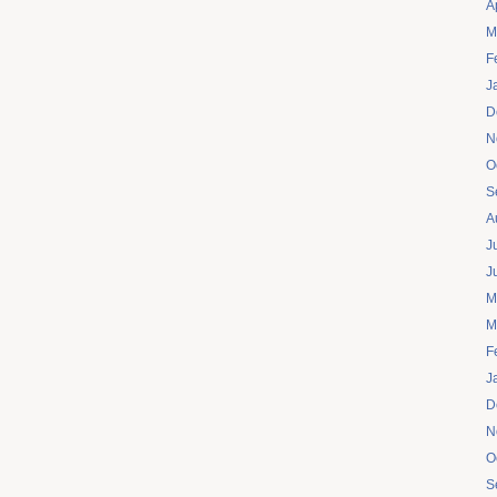
A
M
F
J
D
N
O
S
A
J
J
M
M
F
J
D
N
O
S