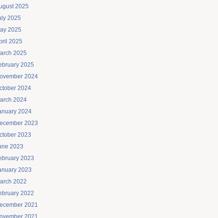
ugust 2025
uly 2025
ay 2025
pril 2025
arch 2025
ebruary 2025
ovember 2024
ctober 2024
arch 2024
anuary 2024
ecember 2023
ctober 2023
une 2023
ebruary 2023
anuary 2023
arch 2022
ebruary 2022
ecember 2021
ovember 2021