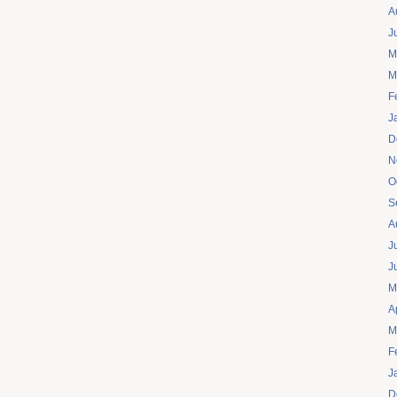
A
J
M
M
F
J
D
N
O
S
A
J
J
M
A
M
F
J
D