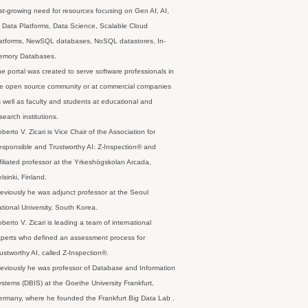
st-growing need for resources focusing on Gen AI, AI,
 Data Platforms, Data Science, Scalable Cloud
latforms, NewSQL databases, NoSQL datastores, In-
emory Databases.
e portal was created to serve software professionals in
e open source community or at commercial companies
 well as faculty and students at educational and
search institutions.
berto V. Zicari is Vice Chair of the Association for
sponsible and Trustworthy AI: Z-Inspection® and
filiated professor at the Yrkeshögskolan Arcada,
lsinki, Finland.
eviously he was adjunct professor at the Seoul
tional University, South Korea.
berto V. Zicari is leading a team of international
perts who defined an assessment process for
ustworthy AI, called Z-Inspection®.
eviously he was professor of Database and Information
stems (DBIS) at the Goethe University Frankfurt,
rmany, where he founded the Frankfurt Big Data Lab .