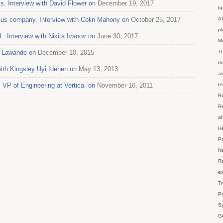
s. Interview with David Flower on
December 19, 2017
fa
us company. Interview with Colin Mahony on
October 25, 2017
AI
p
 Interview with Nikita Ivanov on
June 30, 2017
M
pa Lawande on
December 10, 2015
Th
th
ith Kingsley Uyi Idehen on
May 13, 2013
as
 VP of Engineering at Vertica. on
November 16, 2011
re
Ro
Re
af
He
Pr
Na
Ro
ex
Tr
Pr
Sy
Ge