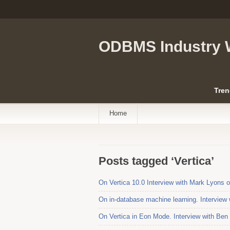
ODBMS Industry 
Tren
Home
Posts tagged ‘Vertica’
On Vertica 10.0 Interview with Mark Lyons 
On in-database machine learning. Interview 
On Vertica in Eon Mode. Interview with Ben