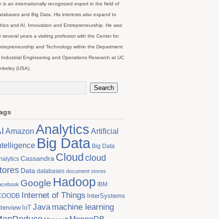
 is an internationally recognized expert in the field of
tabases and Big Data. His interests also expand to
hics and AI, Innovation and Entrepreneurship. He was
r several years a visiting professor with the Center for
trepreneurship and Technology within the Department
 Industrial Engineering and Operations Research at UC
rkeley (USA).
ags
Analytics
I
Artificial
Amazon
Big Data
ntelligence
Big Data
Cloud
cloud
Cassandra
nalytics
tores
Data
databases
document stores
Hadoop
Google
IBM
acebook
Internet of Things
COODB
InterSystems
Java
machine learning
nterview
IoT
MapReduce