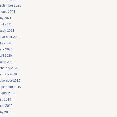
eptember 2021
ugust 2021
ay 2021
pril 2021
arch 2021
ovember 2020
uly 2020
une 2020
pril 2020
arch 2020
ebruary 2020
anuary 2020
ovember 2019
eptember 2019
ugust 2019
uly 2019
une 2019
ay 2019