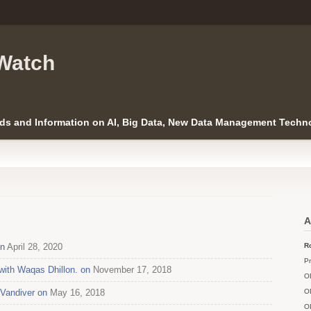
Watch
ds and Information on AI, Big Data, New Data Management Techno
A
on
April 28, 2020
Ro
Pr
with Waqas Dhillon. on
November 17, 2018
O
 Vandiver on
May 16, 2018
O
O