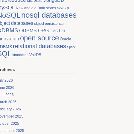
MongoDB
Microsoft
MySQL
New and old Data stores
NewSQL
nosql databases
NoSQL
bject databases
object persistence
ODBMS
On
ODBMS.ORG
OMG
open source
nnovation
Oracle
relational databases
DBMS
Spark
SQL
VoltDB
standards
rchives
uly 2026
une 2026
pril 2026
arch 2026
ebruary 2026
ovember 2025
ctober 2025
eptember 2025