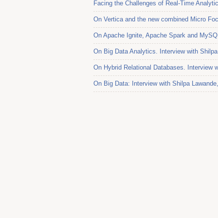
Facing the Challenges of Real-Time Analytic
On Vertica and the new combined Micro Foc
On Apache Ignite, Apache Spark and MySQL.
On Big Data Analytics. Interview with Shil
On Hybrid Relational Databases. Interview w
On Big Data: Interview with Shilpa Lawande,