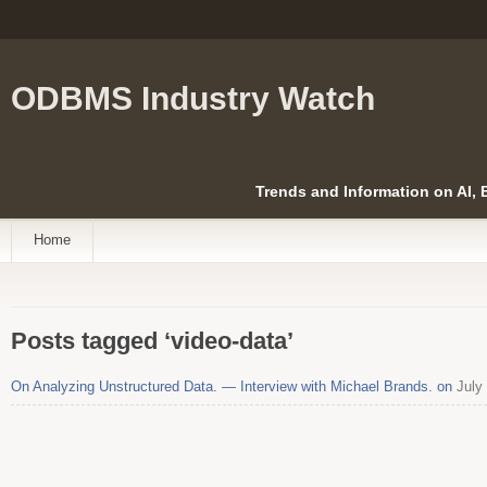
ODBMS Industry Watch
Trends and Information on AI,
Home
Posts tagged ‘video-data’
On Analyzing Unstructured Data. — Interview with Michael Brands. on
July 