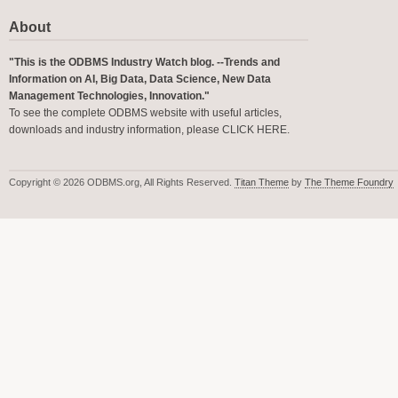
About
"This is the ODBMS Industry Watch blog. --Trends and
Information on AI, Big Data, Data Science, New Data
Management Technologies, Innovation."
To see the complete ODBMS website with useful articles,
downloads and industry information, please
CLICK HERE
.
Copyright © 2026 ODBMS.org, All Rights Reserved.
Titan Theme
by
The Theme Foundry