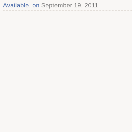
Available. on
September 19, 2011