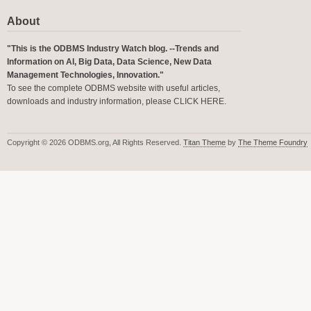
About
"This is the ODBMS Industry Watch blog. --Trends and
Information on AI, Big Data, Data Science, New Data
Management Technologies, Innovation."
To see the complete ODBMS website with useful articles,
downloads and industry information, please
CLICK HERE
.
Copyright © 2026 ODBMS.org, All Rights Reserved.
Titan Theme
by
The Theme Foundry