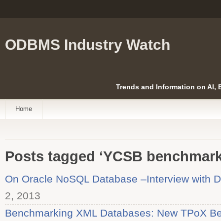
ODBMS Industry Watch
Trends and Information on AI,
Home
Posts tagged ‘YCSB benchmark
On Oracle NoSQL Database –Interview with D
2, 2013
Benchmarking XML Databases: New TPoX Be