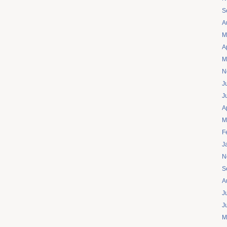
S
A
M
A
M
N
J
J
A
M
F
J
N
S
A
J
J
M