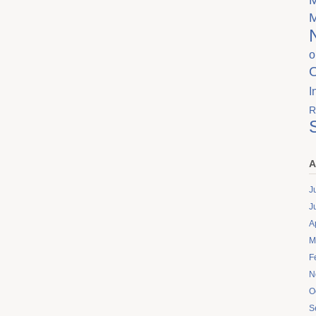
o
I
R
A
J
J
A
M
F
N
O
S