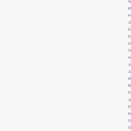
A
M
F
J
D
N
O
S
A
J
J
M
M
F
J
D
N
O
S