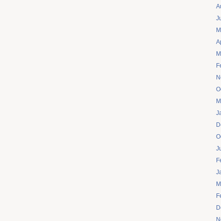
A
J
M
A
M
F
N
O
M
J
D
O
J
F
J
M
F
D
N