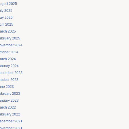
ugust 2025
uly 2025
ay 2025
pril 2025
arch 2025
ebruary 2025
ovember 2024
ctober 2024
arch 2024
anuary 2024
ecember 2023
ctober 2023
une 2023
ebruary 2023
anuary 2023
arch 2022
ebruary 2022
ecember 2021
ovember 2021