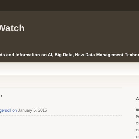
Watch
ds and Information on AI, Big Data, New Data Management Techno
’
A
gersoll on
January 6, 2015
Ro
Pr
O
O
O