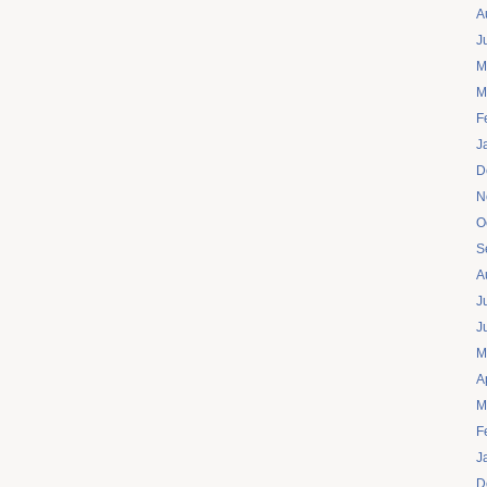
A
J
M
M
F
J
D
N
O
S
A
J
J
M
A
M
F
J
D