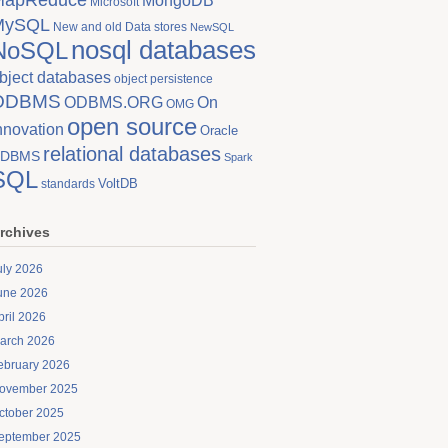
MongoDB
Microsoft
MySQL
New and old Data stores
NewSQL
nosql databases
NoSQL
bject databases
object persistence
ODBMS
On
ODBMS.ORG
OMG
open source
nnovation
Oracle
relational databases
DBMS
Spark
SQL
VoltDB
standards
rchives
uly 2026
une 2026
pril 2026
arch 2026
ebruary 2026
ovember 2025
ctober 2025
eptember 2025