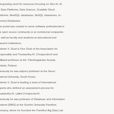
st-growing need for resources focusing on Gen AI, AI,
 Data Platforms, Data Science, Scalable Cloud
latforms, NewSQL databases, NoSQL datastores, In-
emory Databases.
e portal was created to serve software professionals in
e open source community or at commercial companies
 well as faculty and students at educational and
search institutions.
berto V. Zicari is Vice Chair of the Association for
sponsible and Trustworthy AI: Z-Inspection® and
filiated professor at the Yrkeshögskolan Arcada,
lsinki, Finland.
eviously he was adjunct professor at the Seoul
tional University, South Korea.
berto V. Zicari is leading a team of international
perts who defined an assessment process for
ustworthy AI, called Z-Inspection®.
eviously he was professor of Database and Information
stems (DBIS) at the Goethe University Frankfurt,
rmany, where he founded the Frankfurt Big Data Lab .