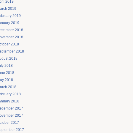
pril 2019
arch 2019
ebruary 2019
anuary 2019
ecember 2018
ovember 2018
ctober 2018
eptember 2018
ugust 2018
uly 2018
une 2018
ay 2018
arch 2018
ebruary 2018
anuary 2018
ecember 2017
ovember 2017
ctober 2017
eptember 2017