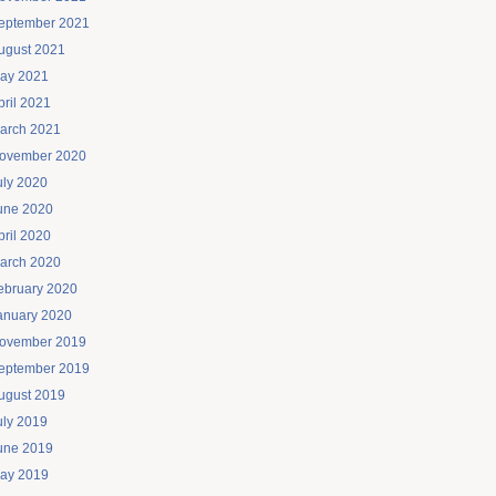
eptember 2021
ugust 2021
ay 2021
pril 2021
arch 2021
ovember 2020
uly 2020
une 2020
pril 2020
arch 2020
ebruary 2020
anuary 2020
ovember 2019
eptember 2019
ugust 2019
uly 2019
une 2019
ay 2019