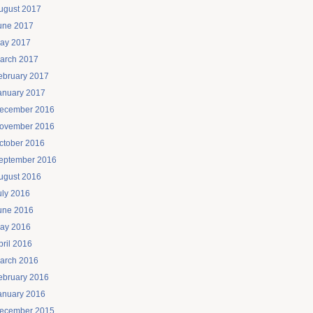
ugust 2017
une 2017
ay 2017
arch 2017
ebruary 2017
anuary 2017
ecember 2016
ovember 2016
ctober 2016
eptember 2016
ugust 2016
uly 2016
une 2016
ay 2016
pril 2016
arch 2016
ebruary 2016
anuary 2016
ecember 2015