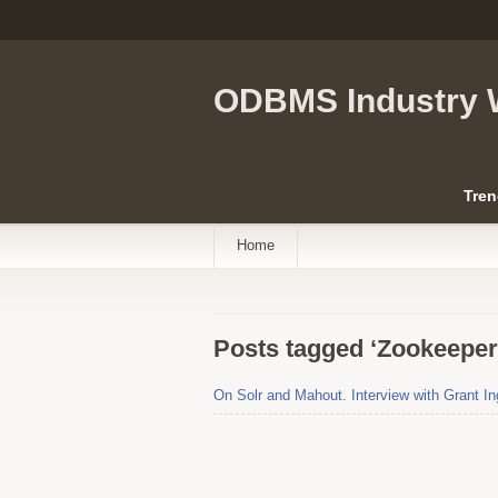
ODBMS Industry 
Tren
Home
Posts tagged ‘Zookeeper
On Solr and Mahout. Interview with Grant In