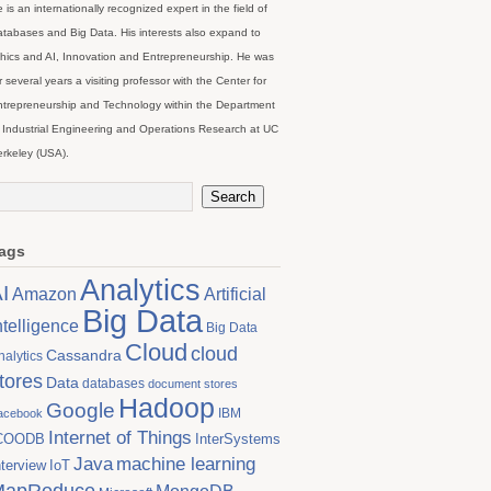
 is an internationally recognized expert in the field of
tabases and Big Data. His interests also expand to
hics and AI, Innovation and Entrepreneurship. He was
r several years a visiting professor with the Center for
trepreneurship and Technology within the Department
 Industrial Engineering and Operations Research at UC
rkeley (USA).
ags
Analytics
I
Artificial
Amazon
Big Data
ntelligence
Big Data
Cloud
cloud
Cassandra
nalytics
tores
Data
databases
document stores
Hadoop
Google
IBM
acebook
Internet of Things
COODB
InterSystems
Java
machine learning
nterview
IoT
MapReduce