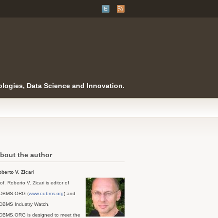
logies, Data Science and Innovation.
bout the author
berto V. Zicari
of. Roberto V. Zicari is editor of
DBMS.ORG (
www.odbms.org
) and
DBMS Industry Watch.
DBMS.ORG is designed to meet the