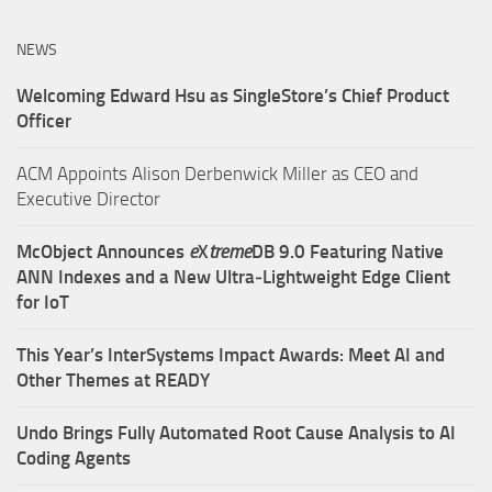
NEWS
Welcoming Edward Hsu as SingleStore’s Chief Product
Officer
ACM Appoints Alison Derbenwick Miller as CEO and
Executive Director
McObject Announces
e
X
treme
DB 9.0 Featuring Native
ANN Indexes and a New Ultra‑Lightweight Edge Client
for IoT
This Year’s InterSystems Impact Awards: Meet AI and
Other Themes at READY
Undo Brings Fully Automated Root Cause Analysis to AI
Coding Agents