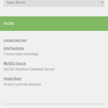
Archives
MORE
SPONSORED BY
InterSystems
Creative data technology
MySQL/Oracle
MySQL HeatWave Database Service
SingleStore
AI starts with the database.