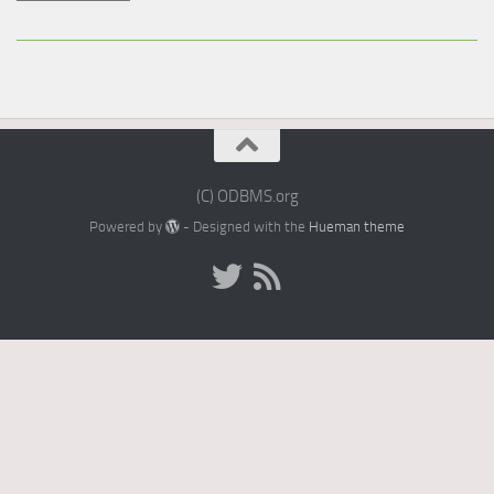
(C) ODBMS.org
Powered by
- Designed with the
Hueman theme