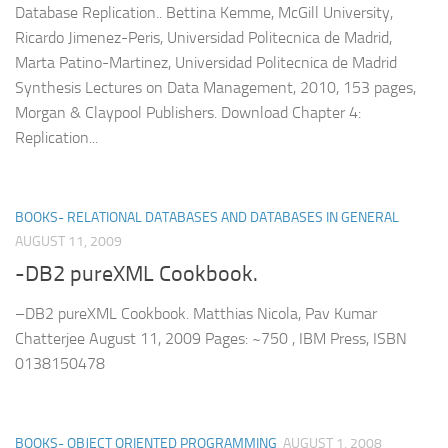
Database Replication.. Bettina Kemme, McGill University,
Ricardo Jimenez-Peris, Universidad Politecnica de Madrid,
Marta Patino-Martinez, Universidad Politecnica de Madrid
Synthesis Lectures on Data Management, 2010, 153 pages,
Morgan & Claypool Publishers. Download Chapter 4:
Replication...
BOOKS- RELATIONAL DATABASES AND DATABASES IN GENERAL
AUGUST 11, 2009
-DB2 pureXML Cookbook.
–DB2 pureXML Cookbook. Matthias Nicola, Pav Kumar
Chatterjee August 11, 2009 Pages: ~750 , IBM Press, ISBN
0138150478
BOOKS- OBJECT ORIENTED PROGRAMMING
AUGUST 1, 2008