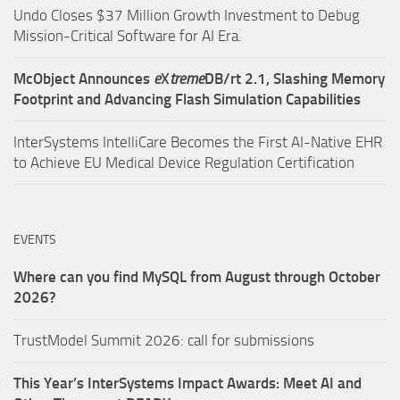
Undo Closes $37 Million Growth Investment to Debug
Mission-Critical Software for AI Era.
McObject Announces
e
X
treme
DB/rt 2.1, Slashing Memory
Footprint and Advancing Flash Simulation Capabilities
InterSystems IntelliCare Becomes the First AI-Native EHR
to Achieve EU Medical Device Regulation Certification
EVENTS
Where can you find MySQL from August through October
2026?
TrustModel Summit 2026: call for submissions
This Year’s InterSystems Impact Awards: Meet AI and