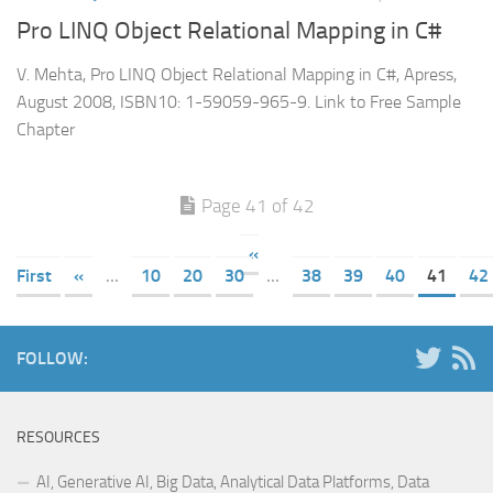
Pro LINQ Object Relational Mapping in C#
V. Mehta, Pro LINQ Object Relational Mapping in C#, Apress,
August 2008, ISBN10: 1-59059-965-9. Link to Free Sample
Chapter
Page 41 of 42
«
First
«
...
10
20
30
...
38
39
40
41
42
FOLLOW:
RESOURCES
AI, Generative AI, Big Data, Analytical Data Platforms, Data