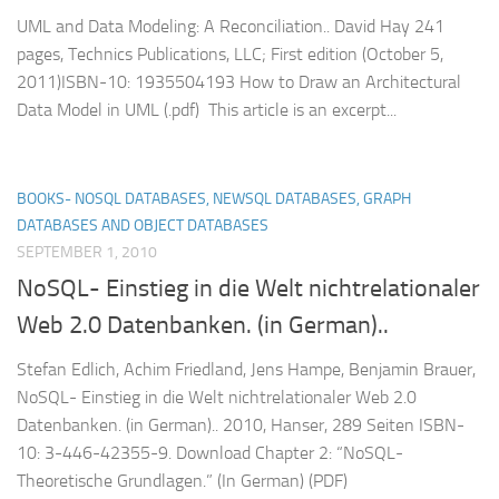
UML and Data Modeling: A Reconciliation.. David Hay 241
pages, Technics Publications, LLC; First edition (October 5,
2011)ISBN-10: 1935504193 How to Draw an Architectural
Data Model in UML (.pdf) This article is an excerpt...
BOOKS- NOSQL DATABASES, NEWSQL DATABASES, GRAPH
DATABASES AND OBJECT DATABASES
SEPTEMBER 1, 2010
NoSQL- Einstieg in die Welt nichtrelationaler
Web 2.0 Datenbanken. (in German)..
Stefan Edlich, Achim Friedland, Jens Hampe, Benjamin Brauer,
NoSQL- Einstieg in die Welt nichtrelationaler Web 2.0
Datenbanken. (in German).. 2010, Hanser, 289 Seiten ISBN-
10: 3-446-42355-9. Download Chapter 2: “NoSQL-
Theoretische Grundlagen.” (In German) (PDF)