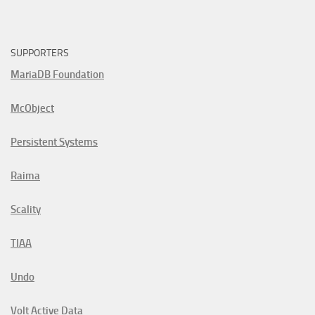
SUPPORTERS
MariaDB Foundation
McObject
Persistent Systems
Raima
Scality
TIAA
Undo
Volt Active Data