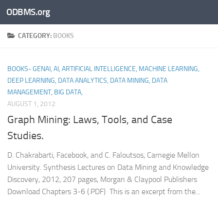
ODBMS.org
Skip to content
CATEGORY:
BOOKS
BOOKS- GENAI, AI, ARTIFICIAL INTELLIGENCE, MACHINE LEARNING,
DEEP LEARNING, DATA ANALYTICS, DATA MINING, DATA
MANAGEMENT, BIG DATA,
AUGUST 1, 2012
Graph Mining: Laws, Tools, and Case
Studies.
D. Chakrabarti, Facebook, and C. Faloutsos, Carnegie Mellon
University. Synthesis Lectures on Data Mining and Knowledge
Discovery, 2012, 207 pages, Morgan & Claypool Publishers
Download Chapters 3-6 (.PDF) This is an excerpt from the...