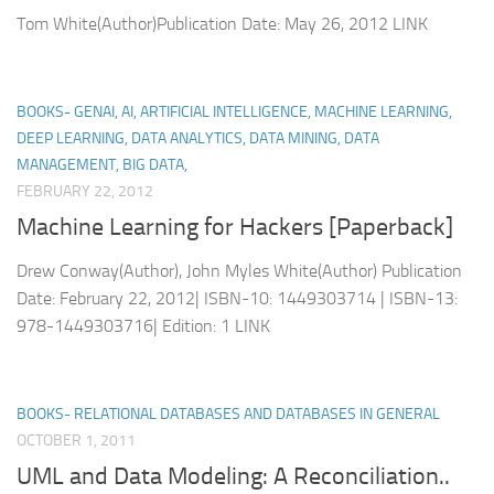
Tom White(Author)Publication Date: May 26, 2012 LINK
BOOKS- GENAI, AI, ARTIFICIAL INTELLIGENCE, MACHINE LEARNING,
DEEP LEARNING, DATA ANALYTICS, DATA MINING, DATA
MANAGEMENT, BIG DATA,
FEBRUARY 22, 2012
Machine Learning for Hackers [Paperback]
Drew Conway(Author), John Myles White(Author) Publication
Date: February 22, 2012| ISBN-10: 1449303714 | ISBN-13:
978-1449303716| Edition: 1 LINK
BOOKS- RELATIONAL DATABASES AND DATABASES IN GENERAL
OCTOBER 1, 2011
UML and Data Modeling: A Reconciliation..