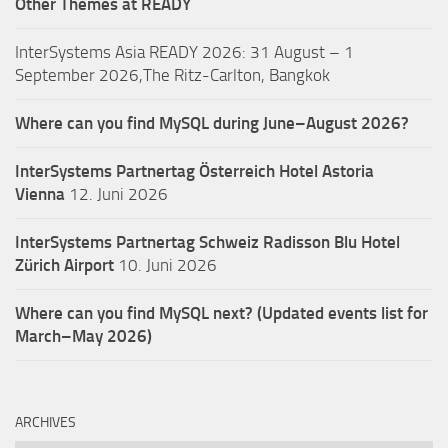
Other Themes at READY
InterSystems Asia READY 2026: 31 August – 1
September 2026,The Ritz-Carlton, Bangkok
Where can you find MySQL during June–August 2026?
InterSystems Partnertag Österreich
Hotel Astoria
Vienna
12. Juni 2026
InterSystems Partnertag Schweiz
Radisson Blu Hotel
Zürich Airport
10. Juni 2026
Where can you find MySQL next? (Updated events list for
March–May 2026)
ARCHIVES