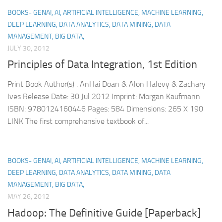
BOOKS- GENAI, AI, ARTIFICIAL INTELLIGENCE, MACHINE LEARNING,
DEEP LEARNING, DATA ANALYTICS, DATA MINING, DATA
MANAGEMENT, BIG DATA,
JULY 30, 2012
Principles of Data Integration, 1st Edition
Print Book Author(s) : AnHai Doan & Alon Halevy & Zachary
Ives Release Date: 30 Jul 2012 Imprint: Morgan Kaufmann
ISBN: 9780124160446 Pages: 584 Dimensions: 265 X 190
LINK The first comprehensive textbook of...
BOOKS- GENAI, AI, ARTIFICIAL INTELLIGENCE, MACHINE LEARNING,
DEEP LEARNING, DATA ANALYTICS, DATA MINING, DATA
MANAGEMENT, BIG DATA,
MAY 26, 2012
Hadoop: The Definitive Guide [Paperback]