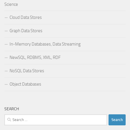
Science
Cloud Data Stores
Graph Data Stores
In-Memory Databases, Data Streaming
NewSQL, RDBMS, XML, RDF
NoSQL Data Stores
Object Databases
SEARCH
Search
for: