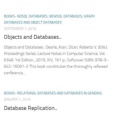
BOOKS- NOSQL DATABASES, NEWSQL DATABASES, GRAPH
DATABASES AND OBJECT DATABASES
SEPTEMBER 1, 2010
Objects and Databases..
Objects and Databases.. Dearle, Alan; Zicari, Roberto V. (Eds.).
Proceedings Series: Lecture Notes in Computer Science, Vol.
6348. 1st Edition., 2010, XIV, 161 p., Softcover ISBN: 978-3-
642-16091-2 This book constitutes the thoroughly refereed
conference...
BOOKS- RELATIONAL DATABASES AND DATABASES IN GENERAL
JANUARY 1, 2010
Database Replication..