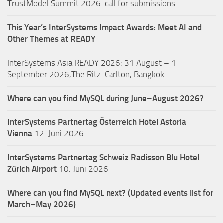
TrustModel Summit 2026: call for submissions
This Year’s InterSystems Impact Awards: Meet AI and
Other Themes at READY
InterSystems Asia READY 2026: 31 August – 1
September 2026,The Ritz-Carlton, Bangkok
Where can you find MySQL during June–August 2026?
InterSystems Partnertag Österreich
Hotel Astoria
Vienna
12. Juni 2026
InterSystems Partnertag Schweiz
Radisson Blu Hotel
Zürich Airport
10. Juni 2026
Where can you find MySQL next? (Updated events list for
March–May 2026)