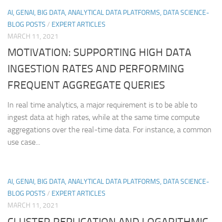
AI, GENAI, BIG DATA, ANALYTICAL DATA PLATFORMS, DATA SCIENCE-
BLOG POSTS
/
EXPERT ARTICLES
MARCH 11, 2021
MOTIVATION: SUPPORTING HIGH DATA
INGESTION RATES AND PERFORMING
FREQUENT AGGREGATE QUERIES
In real time analytics, a major requirement is to be able to
ingest data at high rates, while at the same time compute
aggregations over the real-time data. For instance, a common
use case...
AI, GENAI, BIG DATA, ANALYTICAL DATA PLATFORMS, DATA SCIENCE-
BLOG POSTS
/
EXPERT ARTICLES
MARCH 11, 2021
CLUSTER REPLICATION AND LOGARITHMIC