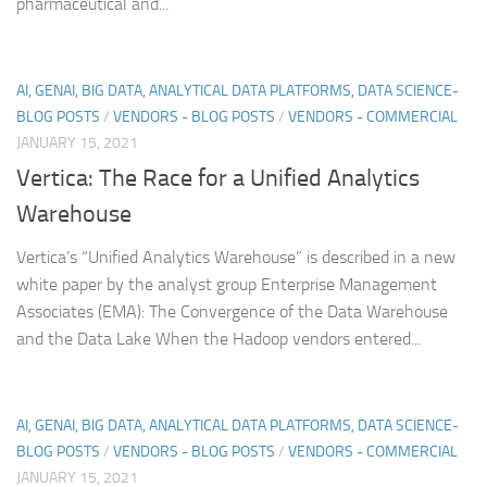
pharmaceutical and...
AI, GENAI, BIG DATA, ANALYTICAL DATA PLATFORMS, DATA SCIENCE-
BLOG POSTS
/
VENDORS - BLOG POSTS
/
VENDORS - COMMERCIAL
JANUARY 15, 2021
Vertica: The Race for a Unified Analytics
Warehouse
Vertica’s “Unified Analytics Warehouse” is described in a new
white paper by the analyst group Enterprise Management
Associates (EMA): The Convergence of the Data Warehouse
and the Data Lake When the Hadoop vendors entered...
AI, GENAI, BIG DATA, ANALYTICAL DATA PLATFORMS, DATA SCIENCE-
BLOG POSTS
/
VENDORS - BLOG POSTS
/
VENDORS - COMMERCIAL
JANUARY 15, 2021