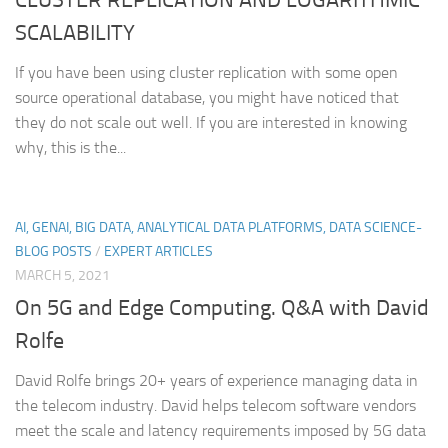
SCALABILITY
If you have been using cluster replication with some open
source operational database, you might have noticed that
they do not scale out well. If you are interested in knowing
why, this is the...
AI, GENAI, BIG DATA, ANALYTICAL DATA PLATFORMS, DATA SCIENCE-
BLOG POSTS
/
EXPERT ARTICLES
MARCH 5, 2021
On 5G and Edge Computing. Q&A with David
Rolfe
David Rolfe brings 20+ years of experience managing data in
the telecom industry. David helps telecom software vendors
meet the scale and latency requirements imposed by 5G data