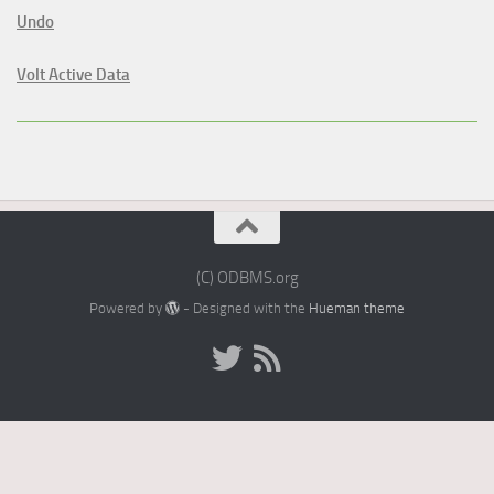
Undo
Volt Active Data
(C) ODBMS.org
Powered by
- Designed with the
Hueman theme