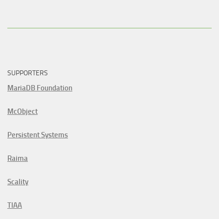
SUPPORTERS
MariaDB Foundation
McObject
Persistent Systems
Raima
Scality
TIAA