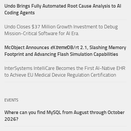
Undo Brings Fully Automated Root Cause Analysis to AI
Coding Agents
Undo Closes $37 Million Growth Investment to Debug
Mission-Critical Software for AI Era.
McObject Announces
e
X
treme
DB/rt 2.1, Slashing Memory
Footprint and Advancing Flash Simulation Capabilities
InterSystems IntelliCare Becomes the First AI-Native EHR
to Achieve EU Medical Device Regulation Certification
EVENTS
Where can you find MySQL from August through October
2026?