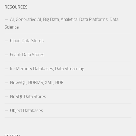
RESOURCES
AI, Generative AI, Big Data, Analytical Data Platforms, Data
Science
Cloud Data Stores
Graph Data Stores
In-Memory Databases, Data Streaming
NewSQL, RDBMS, XML, RDF
NoSQL Data Stores
Object Databases