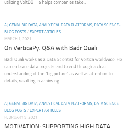
utilizing VoltDB. He helps companies take...
AI, GENAI, BIG DATA, ANALYTICAL DATA PLATFORMS, DATA SCIENCE-
BLOG POSTS
/
EXPERT ARTICLES
MARCH 1, 2021
On VerticaPy. Q&A with Badr Ouali
Badr Ouali works as a Data Scientist for Vertica worldwide. He
can embrace data projects end to end through a clear
understanding of the “big picture” as well as attention to
details, resulting in achieving...
AI, GENAI, BIG DATA, ANALYTICAL DATA PLATFORMS, DATA SCIENCE-
BLOG POSTS
/
EXPERT ARTICLES
FEBRUARY 9, 2021
MOTIVATION: SUPPORTING HIGH DATA