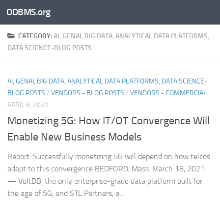
ODBMS.org
Skip to content
CATEGORY:
AI, GENAI, BIG DATA, ANALYTICAL DATA PLATFORMS,
DATA SCIENCE-BLOG POSTS
AI, GENAI, BIG DATA, ANALYTICAL DATA PLATFORMS, DATA SCIENCE-
BLOG POSTS
/
VENDORS - BLOG POSTS
/
VENDORS - COMMERCIAL
APRIL 6, 2021
Monetizing 5G: How IT/OT Convergence Will
Enable New Business Models
Report: Successfully monetizing 5G will depend on how telcos
adapt to this convergence BEDFORD, Mass. March 18, 2021
— VoltDB, the only enterprise-grade data platform built for
the age of 5G, and STL Partners, a...