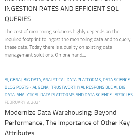
INGESTION RATES AND EFFICIENT SQL
QUERIES
The cost of monitoring solutions highly depends on the
required footprint to ingest the monitoring data and to query
these data. Today there is a duality on existing data
management solutions. On one hand,...
AI, GENAI, BIG DATA, ANALYTICAL DATA PLATFORMS, DATA SCIENCE-
BLOG POSTS
/
AI, GENAI, TRUSTWORTHYAI, RESPONSIBLE AI, BIG
DATA, ANALYTICAL DATA PLATFORMS AND DATA SCIENCE- ARTICLES
FEBRUARY 3, 2021
Modernize Data Warehousing: Beyond
Performance, The Importance of Other Key
Attributes