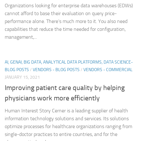
Organizations looking for enterprise data warehouses (EDWs)
cannot afford to base their evaluation on query price-
performance alone. There’s much more to it. You also need
capabilities that reduce the time needed for configuration,
management,...
AI, GENAI, BIG DATA, ANALYTICAL DATA PLATFORMS, DATA SCIENCE-
BLOG POSTS
/
VENDORS - BLOG POSTS
/
VENDORS - COMMERCIAL
JANUARY 15, 2021
Improving patient care quality by helping
physicians work more efficiently
Human Interest Story Cerner is a leading supplier of health
information technology solutions and services. Its solutions
optimize processes for healthcare organizations ranging from
single-doctor practices to entire countries, and for the