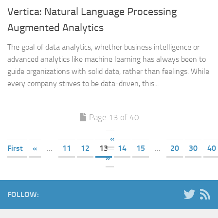
Vertica: Natural Language Processing
Augmented Analytics
The goal of data analytics, whether business intelligence or
advanced analytics like machine learning has always been to
guide organizations with solid data, rather than feelings. While
every company strives to be data-driven, this...
Page 13 of 40
«
First
«
...
11
12
13
14
15
...
20
30
40
»
FOLLOW: