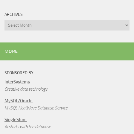
ARCHIVES
Archives
MORE
SPONSORED BY
InterSystems
Creative data technology
MySQL/Oracle
MySQL HeatWave Database Service
SingleStore
AI starts with the database.