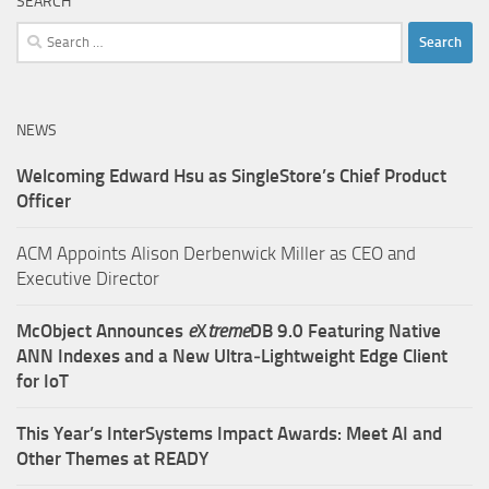
SEARCH
Search
for:
NEWS
Welcoming Edward Hsu as SingleStore’s Chief Product
Officer
ACM Appoints Alison Derbenwick Miller as CEO and
Executive Director
McObject Announces
e
X
treme
DB 9.0 Featuring Native
ANN Indexes and a New Ultra‑Lightweight Edge Client
for IoT
This Year’s InterSystems Impact Awards: Meet AI and
Other Themes at READY