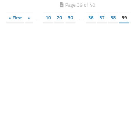
Page 39 of 40
« First
«
...
10
20
30
...
36
37
38
39