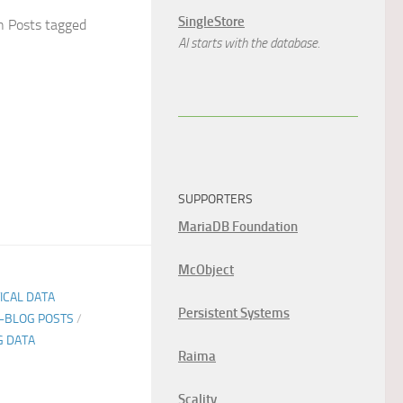
SingleStore
 Posts tagged
AI starts with the database.
SUPPORTERS
MariaDB Foundation
McObject
TICAL DATA
Persistent Systems
E-BLOG POSTS
/
G DATA
Raima
Scality