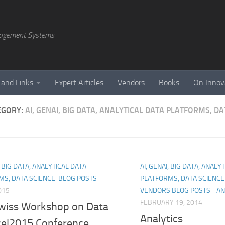
agement Systems
 and Links
Expert Articles
Vendors
Books
On Innov
EGORY:
AI, GENAI, BIG DATA, ANALYTICAL DATA PLATFORMS, D
, BIG DATA, ANALYTICAL DATA
AI, GENAI, BIG DATA, ANALY
MS, DATA SCIENCE-BLOG POSTS
PLATFORMS, DATA SCIENC
015
VENDORS BLOG POSTS - AN
FEBRUARY 19, 2014
wiss Workshop on Data
Analytics
ce|2015 Conference