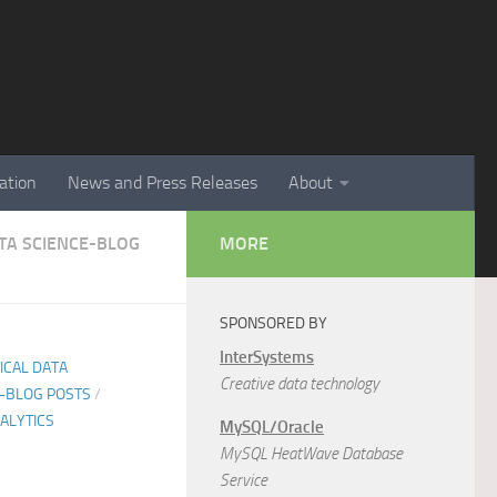
ation
News and Press Releases
About
ATA SCIENCE-BLOG
MORE
SPONSORED BY
InterSystems
TICAL DATA
Creative data technology
E-BLOG POSTS
/
ALYTICS
MySQL/Oracle
MySQL HeatWave Database
Service