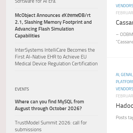
Software for AI Era.
VENDORS
FEBRUAR
McObject Announces
e
X
treme
DB/rt
Cassa
2.1, Slashing Memory Footprint and
Advancing Flash Simulation
– ODBMS
Capabilities
“Cassan
InterSystems IntelliCare Becomes the
First AI-Native EHR to Achieve EU
Medical Device Regulation Certification
AI, GENAI
PLATFOR
VENDORS
EVENTS
FEBRUAR
Where can you find MySQL from
Hado
August through October 2026?
Posts t
TrustModel Summit 2026: call for
submissions