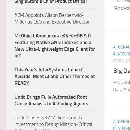
– ODBMS
SingleStore’s Chief Product Officer
“Analyti
ACM Appoints Alison Derbenwick
Miller as CEO and Executive Director
McObject Announces
e
X
treme
DB 9.0
Featuring Native ANN Indexes and a
AI, GENAI
New Ultra‑Lightweight Edge Client for
PLATFOR
IoT
FEBRUAR
This Year’s InterSystems Impact
Big Da
Awards: Meet AI and Other Themes at
– ODBMS
READY
Data Ana
Undo Brings Fully Automated Root
Cause Analysis to AI Coding Agents
Undo Closes $37 Million Growth
AI, GENAI
Investment to Debug Mission-Critical
PLATFOR