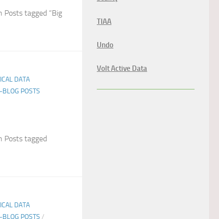
 Posts tagged “Big
TIAA
Undo
Volt Active Data
TICAL DATA
E-BLOG POSTS
 Posts tagged
TICAL DATA
E-BLOG POSTS
/