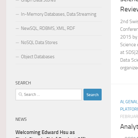
Graph Data Stores
Revie
In-Memory Databases, Data Streaming
2nd Swi
NewSQL, RDBMS, XML, RDF
Conferen
2015 by
NoSQL Data Stores
Science
at SDS|
Object Databases
Data Sci
organize
SEARCH
Search
for:
AI, GENAI
PLATFOR
FEBRUAR
NEWS
Analyt
Welcoming Edward Hsu as