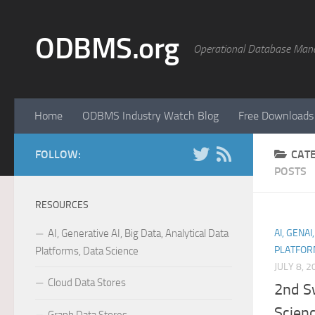
Skip to content
ODBMS.org
Operational Database Man
Home
ODBMS Industry Watch Blog
Free Downloads
FOLLOW:
CAT
POSTS
RESOURCES
AI, Generative AI, Big Data, Analytical Data
AI, GENAI
PLATFOR
Platforms, Data Science
JULY 8, 2
Cloud Data Stores
2nd S
Scien