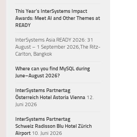
This Year’s InterSystems Impact
Awards: Meet AI and Other Themes at
READY
InterSystems Asia READY 2026: 31
August – 1 September 2026,The Ritz-
Carlton, Bangkok
Where can you find MySQL during
June–August 2026?
InterSystems Partnertag
Österreich
Hotel Astoria Vienna
12.
Juni 2026
InterSystems Partnertag
Schweiz
Radisson Blu Hotel Zürich
Airport
10. Juni 2026