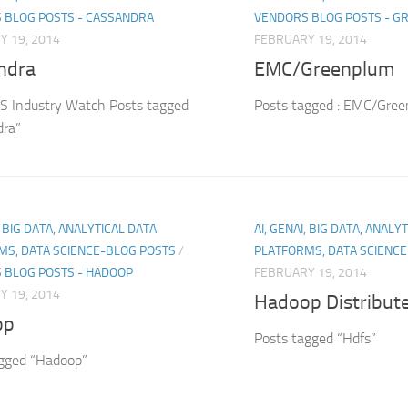
 BLOG POSTS - CASSANDRA
VENDORS BLOG POSTS - 
Y 19, 2014
FEBRUARY 19, 2014
ndra
EMC/Greenplum
 Industry Watch Posts tagged
Posts tagged : EMC/Gre
dra”
, BIG DATA, ANALYTICAL DATA
AI, GENAI, BIG DATA, ANALY
MS, DATA SCIENCE-BLOG POSTS
/
PLATFORMS, DATA SCIENC
 BLOG POSTS - HADOOP
FEBRUARY 19, 2014
Y 19, 2014
Hadoop Distribute
op
Posts tagged “Hdfs”
agged “Hadoop”