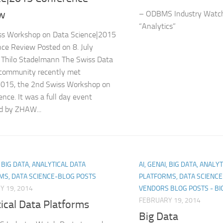
w
– ODBMS Industry Watch
“Analytics”
ss Workshop on Data Science|2015
ce Review Posted on 8. July
 Thilo Stadelmann The Swiss Data
 community recently met
2015, the 2nd Swiss Workshop on
ence. It was a full day event
d by ZHAW...
, BIG DATA, ANALYTICAL DATA
AI, GENAI, BIG DATA, ANALY
MS, DATA SCIENCE-BLOG POSTS
PLATFORMS, DATA SCIENC
Y 19, 2014
VENDORS BLOG POSTS - BI
FEBRUARY 19, 2014
ical Data Platforms
Big Data