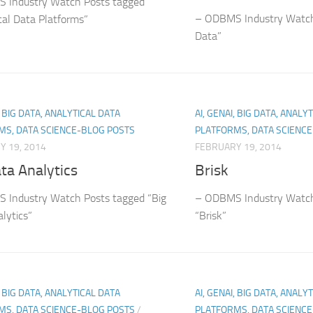
 Industry Watch Posts tagged
– ODBMS Industry Watch
cal Data Platforms”
Data”
, BIG DATA, ANALYTICAL DATA
AI, GENAI, BIG DATA, ANALY
MS, DATA SCIENCE-BLOG POSTS
PLATFORMS, DATA SCIENC
Y 19, 2014
FEBRUARY 19, 2014
ta Analytics
Brisk
 Industry Watch Posts tagged “Big
– ODBMS Industry Watch
lytics”
“Brisk”
, BIG DATA, ANALYTICAL DATA
AI, GENAI, BIG DATA, ANALY
MS, DATA SCIENCE-BLOG POSTS
/
PLATFORMS, DATA SCIENC