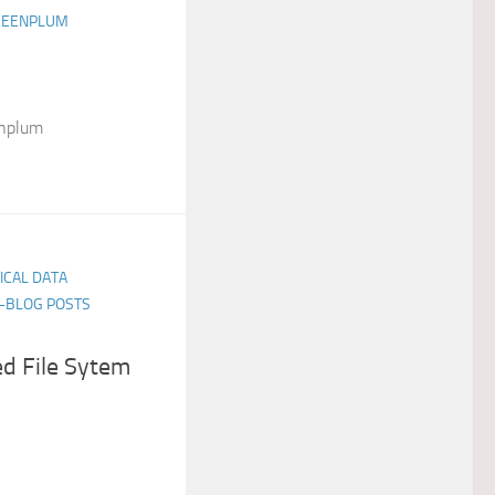
GREENPLUM
enplum
TICAL DATA
E-BLOG POSTS
d File Sytem