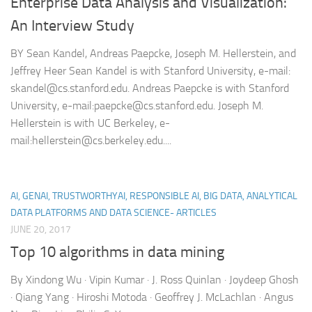
Enterprise Data Analysis and Visualization:
An Interview Study
BY Sean Kandel, Andreas Paepcke, Joseph M. Hellerstein, and
Jeffrey Heer Sean Kandel is with Stanford University, e-mail:
skandel@cs.stanford.edu. Andreas Paepcke is with Stanford
University, e-mail:paepcke@cs.stanford.edu. Joseph M.
Hellerstein is with UC Berkeley, e-
mail:hellerstein@cs.berkeley.edu....
AI, GENAI, TRUSTWORTHYAI, RESPONSIBLE AI, BIG DATA, ANALYTICAL
DATA PLATFORMS AND DATA SCIENCE- ARTICLES
JUNE 20, 2017
Top 10 algorithms in data mining
By Xindong Wu · Vipin Kumar · J. Ross Quinlan · Joydeep Ghosh
· Qiang Yang · Hiroshi Motoda · Geoffrey J. McLachlan · Angus