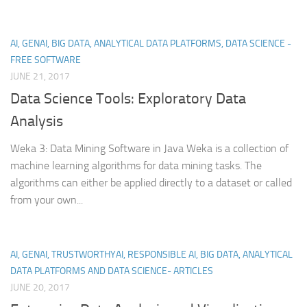
AI, GENAI, BIG DATA, ANALYTICAL DATA PLATFORMS, DATA SCIENCE -
FREE SOFTWARE
JUNE 21, 2017
Data Science Tools: Exploratory Data
Analysis
Weka 3: Data Mining Software in Java Weka is a collection of
machine learning algorithms for data mining tasks. The
algorithms can either be applied directly to a dataset or called
from your own...
AI, GENAI, TRUSTWORTHYAI, RESPONSIBLE AI, BIG DATA, ANALYTICAL
DATA PLATFORMS AND DATA SCIENCE- ARTICLES
JUNE 20, 2017