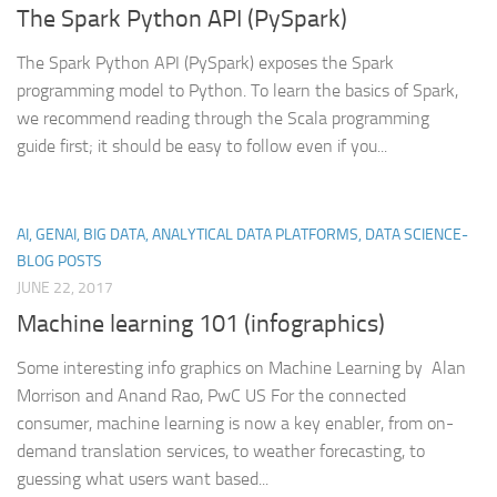
The Spark Python API (PySpark)
The Spark Python API (PySpark) exposes the Spark
programming model to Python. To learn the basics of Spark,
we recommend reading through the Scala programming
guide first; it should be easy to follow even if you...
AI, GENAI, BIG DATA, ANALYTICAL DATA PLATFORMS, DATA SCIENCE-
BLOG POSTS
JUNE 22, 2017
Machine learning 101 (infographics)
Some interesting info graphics on Machine Learning by Alan
Morrison and Anand Rao, PwC US For the connected
consumer, machine learning is now a key enabler, from on-
demand translation services, to weather forecasting, to
guessing what users want based...