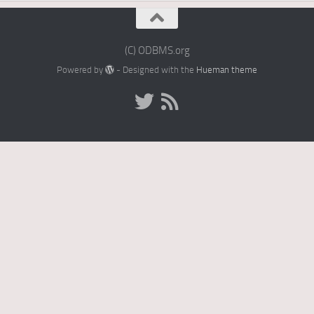
(C) ODBMS.org
Powered by
- Designed with the
Hueman theme