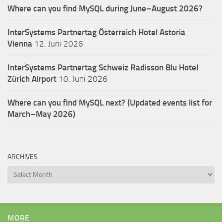
Where can you find MySQL during June–August 2026?
InterSystems Partnertag Österreich
Hotel Astoria
Vienna
12. Juni 2026
InterSystems Partnertag Schweiz
Radisson Blu Hotel
Zürich Airport
10. Juni 2026
Where can you find MySQL next? (Updated events list for
March–May 2026)
ARCHIVES
Archives
MORE