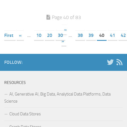
Page 40 of 83
«
First
«
...
10
20
30
...
38
39
40
41
42
»
FOLLOW:
RESOURCES
AI, Generative AI, Big Data, Analytical Data Platforms, Data
Science
Cloud Data Stores
Graph Data Stores