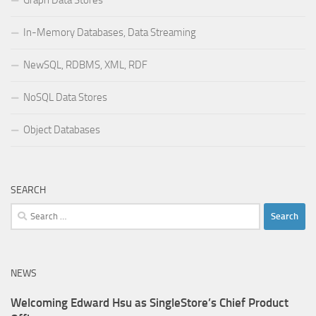
In-Memory Databases, Data Streaming
NewSQL, RDBMS, XML, RDF
NoSQL Data Stores
Object Databases
SEARCH
Search
for:
NEWS
Welcoming Edward Hsu as SingleStore’s Chief Product