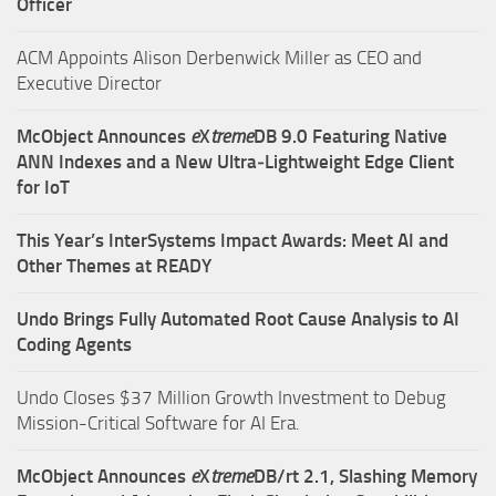
Officer
ACM Appoints Alison Derbenwick Miller as CEO and
Executive Director
McObject Announces
e
X
treme
DB 9.0 Featuring Native
ANN Indexes and a New Ultra‑Lightweight Edge Client
for IoT
This Year’s InterSystems Impact Awards: Meet AI and
Other Themes at READY
Undo Brings Fully Automated Root Cause Analysis to AI
Coding Agents
Undo Closes $37 Million Growth Investment to Debug
Mission-Critical Software for AI Era.
McObject Announces
e
X
treme
DB/rt 2.1, Slashing Memory