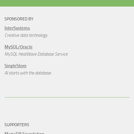
SPONSORED BY
InterSystems
Creative data technology
MySQL/Oracle
MySQL HeatWave Database Service
SingleStore
AI starts with the database.
SUPPORTERS
MariaDB Foundation