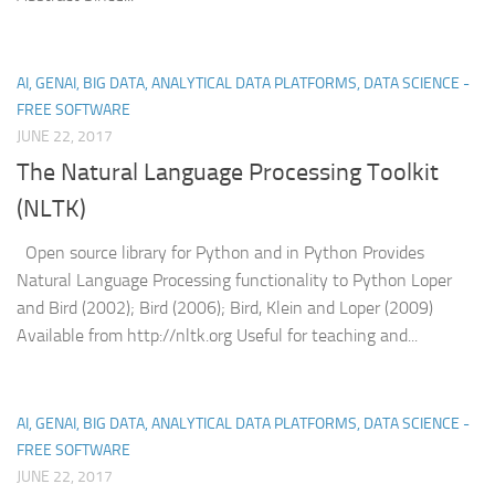
AI, GENAI, BIG DATA, ANALYTICAL DATA PLATFORMS, DATA SCIENCE -
FREE SOFTWARE
JUNE 22, 2017
The Natural Language Processing Toolkit
(NLTK)
Open source library for Python and in Python Provides
Natural Language Processing functionality to Python Loper
and Bird (2002); Bird (2006); Bird, Klein and Loper (2009)
Available from http://nltk.org Useful for teaching and...
AI, GENAI, BIG DATA, ANALYTICAL DATA PLATFORMS, DATA SCIENCE -
FREE SOFTWARE
JUNE 22, 2017