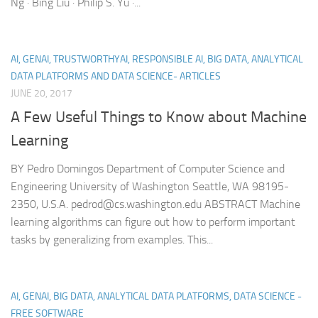
Ng · Bing Liu · Philip S. Yu ·...
AI, GENAI, TRUSTWORTHYAI, RESPONSIBLE AI, BIG DATA, ANALYTICAL
DATA PLATFORMS AND DATA SCIENCE- ARTICLES
JUNE 20, 2017
A Few Useful Things to Know about Machine
Learning
BY Pedro Domingos Department of Computer Science and
Engineering University of Washington Seattle, WA 98195-
2350, U.S.A. pedrod@cs.washington.edu ABSTRACT Machine
learning algorithms can figure out how to perform important
tasks by generalizing from examples. This...
AI, GENAI, BIG DATA, ANALYTICAL DATA PLATFORMS, DATA SCIENCE -
FREE SOFTWARE