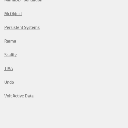
McObject
Persistent Systems
Raima
Scality
TIAA
Undo
Volt Active Data