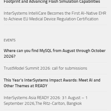
Footprint and Advancing Flash Simulation Capabilities
InterSystems IntelliCare Becomes the First AI-Native EHR
to Achieve EU Medical Device Regulation Certification
EVENTS
Where can you find MySQL from August through October
2026?
TrustModel Summit 2026: call for submissions
This Year’s InterSystems Impact Awards: Meet AI and
Other Themes at READY
InterSystems Asia READY 2026: 31 August – 1
September 2026,The Ritz-Carlton, Bangkok