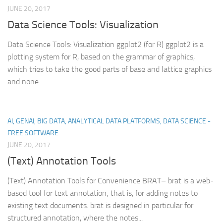
JUNE 20, 2017
Data Science Tools: Visualization
Data Science Tools: Visualization ggplot2 (for R) ggplot2 is a
plotting system for R, based on the grammar of graphics,
which tries to take the good parts of base and lattice graphics
and none...
AI, GENAI, BIG DATA, ANALYTICAL DATA PLATFORMS, DATA SCIENCE -
FREE SOFTWARE
JUNE 20, 2017
(Text) Annotation Tools
(Text) Annotation Tools for Convenience BRAT– brat is a web-
based tool for text annotation; that is, for adding notes to
existing text documents. brat is designed in particular for
structured annotation, where the notes...