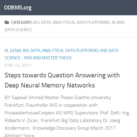
ODBMS.org
Skip to content
CATEGORY:
BIG DATA, ANALYTICAL DATA PLATFORMS, AI AND
DATA SCIENCE
AI, GENAI, BIG DATA, ANALYTICAL DATA PLATFORMS AND DATA
SCIENCE - PHD AND MASTER THESIS
JUNE 22, 2017
Steps towards Question Answering with
Deep Neural Memory Networks
BY Sajawel Ahmed Master Thesis Goethe University
Frankfurt, Fraunhofer IAIS in cooperation with
PricewaterhouseCoopers AG WPG Supervisors: Prof. Dott.-Ing.
Roberto V. Zicari, Frankfurt Big Data Laboratory Dr. Joerg
Kindermann, Knowledge Discovery Group March 2017
Abstract Since...