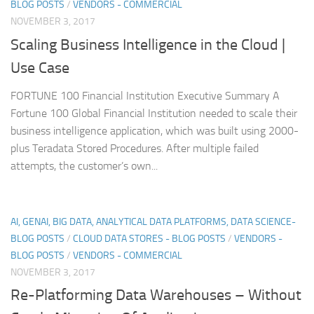
BLOG POSTS
/
VENDORS - COMMERCIAL
NOVEMBER 3, 2017
Scaling Business Intelligence in the Cloud |
Use Case
FORTUNE 100 Financial Institution Executive Summary A
Fortune 100 Global Financial Institution needed to scale their
business intelligence application, which was built using 2000-
plus Teradata Stored Procedures. After multiple failed
attempts, the customer’s own...
AI, GENAI, BIG DATA, ANALYTICAL DATA PLATFORMS, DATA SCIENCE-
BLOG POSTS
/
CLOUD DATA STORES - BLOG POSTS
/
VENDORS -
BLOG POSTS
/
VENDORS - COMMERCIAL
NOVEMBER 3, 2017
Re-Platforming Data Warehouses – Without