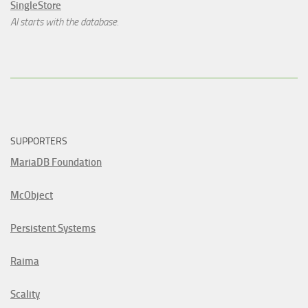
SingleStore
AI starts with the database.
SUPPORTERS
MariaDB Foundation
McObject
Persistent Systems
Raima
Scality