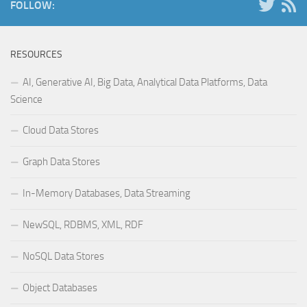
FOLLOW:
RESOURCES
AI, Generative AI, Big Data, Analytical Data Platforms, Data
Science
Cloud Data Stores
Graph Data Stores
In-Memory Databases, Data Streaming
NewSQL, RDBMS, XML, RDF
NoSQL Data Stores
Object Databases