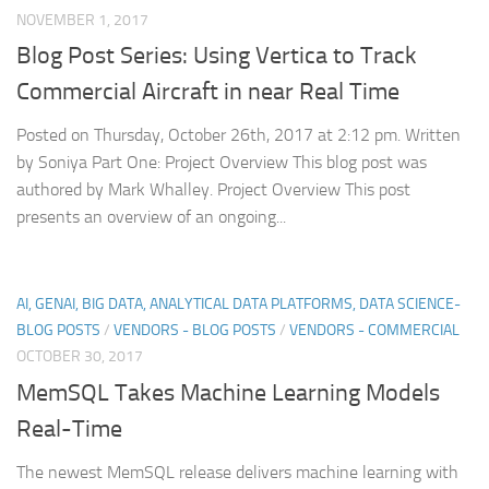
NOVEMBER 1, 2017
Blog Post Series: Using Vertica to Track
Commercial Aircraft in near Real Time
Posted on Thursday, October 26th, 2017 at 2:12 pm. Written
by Soniya Part One: Project Overview This blog post was
authored by Mark Whalley. Project Overview This post
presents an overview of an ongoing...
AI, GENAI, BIG DATA, ANALYTICAL DATA PLATFORMS, DATA SCIENCE-
BLOG POSTS
/
VENDORS - BLOG POSTS
/
VENDORS - COMMERCIAL
OCTOBER 30, 2017
MemSQL Takes Machine Learning Models
Real-Time
The newest MemSQL release delivers machine learning with