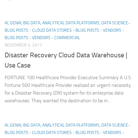
AI, GENAI, BIG DATA, ANALYTICAL DATA PLATFORMS, DATA SCIENCE-
BLOG POSTS
/
CLOUD DATA STORES - BLOG POSTS
/
VENDORS -
BLOG POSTS
/
VENDORS - COMMERCIAL
NOVEMBER 3, 2017
Disaster Recovery Cloud Data Warehouse |
Use Case
FORTUNE 100 Healthcare Provider Executive Summary A U.S.
Fortune 500 Healthcare Provider realized an urgent necessity
for a Disaster Recovery (DR) system for its enterprise data
warehouses. They wanted the destination to be in...
AI, GENAI, BIG DATA, ANALYTICAL DATA PLATFORMS, DATA SCIENCE-
BLOG POSTS
/
CLOUD DATA STORES - BLOG POSTS
/
VENDORS -