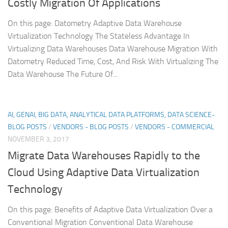
Costly Migration Of Applications
On this page: Datometry Adaptive Data Warehouse
Virtualization Technology The Stateless Advantage In
Virtualizing Data Warehouses Data Warehouse Migration With
Datometry Reduced Time, Cost, And Risk With Virtualizing The
Data Warehouse The Future Of...
AI, GENAI, BIG DATA, ANALYTICAL DATA PLATFORMS, DATA SCIENCE-
BLOG POSTS
/
VENDORS - BLOG POSTS
/
VENDORS - COMMERCIAL
NOVEMBER 3, 2017
Migrate Data Warehouses Rapidly to the
Cloud Using Adaptive Data Virtualization
Technology
On this page: Benefits of Adaptive Data Virtualization Over a
Conventional Migration Conventional Data Warehouse