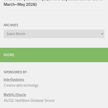
March–May 2026)
ARCHIVES
Archives
MORE
SPONSORED BY
InterSystems
Creative data technology
MySQL/Oracle
MySQL HeatWave Database Service