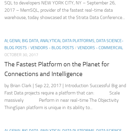
SQL to developers NEW YORK CITY, NY – September 26,
2017 – MemSQL, provider of the fastest real-time data
warehouse, today showcased at the Strata Data Conference...
AI, GENAI, BIG DATA, ANALYTICAL DATA PLATFORMS, DATA SCIENCE-
BLOG POSTS
/
VENDORS - BLOG POSTS
/
VENDORS - COMMERCIAL
OCTOBER 30, 2017
The Fastest Platform on the Planet for
Connections and Intelligence
by Brian Clark | Sep 22, 2017 | Introduction Successful Big and
Fast Data projects require a platform that can: Scale
massively Perform in near real-time The Objectivity
ThingSpan platform is unique in its ability to...
AI, GENAI, BIG DATA, ANALYTICAL DATA PLATFORMS, DATA SCIENCE-