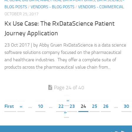
BLOG POSTS
/
VENDORS - BLOG POSTS
/
VENDORS - COMMERCIAL
OCTOBER 25, 2017
Kx Use Case: The RxDataScience Patient
Journey Application
23 Oct 2017 | by Abby Gruen RxDataScience is a data science
software solutions company focused on the pharmaceutical
and healthcare industries. They offer a complete suite of
products across the pharmaceutical value chain from...
Page 24 of 40
«
First
«
...
10
...
22
23
24
25
26
...
30
»