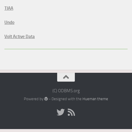
TIAA
Undo
Volt Active Data
(C) ODBMS.org
Powered by
- Designed with the
Hueman theme