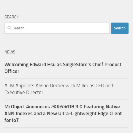
SEARCH
Search
for:
NEWS
Welcoming Edward Hsu as SingleStore’s Chief Product
Officer
ACM Appoints Alison Derbenwick Miller as CEO and
Executive Director
McObject Announces
e
X
treme
DB 9.0 Featuring Native
ANN Indexes and a New Ultra‑Lightweight Edge Client
for IoT