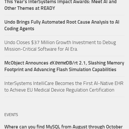
This Year’s InterSystems Impact Awards: Meet AI and
Other Themes at READY
Undo Brings Fully Automated Root Cause Analysis to AI
Coding Agents
Undo Closes $37 Million Growth Investment to Debug
Mission-Critical Software for AI Era.
McObject Announces
e
X
treme
DB/rt 2.1, Slashing Memory
Footprint and Advancing Flash Simulation Capabilities
InterSystems IntelliCare Becomes the First AI-Native EHR
to Achieve EU Medical Device Regulation Certification
EVENTS
Where can you find MySQL from August through October