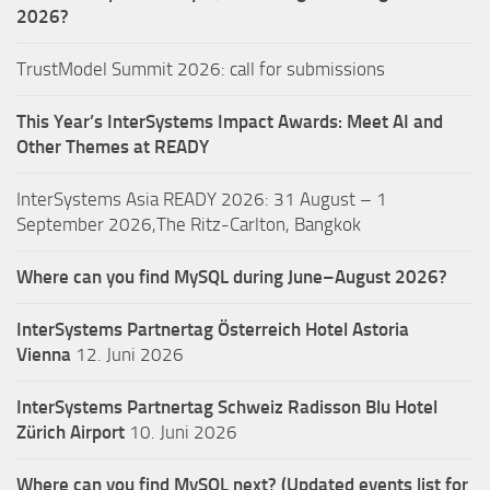
2026?
TrustModel Summit 2026: call for submissions
This Year’s InterSystems Impact Awards: Meet AI and
Other Themes at READY
InterSystems Asia READY 2026: 31 August – 1
September 2026,The Ritz-Carlton, Bangkok
Where can you find MySQL during June–August 2026?
InterSystems Partnertag Österreich
Hotel Astoria
Vienna
12. Juni 2026
InterSystems Partnertag Schweiz
Radisson Blu Hotel
Zürich Airport
10. Juni 2026
Where can you find MySQL next? (Updated events list for