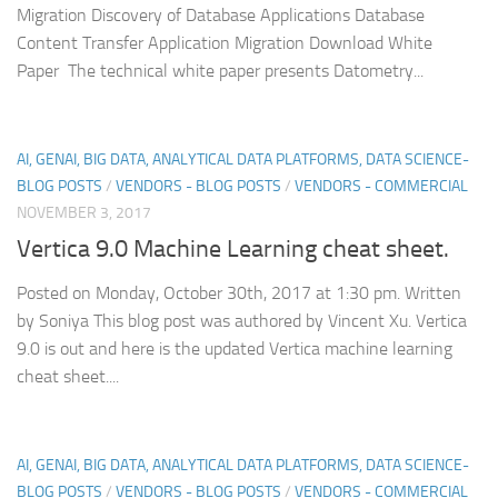
Migration Discovery of Database Applications Database
Content Transfer Application Migration Download White
Paper The technical white paper presents Datometry...
AI, GENAI, BIG DATA, ANALYTICAL DATA PLATFORMS, DATA SCIENCE-
BLOG POSTS
/
VENDORS - BLOG POSTS
/
VENDORS - COMMERCIAL
NOVEMBER 3, 2017
Vertica 9.0 Machine Learning cheat sheet.
Posted on Monday, October 30th, 2017 at 1:30 pm. Written
by Soniya This blog post was authored by Vincent Xu. Vertica
9.0 is out and here is the updated Vertica machine learning
cheat sheet....
AI, GENAI, BIG DATA, ANALYTICAL DATA PLATFORMS, DATA SCIENCE-
BLOG POSTS
/
VENDORS - BLOG POSTS
/
VENDORS - COMMERCIAL