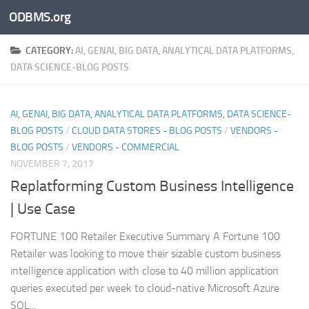
ODBMS.org
Skip to content
CATEGORY:
AI, GENAI, BIG DATA, ANALYTICAL DATA PLATFORMS,
DATA SCIENCE-BLOG POSTS
AI, GENAI, BIG DATA, ANALYTICAL DATA PLATFORMS, DATA SCIENCE-
BLOG POSTS
/
CLOUD DATA STORES - BLOG POSTS
/
VENDORS -
BLOG POSTS
/
VENDORS - COMMERCIAL
NOVEMBER 7, 2017
Replatforming Custom Business Intelligence
| Use Case
FORTUNE 100 Retailer Executive Summary A Fortune 100
Retailer was looking to move their sizable custom business
intelligence application with close to 40 million application
queries executed per week to cloud-native Microsoft Azure
SQL...