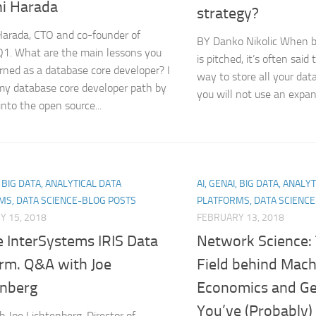
hi Harada
strategy?
Harada, CTO and co-founder of
BY Danko Nikolic When b
Q1. What are the main lessons you
is pitched, it’s often said 
rned as a database core developer? I
way to store all your data
my database core developer path by
you will not use an expan
into the open source...
, BIG DATA, ANALYTICAL DATA
AI, GENAI, BIG DATA, ANALY
MS, DATA SCIENCE-BLOG POSTS
PLATFORMS, DATA SCIENC
Y 15, 2018
FEBRUARY 13, 2018
e InterSystems IRIS Data
Network Science:
orm. Q&A with Joe
Field behind Mach
enberg
Economics and Ge
You’ve (Probably)
 Joe Lichtenberg, Director of