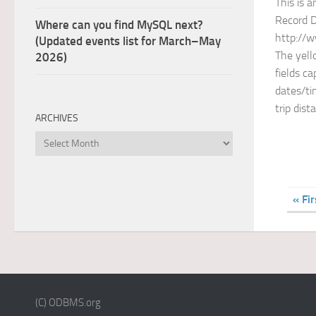
This is a
Record 
Where can you find MySQL next?
http://w
(Updated events list for March–May
The yell
2026)
fields c
dates/ti
trip dist
ARCHIVES
Archives
« Fir
(C) ODBMS.org