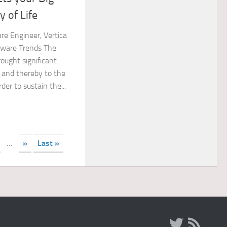
 of Life
re Engineer, Vertica
ware Trends The
ought significant
 and thereby to the
der to sustain the...
...
»
Last »