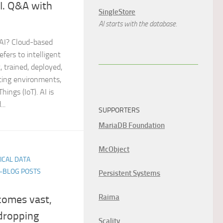
I. Q&A with
SingleStore
AI starts with the database.
 AI? Cloud-based
refers to intelligent
, trained, deployed,
ting environments,
hings (IoT). AI is
..
SUPPORTERS
MariaDB Foundation
McObject
TICAL DATA
E-BLOG POSTS
Persistent Systems
Raima
comes vast,
dropping
Scality