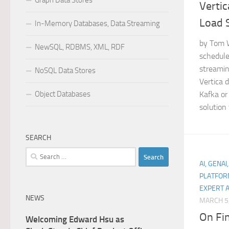
Graph Data Stores
Vertic
Load 
In-Memory Databases, Data Streaming
by Tom W
NewSQL, RDBMS, XML, RDF
schedule
streamin
NoSQL Data Stores
Vertica 
Object Databases
Kafka or 
solution t
SEARCH
Search
AI, GENAI
for:
PLATFOR
EXPERT 
NEWS
MARCH 5
On Fi
Welcoming Edward Hsu as