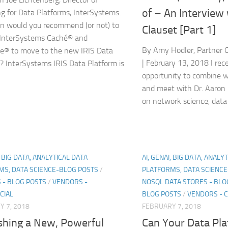
of – An Interview
g for Data Platforms, InterSystems.
n would you recommend (or not) to
Clauset [Part 1]
 InterSystems Caché® and
By Amy Hodler, Partner
e® to move to the new IRIS Data
| February 13, 2018 I rec
? InterSystems IRIS Data Platform is
opportunity to combine w
and meet with Dr. Aaron 
on network science, data 
, BIG DATA, ANALYTICAL DATA
AI, GENAI, BIG DATA, ANALY
MS, DATA SCIENCE-BLOG POSTS
/
PLATFORMS, DATA SCIENC
 - BLOG POSTS
/
VENDORS -
NOSQL DATA STORES - BLO
CIAL
BLOG POSTS
/
VENDORS - 
 7, 2018
FEBRUARY 7, 2018
shing a New, Powerful
Can Your Data Pla