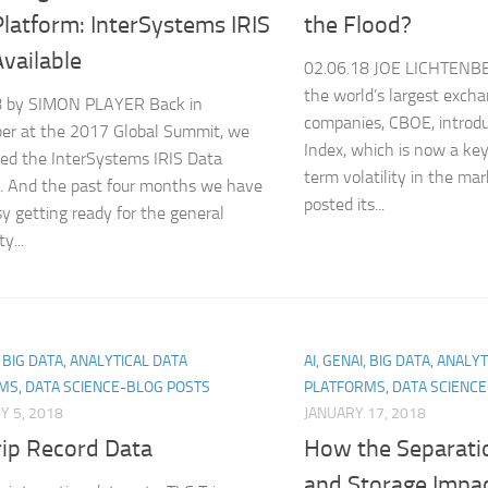
latform: InterSystems IRIS
the Flood?
vailable
02.06.18 JOE LICHTENBE
the world’s largest exch
8 by SIMON PLAYER Back in
companies, CBOE, introdu
er at the 2017 Global Summit, we
Index, which is now a ke
ed the InterSystems IRIS Data
term volatility in the mar
. And the past four months we have
posted its...
y getting ready for the general
ty...
, BIG DATA, ANALYTICAL DATA
AI, GENAI, BIG DATA, ANALY
MS, DATA SCIENCE-BLOG POSTS
PLATFORMS, DATA SCIENC
 5, 2018
JANUARY 17, 2018
rip Record Data
How the Separati
and Storage Impac