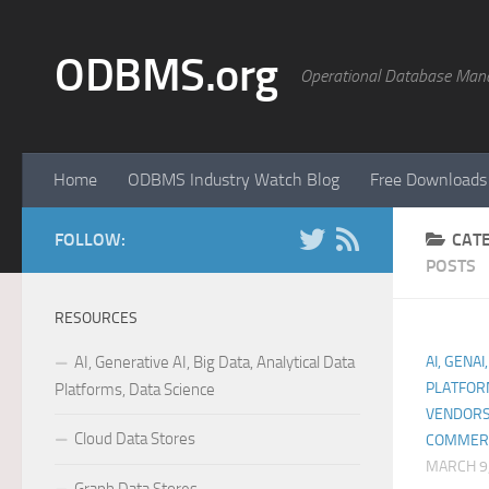
Skip to content
ODBMS.org
Operational Database Man
Home
ODBMS Industry Watch Blog
Free Downloads
FOLLOW:
CAT
POSTS
RESOURCES
AI, Generative AI, Big Data, Analytical Data
AI, GENAI
PLATFOR
Platforms, Data Science
VENDORS
Cloud Data Stores
COMMER
MARCH 9