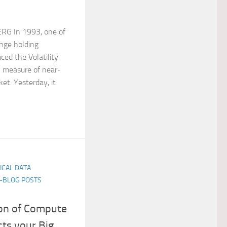
RG In 1993, one of
ange holding
ced the Volatility
y measure of near-
ket. Yesterday, it
TICAL DATA
E-BLOG POSTS
on of Compute
ts your Big