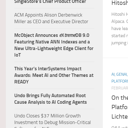
SingleStore’s Chief Product Officer
Hitos
Hitoshi 
ACM Appoints Alison Derbenwick
Miller as CEO and Executive Director
Alpaca. 
have lea
McObject Announces
e
X
treme
DB 9.0
started 
Featuring Native ANN Indexes and a
jumping 
New Ultra‑Lightweight Edge Client for
IoT
This Year’s InterSystems Impact
AI, GENAI
Awards: Meet AI and Other Themes at
READY
PLATFOR
FEBRUAR
Undo Brings Fully Automated Root
On th
Cause Analysis to AI Coding Agents
Platf
Licht
Undo Closes $37 Million Growth
Investment to Debug Mission-Critical
Q&A with