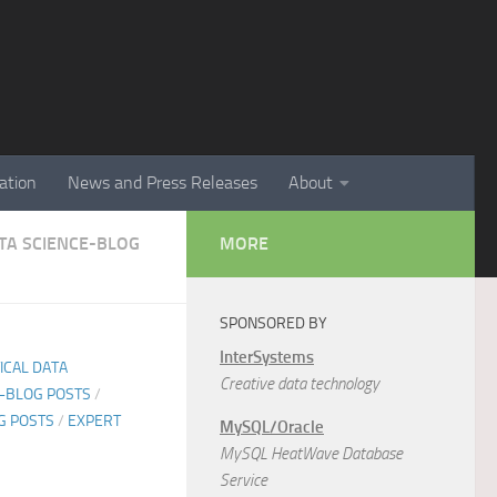
ation
News and Press Releases
About
ATA SCIENCE-BLOG
MORE
SPONSORED BY
InterSystems
TICAL DATA
Creative data technology
E-BLOG POSTS
/
G POSTS
/
EXPERT
MySQL/Oracle
MySQL HeatWave Database
Service