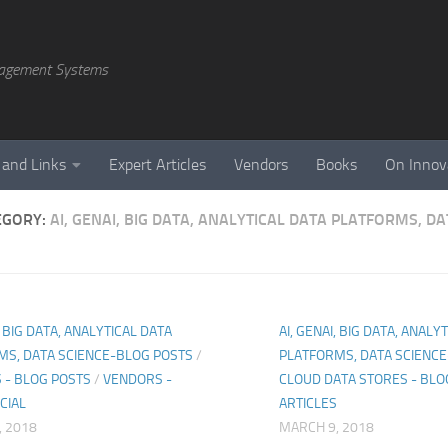
agement Systems
 and Links
Expert Articles
Vendors
Books
On Innov
EGORY:
AI, GENAI, BIG DATA, ANALYTICAL DATA PLATFORMS, D
, BIG DATA, ANALYTICAL DATA
AI, GENAI, BIG DATA, ANALY
MS, DATA SCIENCE-BLOG POSTS
/
PLATFORMS, DATA SCIENC
 - BLOG POSTS
/
VENDORS -
CLOUD DATA STORES - BLO
CIAL
ARTICLES
, 2018
MARCH 9, 2018