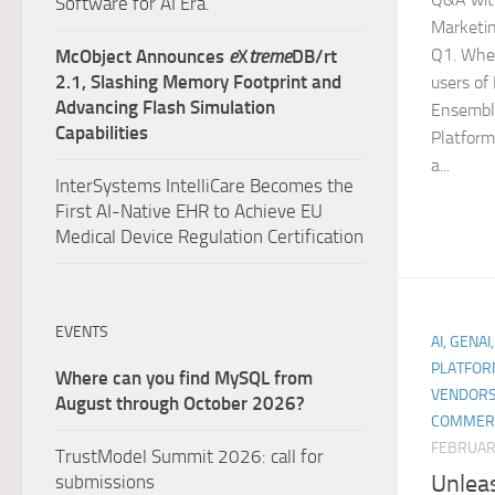
Software for AI Era.
Marketin
Q1. Whe
McObject Announces
e
X
treme
DB/rt
2.1, Slashing Memory Footprint and
users of
Advancing Flash Simulation
Ensembl
Capabilities
Platform
a...
InterSystems IntelliCare Becomes the
First AI-Native EHR to Achieve EU
Medical Device Regulation Certification
EVENTS
AI, GENAI
PLATFOR
Where can you find MySQL from
VENDORS
August through October 2026?
COMMER
FEBRUARY
TrustModel Summit 2026: call for
Unlea
submissions