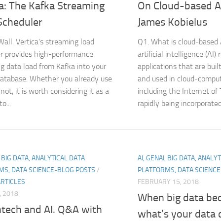
a: The Kafka Streaming
On Cloud-based A
Scheduler
James Kobielus
all. Vertica’s streaming load
Q1. What is cloud-based
r provides high-performance
artificial intelligence (AI) 
g data load from Kafka into your
applications that are built
database. Whether you already use
and used in cloud-compu
not, it is worth considering it as a
including the Internet of T
o...
rapidly being incorporated.
, BIG DATA, ANALYTICAL DATA
AI, GENAI, BIG DATA, ANALY
MS, DATA SCIENCE-BLOG POSTS
/
PLATFORMS, DATA SCIENC
ARTICLES
FEBRUARY 15, 2018
, 2018
When big data be
ntech and AI. Q&A with
what’s your data 