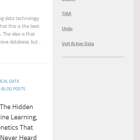
TIAA
ig data technology
that this is the best
Undo
. The idea is that
sive database, but...
Volt Active Data
TICAL DATA
E-BLOG POSTS
 The Hidden
ine Learning,
netics That
 Never Heard