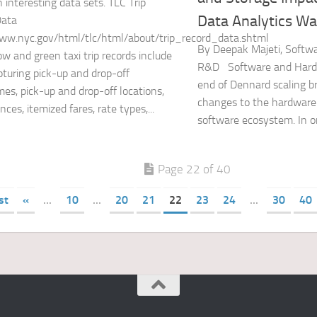
n interesting data sets. TLC Trip
Data Analytics Way
Data
ww.nyc.gov/html/tlc/html/about/trip_record_data.shtml
By Deepak Majeti, Softwa
ow and green taxi trip records include
R&D Software and Hard
apturing pick-up and drop-off
end of Dennard scaling br
mes, pick-up and drop-off locations,
changes to the hardware
ances, itemized fares, rate types,...
software ecosystem. In or
Page 22 of 40
st
«
...
10
...
20
21
22
23
24
...
30
40