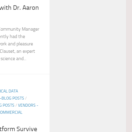
 with Dr. Aaron
 Community Manager
ently had the
ork and pleasure
Clauset, an expert
science and...
TICAL DATA
E-BLOG POSTS
/
G POSTS
/
VENDORS -
COMMERCIAL
tform Survive