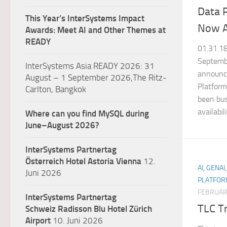
Data P
This Year’s InterSystems Impact
Now A
Awards: Meet AI and Other Themes at
READY
01.31.1
Septemb
InterSystems Asia READY 2026: 31
announc
August – 1 September 2026,The Ritz-
Platform
Carlton, Bangkok
been bus
availabili
Where can you find MySQL during
June–August 2026?
InterSystems Partnertag
Österreich
Hotel Astoria Vienna
12.
AI, GENAI
Juni 2026
PLATFOR
FEBRUARY
InterSystems Partnertag
TLC T
Schweiz
Radisson Blu Hotel Zürich
Airport
10. Juni 2026