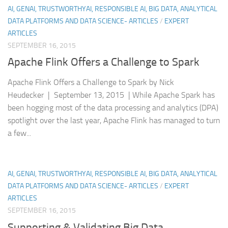
AI, GENAI, TRUSTWORTHYAI, RESPONSIBLE AI, BIG DATA, ANALYTICAL
DATA PLATFORMS AND DATA SCIENCE- ARTICLES
/
EXPERT
ARTICLES
SEPTEMBER 16, 2015
Apache Flink Offers a Challenge to Spark
Apache Flink Offers a Challenge to Spark by Nick
Heudecker | September 13, 2015 | While Apache Spark has
been hogging most of the data processing and analytics (DPA)
spotlight over the last year, Apache Flink has managed to turn
a few...
AI, GENAI, TRUSTWORTHYAI, RESPONSIBLE AI, BIG DATA, ANALYTICAL
DATA PLATFORMS AND DATA SCIENCE- ARTICLES
/
EXPERT
ARTICLES
SEPTEMBER 16, 2015
Supporting & Validating Big Data