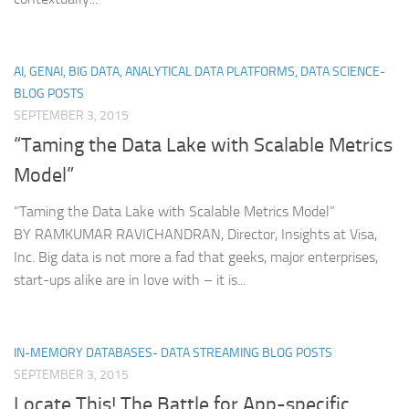
AI, GENAI, BIG DATA, ANALYTICAL DATA PLATFORMS, DATA SCIENCE-
BLOG POSTS
SEPTEMBER 3, 2015
“Taming the Data Lake with Scalable Metrics
Model”
“Taming the Data Lake with Scalable Metrics Model”
BY RAMKUMAR RAVICHANDRAN, Director, Insights at Visa,
Inc. Big data is not more a fad that geeks, major enterprises,
start-ups alike are in love with – it is...
IN-MEMORY DATABASES- DATA STREAMING BLOG POSTS
SEPTEMBER 3, 2015
Locate This! The Battle for App-specific