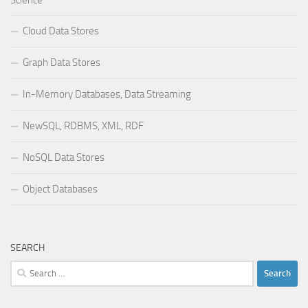
Cloud Data Stores
Graph Data Stores
In-Memory Databases, Data Streaming
NewSQL, RDBMS, XML, RDF
NoSQL Data Stores
Object Databases
SEARCH
Search
for: