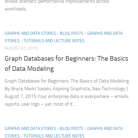
shows dramatic performance improvements across
workloads...
GRAPHS AND DATA STORES - BLOG POSTS
/
GRAPHS AND DATA
STORES - TUTORIALS AND LECTURE NOTES
AUGUST 31, 2015
Graph Databases for Beginners: The Basics
of Data Modeling
Graph Databases for Beginners: The Basics of Data Modeling
By Bryce Merkl Sasaki, Aspiring Graphista, Neo Technology |
August 7, 2015 Your enterprise data is everywhere – emails,
reports, user logs – yet most of it...
GRAPHS AND DATA STORES - BLOG POSTS
/
GRAPHS AND DATA
STORES - TUTORIALS AND LECTURE NOTES