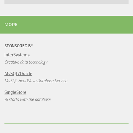
MORE
SPONSORED BY
InterSystems
Creative data technology
MySQL/Oracle
MySQL HeatWave Database Service
SingleStore
AI starts with the database.