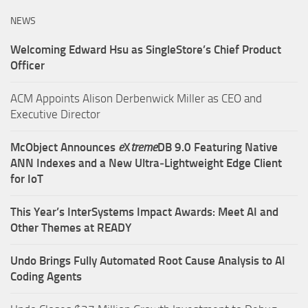
NEWS
Welcoming Edward Hsu as SingleStore’s Chief Product
Officer
ACM Appoints Alison Derbenwick Miller as CEO and
Executive Director
McObject Announces
e
X
treme
DB 9.0 Featuring Native
ANN Indexes and a New Ultra‑Lightweight Edge Client
for IoT
This Year’s InterSystems Impact Awards: Meet AI and
Other Themes at READY
Undo Brings Fully Automated Root Cause Analysis to AI
Coding Agents