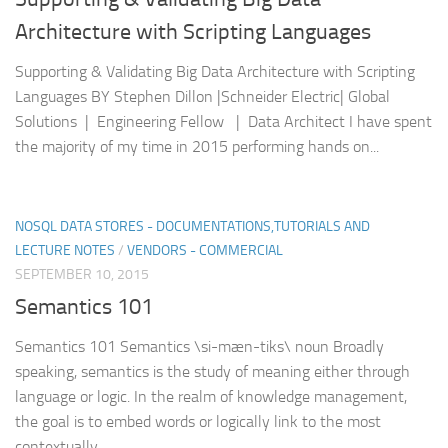
Architecture with Scripting Languages
Supporting & Validating Big Data Architecture with Scripting
Languages BY Stephen Dillon |Schneider Electric| Global
Solutions | Engineering Fellow | Data Architect I have spent
the majority of my time in 2015 performing hands on...
NOSQL DATA STORES - DOCUMENTATIONS,TUTORIALS AND
LECTURE NOTES
/
VENDORS - COMMERCIAL
SEPTEMBER 10, 2015
Semantics 101
Semantics 101 Semantics \si-mæn-tiks\ noun Broadly
speaking, semantics is the study of meaning either through
language or logic. In the realm of knowledge management,
the goal is to embed words or logically link to the most
contextually...