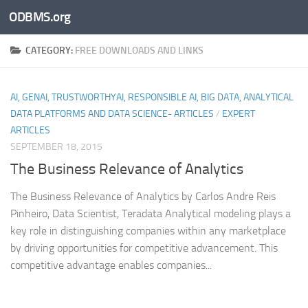
ODBMS.org
Skip to content
CATEGORY:
FREE DOWNLOADS AND LINKS
AI, GENAI, TRUSTWORTHYAI, RESPONSIBLE AI, BIG DATA, ANALYTICAL
DATA PLATFORMS AND DATA SCIENCE- ARTICLES
/
EXPERT
ARTICLES
SEPTEMBER 18, 2015
The Business Relevance of Analytics
The Business Relevance of Analytics by Carlos Andre Reis
Pinheiro, Data Scientist, Teradata Analytical modeling plays a
key role in distinguishing companies within any marketplace
by driving opportunities for competitive advancement. This
competitive advantage enables companies...