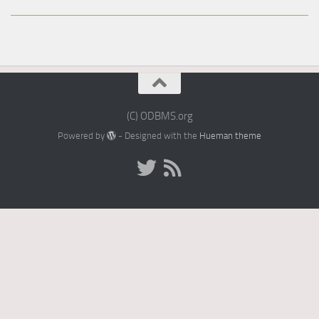
(C) ODBMS.org
Powered by
- Designed with the
Hueman theme