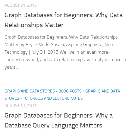
AUGUST 31, 2015
Graph Databases for Beginners: Why Data
Relationships Matter
Graph Databases for Beginners: Why Data Relationships
Matter by Bryce Merkl Sasaki, Aspiring Graphista, Neo
Technology | July 31, 2015 We live in an ever-more-
connected world, and data relationships, will only increase in
years...
GRAPHS AND DATA STORES - BLOG POSTS
/
GRAPHS AND DATA
STORES - TUTORIALS AND LECTURE NOTES
AUGUST 31, 2015
Graph Databases for Beginners: Why a
Database Query Language Matters