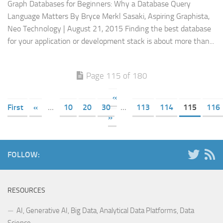
Graph Databases for Beginners: Why a Database Query
Language Matters By Bryce Merkl Sasaki, Aspiring Graphista,
Neo Technology | August 21, 2015 Finding the best database
for your application or development stack is about more than...
Page 115 of 180
«
First
«
...
10
20
30
...
113
114
115
116
»
FOLLOW:
RESOURCES
AI, Generative AI, Big Data, Analytical Data Platforms, Data
Science