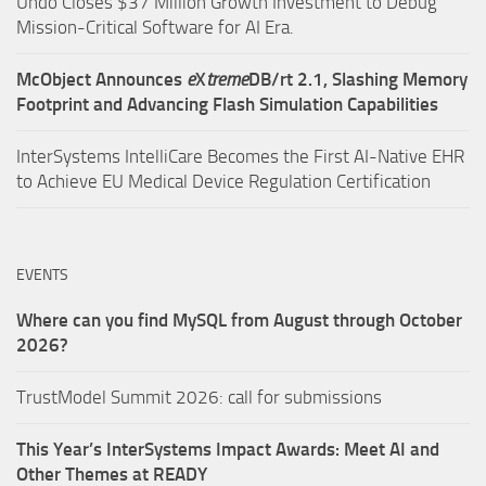
Undo Closes $37 Million Growth Investment to Debug
Mission-Critical Software for AI Era.
McObject Announces
e
X
treme
DB/rt 2.1, Slashing Memory
Footprint and Advancing Flash Simulation Capabilities
InterSystems IntelliCare Becomes the First AI-Native EHR
to Achieve EU Medical Device Regulation Certification
EVENTS
Where can you find MySQL from August through October
2026?
TrustModel Summit 2026: call for submissions
This Year’s InterSystems Impact Awards: Meet AI and
Other Themes at READY