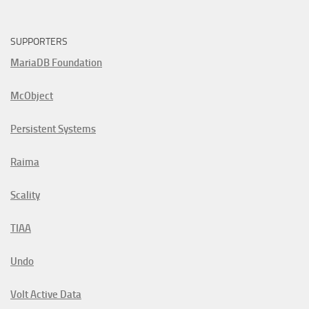
SUPPORTERS
MariaDB Foundation
McObject
Persistent Systems
Raima
Scality
TIAA
Undo
Volt Active Data