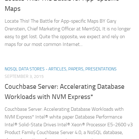
Maps
Locate This! The Battle for App-specific Maps BY Gary
Orenstein, Chief Marketing Officer at MemSQL It is no longer
easy to get lost. Quite the opposite, we expect and rely on
maps for our most common Internet...
NOSQL DATA STORES - ARTICLES, PAPERS, PRESENTATIONS
SEPTEMBER 3, 2015
Couchbase Server: Accelerating Database
Workloads with NVM Express*
Couchbase Server: Accelerating Database Workloads with
NVM Express* Intel® white paper Database Performance
Intel® Solid-State Drives Intel® Xeon® Processor E5-2600 v3
Product Family Couchbase Server 4.0, a NoSQL database,