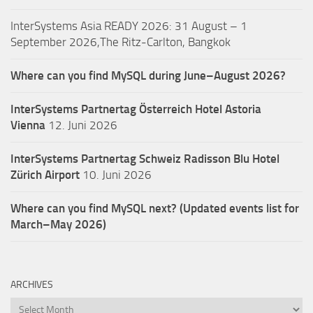
InterSystems Asia READY 2026: 31 August – 1
September 2026,The Ritz-Carlton, Bangkok
Where can you find MySQL during June–August 2026?
InterSystems Partnertag Österreich
Hotel Astoria
Vienna
12. Juni 2026
InterSystems Partnertag Schweiz
Radisson Blu Hotel
Zürich Airport
10. Juni 2026
Where can you find MySQL next? (Updated events list for
March–May 2026)
ARCHIVES
Archives