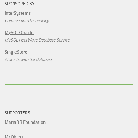
SPONSORED BY
InterSystems
Creative data technology
MySQL/Oracle
MySQL HeatWave Database Service
SingleStore
AI starts with the database.
SUPPORTERS
MariaDB Foundation
McObject