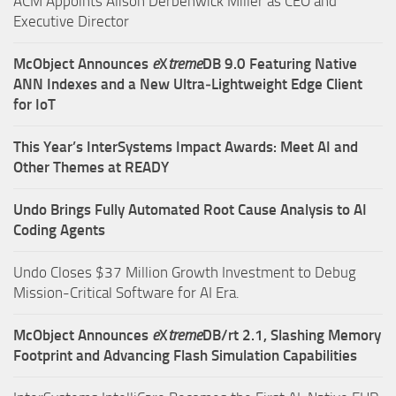
ACM Appoints Alison Derbenwick Miller as CEO and
Executive Director
McObject Announces
e
X
treme
DB 9.0 Featuring Native
ANN Indexes and a New Ultra‑Lightweight Edge Client
for IoT
This Year’s InterSystems Impact Awards: Meet AI and
Other Themes at READY
Undo Brings Fully Automated Root Cause Analysis to AI
Coding Agents
Undo Closes $37 Million Growth Investment to Debug
Mission-Critical Software for AI Era.
McObject Announces
e
X
treme
DB/rt 2.1, Slashing Memory
Footprint and Advancing Flash Simulation Capabilities