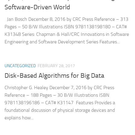
Software-Driven World
Jan Bosch December 8, 2016 by CRC Press Reference – 313
Pages – 50 B/W Illustrations ISBN 9781138198180 – CAT#
K31348 Series: Chapman & Hall/CRC Innovations in Software
Engineering and Software Development Series Features...
UNCATEGORIZED
FEBRUARY 28, 2017
Disk-Based Algorithms for Big Data
Christopher G. Healey December 7, 2016 by CRC Press
Reference – 188 Pages – 30 B/W Illustrations ISBN
9781138196186 – CAT# K31147 Features Provides a
foundational discussion of physical storage devices and
explains how...