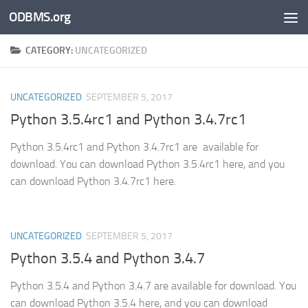
ODBMS.org
Skip to content
CATEGORY:
UNCATEGORIZED
UNCATEGORIZED
SEPTEMBER 5, 2017
Python 3.5.4rc1 and Python 3.4.7rc1
Python 3.5.4rc1 and Python 3.4.7rc1 are available for
download. You can download Python 3.5.4rc1 here, and you
can download Python 3.4.7rc1 here.
UNCATEGORIZED
SEPTEMBER 5, 2017
Python 3.5.4 and Python 3.4.7
Python 3.5.4 and Python 3.4.7 are available for download. You
can download Python 3.5.4 here, and you can download