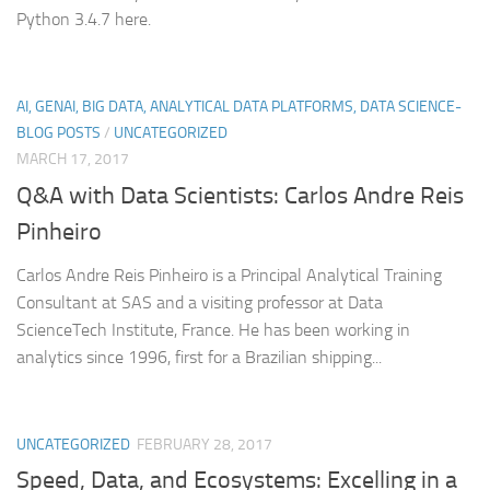
Python 3.4.7 here.
AI, GENAI, BIG DATA, ANALYTICAL DATA PLATFORMS, DATA SCIENCE-
BLOG POSTS
/
UNCATEGORIZED
MARCH 17, 2017
Q&A with Data Scientists: Carlos Andre Reis
Pinheiro
Carlos Andre Reis Pinheiro is a Principal Analytical Training
Consultant at SAS and a visiting professor at Data
ScienceTech Institute, France. He has been working in
analytics since 1996, first for a Brazilian shipping...
UNCATEGORIZED
FEBRUARY 28, 2017
Speed, Data, and Ecosystems: Excelling in a