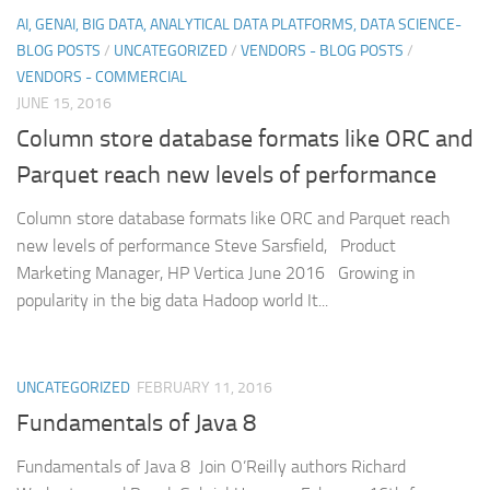
AI, GENAI, BIG DATA, ANALYTICAL DATA PLATFORMS, DATA SCIENCE-
BLOG POSTS
/
UNCATEGORIZED
/
VENDORS - BLOG POSTS
/
VENDORS - COMMERCIAL
JUNE 15, 2016
Column store database formats like ORC and
Parquet reach new levels of performance
Column store database formats like ORC and Parquet reach
new levels of performance Steve Sarsfield, Product
Marketing Manager, HP Vertica June 2016 Growing in
popularity in the big data Hadoop world It...
UNCATEGORIZED
FEBRUARY 11, 2016
Fundamentals of Java 8
Fundamentals of Java 8 Join O’Reilly authors Richard