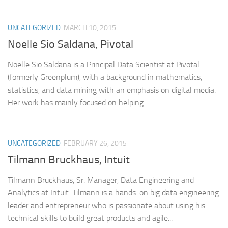
UNCATEGORIZED
MARCH 10, 2015
Noelle Sio Saldana, Pivotal
Noelle Sio Saldana is a Principal Data Scientist at Pivotal
(formerly Greenplum), with a background in mathematics,
statistics, and data mining with an emphasis on digital media.
Her work has mainly focused on helping...
UNCATEGORIZED
FEBRUARY 26, 2015
Tilmann Bruckhaus, Intuit
Tilmann Bruckhaus, Sr. Manager, Data Engineering and
Analytics at Intuit. Tilmann is a hands-on big data engineering
leader and entrepreneur who is passionate about using his
technical skills to build great products and agile...