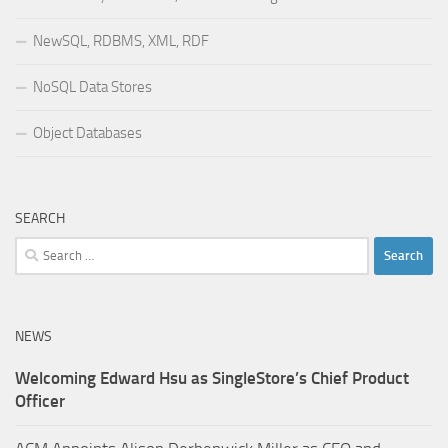
NewSQL, RDBMS, XML, RDF
NoSQL Data Stores
Object Databases
SEARCH
Search
for:
NEWS
Welcoming Edward Hsu as SingleStore’s Chief Product
Officer