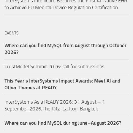
InterSystems IntelliCare Becomes the First AI-Native EHR
to Achieve EU Medical Device Regulation Certification
EVENTS
Where can you find MySQL from August through October
2026?
TrustModel Summit 2026: call for submissions
This Year’s InterSystems Impact Awards: Meet AI and
Other Themes at READY
InterSystems Asia READY 2026: 31 August – 1
September 2026,The Ritz-Carlton, Bangkok
Where can you find MySQL during June–August 2026?