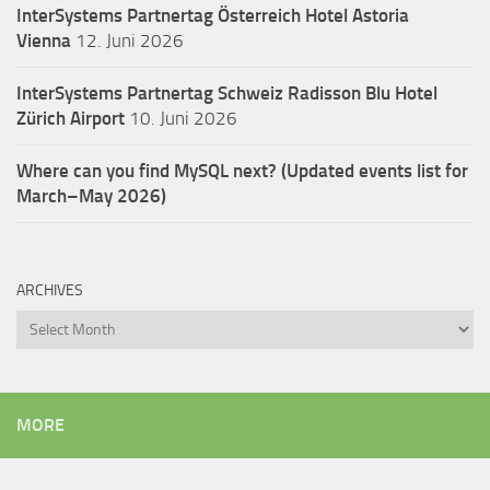
InterSystems Partnertag Österreich
Hotel Astoria
Vienna
12. Juni 2026
InterSystems Partnertag Schweiz
Radisson Blu Hotel
Zürich Airport
10. Juni 2026
Where can you find MySQL next? (Updated events list for
March–May 2026)
ARCHIVES
Archives
MORE