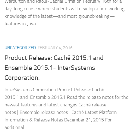
Warburton and Raoul-Gabriel Urma on February 16th for a
day-long course where students will develop a firm working
knowledge of the latest—and most groundbreaking—
features in Java...
UNCATEGORIZED
FEBRUARY 4, 2016
Product Release: Caché 2015.1 and
Ensemble 2015.1- InterSystems
Corporation.
InterSystems Corporation Product Release: Caché
2015.1 and Ensemble 2015.1 Read the release notes for the
newest features and latest changes Caché release
notes | Ensemble release notes Caché Latest Platform
Information & Release Notes December 21, 2015 For
additional...