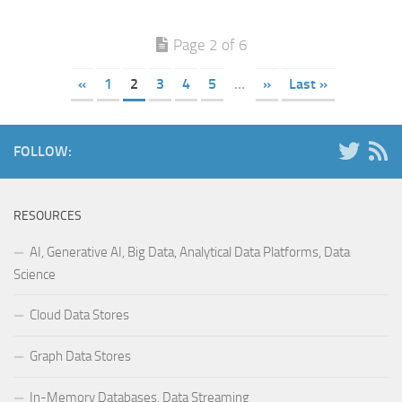
Page 2 of 6
«
1
2
3
4
5
...
»
Last »
FOLLOW:
RESOURCES
AI, Generative AI, Big Data, Analytical Data Platforms, Data
Science
Cloud Data Stores
Graph Data Stores
In-Memory Databases, Data Streaming