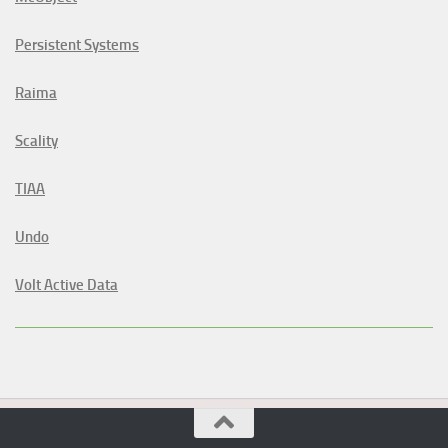
Persistent Systems
Raima
Scality
TIAA
Undo
Volt Active Data