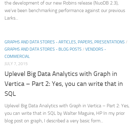
the development of our new Robins release (NuoDB 2.3),
we’ve been benchmarking performance against our previous
Larks...
GRAPHS AND DATA STORES - ARTICLES, PAPERS, PRESENTATIONS
/
GRAPHS AND DATA STORES - BLOG POSTS
/
VENDORS -
COMMERCIAL
JULY 7, 2015
Uplevel Big Data Analytics with Graph in
Vertica – Part 2: Yes, you can write that in
SQL
Uplevel Big Data Analytics with Graph in Vertica – Part 2: Yes,
you can write that in SQL by Walter Maguire, HP In my prior
blog post on graph, I described a very basic form...