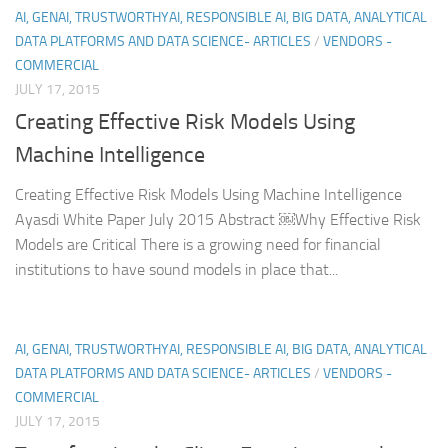
AI, GENAI, TRUSTWORTHYAI, RESPONSIBLE AI, BIG DATA, ANALYTICAL
DATA PLATFORMS AND DATA SCIENCE- ARTICLES
/
VENDORS -
COMMERCIAL
JULY 17, 2015
Creating Effective Risk Models Using
Machine Intelligence
Creating Effective Risk Models Using Machine Intelligence
Ayasdi White Paper July 2015 Abstract ￼Why Effective Risk
Models are Critical There is a growing need for financial
institutions to have sound models in place that...
AI, GENAI, TRUSTWORTHYAI, RESPONSIBLE AI, BIG DATA, ANALYTICAL
DATA PLATFORMS AND DATA SCIENCE- ARTICLES
/
VENDORS -
COMMERCIAL
JULY 17, 2015