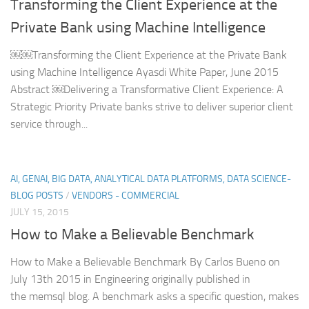
Transforming the Client Experience at the
Private Bank using Machine Intelligence
￼￼Transforming the Client Experience at the Private Bank
using Machine Intelligence Ayasdi White Paper, June 2015
Abstract ￼Delivering a Transformative Client Experience: A
Strategic Priority Private banks strive to deliver superior client
service through...
AI, GENAI, BIG DATA, ANALYTICAL DATA PLATFORMS, DATA SCIENCE-
BLOG POSTS
/
VENDORS - COMMERCIAL
JULY 15, 2015
How to Make a Believable Benchmark
How to Make a Believable Benchmark By Carlos Bueno on
July 13th 2015 in Engineering originally published in
the memsql blog. A benchmark asks a specific question, makes