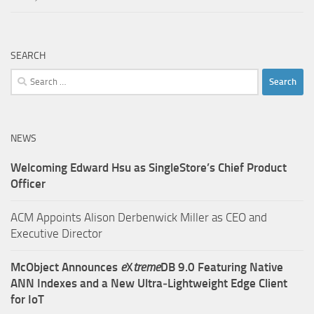
SEARCH
Search
for:
NEWS
Welcoming Edward Hsu as SingleStore’s Chief Product
Officer
ACM Appoints Alison Derbenwick Miller as CEO and
Executive Director
McObject Announces
e
X
treme
DB 9.0 Featuring Native
ANN Indexes and a New Ultra‑Lightweight Edge Client
for IoT