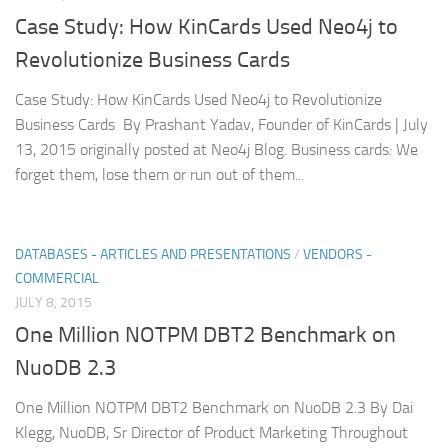
Case Study: How KinCards Used Neo4j to
Revolutionize Business Cards
Case Study: How KinCards Used Neo4j to Revolutionize
Business Cards By Prashant Yadav, Founder of KinCards | July
13, 2015 originally posted at Neo4j Blog. Business cards: We
forget them, lose them or run out of them...
DATABASES - ARTICLES AND PRESENTATIONS
/
VENDORS -
COMMERCIAL
JULY 8, 2015
One Million NOTPM DBT2 Benchmark on
NuoDB 2.3
One Million NOTPM DBT2 Benchmark on NuoDB 2.3 By Dai
Klegg, NuoDB, Sr Director of Product Marketing Throughout