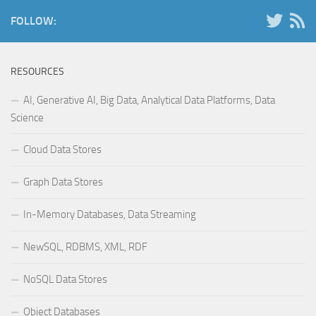
FOLLOW:
RESOURCES
AI, Generative AI, Big Data, Analytical Data Platforms, Data
Science
Cloud Data Stores
Graph Data Stores
In-Memory Databases, Data Streaming
NewSQL, RDBMS, XML, RDF
NoSQL Data Stores
Object Databases