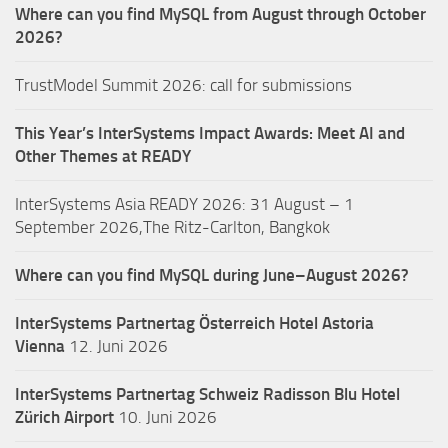
Where can you find MySQL from August through October
2026?
TrustModel Summit 2026: call for submissions
This Year’s InterSystems Impact Awards: Meet AI and
Other Themes at READY
InterSystems Asia READY 2026: 31 August – 1
September 2026,The Ritz-Carlton, Bangkok
Where can you find MySQL during June–August 2026?
InterSystems Partnertag Österreich
Hotel Astoria
Vienna
12. Juni 2026
InterSystems Partnertag Schweiz
Radisson Blu Hotel
Zürich Airport
10. Juni 2026