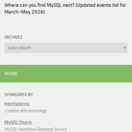
Where can you find MySQL next? (Updated events list for
March–May 2026)
ARCHIVES
Archives
MORE
SPONSORED BY
InterSystems
Creative data technology
MySQL/Oracle
MySQL HeatWave Database Service