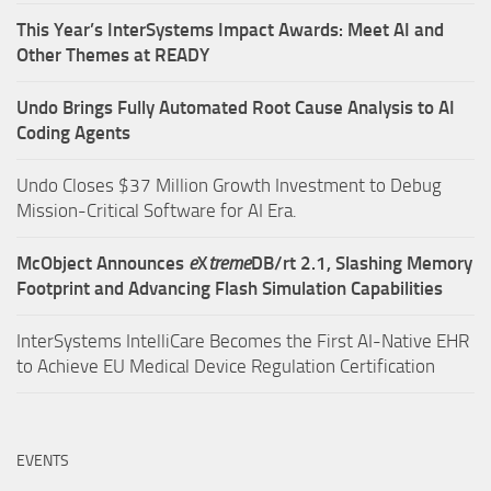
This Year’s InterSystems Impact Awards: Meet AI and
Other Themes at READY
Undo Brings Fully Automated Root Cause Analysis to AI
Coding Agents
Undo Closes $37 Million Growth Investment to Debug
Mission-Critical Software for AI Era.
McObject Announces
e
X
treme
DB/rt 2.1, Slashing Memory
Footprint and Advancing Flash Simulation Capabilities
InterSystems IntelliCare Becomes the First AI-Native EHR
to Achieve EU Medical Device Regulation Certification
EVENTS