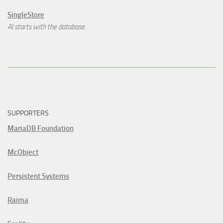
SingleStore
AI starts with the database.
SUPPORTERS
MariaDB Foundation
McObject
Persistent Systems
Raima