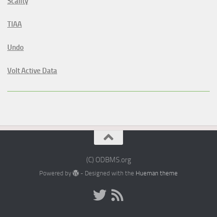
Scality
TIAA
Undo
Volt Active Data
(C) ODBMS.org
Powered by
- Designed with the
Hueman theme