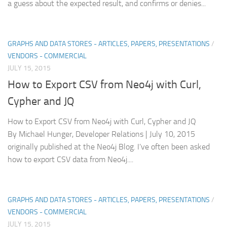
a guess about the expected result, and confirms or denies...
GRAPHS AND DATA STORES - ARTICLES, PAPERS, PRESENTATIONS
/
VENDORS - COMMERCIAL
JULY 15, 2015
How to Export CSV from Neo4j with Curl,
Cypher and JQ
How to Export CSV from Neo4j with Curl, Cypher and JQ
By Michael Hunger, Developer Relations | July 10, 2015
originally published at the Neo4j Blog. I’ve often been asked
how to export CSV data from Neo4j....
GRAPHS AND DATA STORES - ARTICLES, PAPERS, PRESENTATIONS
/
VENDORS - COMMERCIAL
JULY 15, 2015