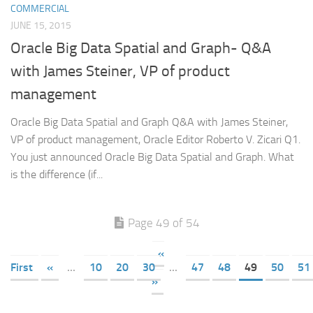
COMMERCIAL
JUNE 15, 2015
Oracle Big Data Spatial and Graph- Q&A
with James Steiner, VP of product
management
Oracle Big Data Spatial and Graph Q&A with James Steiner,
VP of product management, Oracle Editor Roberto V. Zicari Q1.
You just announced Oracle Big Data Spatial and Graph. What
is the difference (if...
Page 49 of 54
«
First
«
...
10
20
30
...
47
48
49
50
51
»