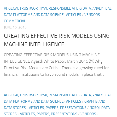
AI, GENAI, TRUSTWORTHYAI, RESPONSIBLE AI, BIG DATA, ANALYTICAL
DATA PLATFORMS AND DATA SCIENCE- ARTICLES
/
VENDORS -
COMMERCIAL
JUNE 16, 2015
CREATING EFFECTIVE RISK MODELS USING
MACHINE INTELLIGENCE
CREATING EFFECTIVE RISK MODELS USING MACHINE
INTELLIGENCE Ayasdi White Paper, March 2015 ￼ Why
Effective Risk Models are Critical There is a growing need for
financial institutions to have sound models in place that...
AI, GENAI, TRUSTWORTHYAI, RESPONSIBLE AI, BIG DATA, ANALYTICAL
DATA PLATFORMS AND DATA SCIENCE- ARTICLES
/
GRAPHS AND
DATA STORES - ARTICLES, PAPERS, PRESENTATIONS
/
NOSQL DATA
STORES - ARTICLES, PAPERS, PRESENTATIONS
/
VENDORS -