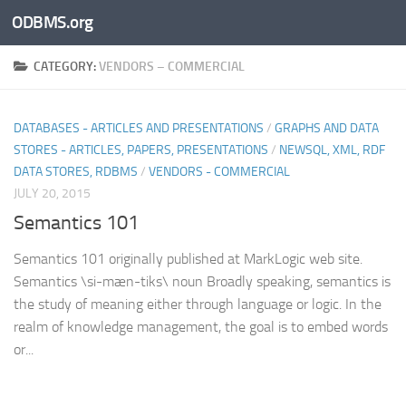
ODBMS.org
Skip to content
CATEGORY:
VENDORS – COMMERCIAL
DATABASES - ARTICLES AND PRESENTATIONS
/
GRAPHS AND DATA
STORES - ARTICLES, PAPERS, PRESENTATIONS
/
NEWSQL, XML, RDF
DATA STORES, RDBMS
/
VENDORS - COMMERCIAL
JULY 20, 2015
Semantics 101
Semantics 101 originally published at MarkLogic web site.
Semantics \si-mæn-tiks\ noun Broadly speaking, semantics is
the study of meaning either through language or logic. In the
realm of knowledge management, the goal is to embed words
or...