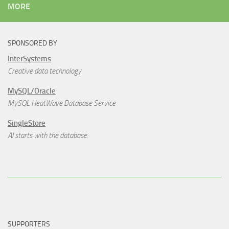
MORE
SPONSORED BY
InterSystems
Creative data technology
MySQL/Oracle
MySQL HeatWave Database Service
SingleStore
AI starts with the database.
SUPPORTERS