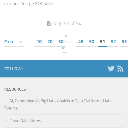
extends PostgreSQL with...
Page 51 of 54
«
First
«
...
10
20
30
...
49
50
51
52
53
»
FOLLOW:
RESOURCES
AI, Generative AI, Big Data, Analytical Data Platforms, Data
Science
Cloud Data Stores