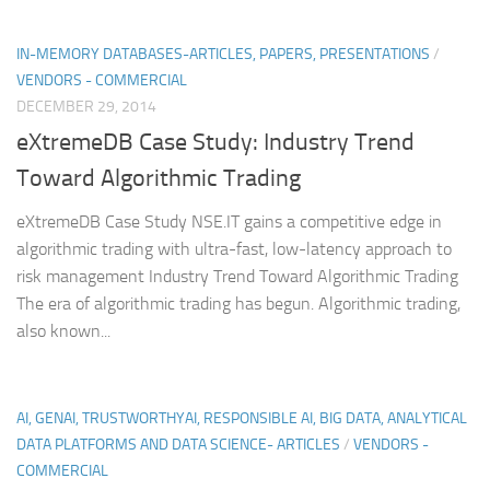
IN-MEMORY DATABASES-ARTICLES, PAPERS, PRESENTATIONS
/
VENDORS - COMMERCIAL
DECEMBER 29, 2014
eXtremeDB Case Study: Industry Trend
Toward Algorithmic Trading
eXtremeDB Case Study NSE.IT gains a competitive edge in
algorithmic trading with ultra-fast, low-latency approach to
risk management Industry Trend Toward Algorithmic Trading
The era of algorithmic trading has begun. Algorithmic trading,
also known...
AI, GENAI, TRUSTWORTHYAI, RESPONSIBLE AI, BIG DATA, ANALYTICAL
DATA PLATFORMS AND DATA SCIENCE- ARTICLES
/
VENDORS -
COMMERCIAL