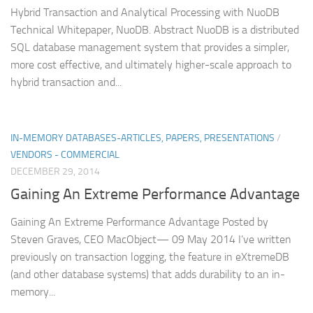
Hybrid Transaction and Analytical Processing with NuoDB
Technical Whitepaper, NuoDB. Abstract NuoDB is a distributed
SQL database management system that provides a simpler,
more cost effective, and ultimately higher-scale approach to
hybrid transaction and...
IN-MEMORY DATABASES-ARTICLES, PAPERS, PRESENTATIONS
/
VENDORS - COMMERCIAL
DECEMBER 29, 2014
Gaining An Extreme Performance Advantage
Gaining An Extreme Performance Advantage Posted by
Steven Graves, CEO MacObject— 09 May 2014 I’ve written
previously on transaction logging, the feature in eXtremeDB
(and other database systems) that adds durability to an in-
memory...