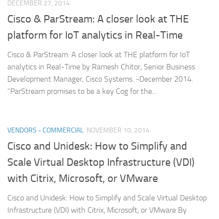
DECEMBER 27, 2014
Cisco & ParStream: A closer look at THE
platform for IoT analytics in Real-Time
Cisco & ParStream: A closer look at THE platform for IoT
analytics in Real-Time by Ramesh Chitor, Senior Business
Development Manager, Cisco Systems. -December 2014.
“ParStream promises to be a key Cog for the...
VENDORS - COMMERCIAL
NOVEMBER 10, 2014
Cisco and Unidesk: How to Simplify and
Scale Virtual Desktop Infrastructure (VDI)
with Citrix, Microsoft, or VMware
Cisco and Unidesk: How to Simplify and Scale Virtual Desktop
Infrastructure (VDI) with Citrix, Microsoft, or VMware By