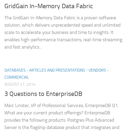
GridGain In-Memory Data Fabric
The GridGain In-Memory Data Fabric is a proven software
solution, which delivers unprecedented speed and unlimited
scale to accelerate your business and time to insights. It
enables high-performance transactions, real-time streaming
and fast analytics...
DATABASES - ARTICLES AND PRESENTATIONS
/
VENDORS -
COMMERCIAL
AUGUST 27, 2014
3 Questions to EnterpriseDB
Marc Linster, VP of Professional Services, EnterpriseDB Q1.
What are your current product offerings? EnterpriseDB
provides the following products: Postgres Plus Advanced
Server is the flagship database product that integrates and