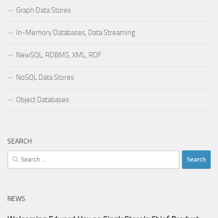
Graph Data Stores
In-Memory Databases, Data Streaming
NewSQL, RDBMS, XML, RDF
NoSQL Data Stores
Object Databases
SEARCH
Search
for:
NEWS