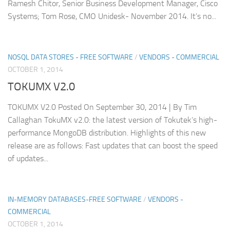
Ramesh Chitor, Senior Business Development Manager, Cisco
Systems; Tom Rose, CMO Unidesk- November 2014. It’s no...
NOSQL DATA STORES - FREE SOFTWARE
/
VENDORS - COMMERCIAL
OCTOBER 1, 2014
TOKUMX V2.0
TOKUMX V2.0 Posted On September 30, 2014 | By Tim
Callaghan TokuMX v2.0: the latest version of Tokutek’s high-
performance MongoDB distribution. Highlights of this new
release are as follows: Fast updates that can boost the speed
of updates...
IN-MEMORY DATABASES-FREE SOFTWARE
/
VENDORS -
COMMERCIAL
OCTOBER 1, 2014