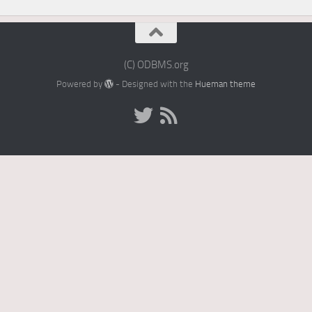
(C) ODBMS.org
Powered by
- Designed with the
Hueman theme