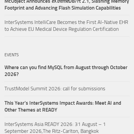
McObject Announces
e
X
treme
DB/rt 2.1, Slashing Memory
Footprint and Advancing Flash Simulation Capabilities
InterSystems IntelliCare Becomes the First AI-Native EHR
to Achieve EU Medical Device Regulation Certification
EVENTS
Where can you find MySQL from August through October
2026?
TrustModel Summit 2026: call for submissions
This Year’s InterSystems Impact Awards: Meet AI and
Other Themes at READY
InterSystems Asia READY 2026: 31 August – 1
September 2026,The Ritz-Carlton, Bangkok