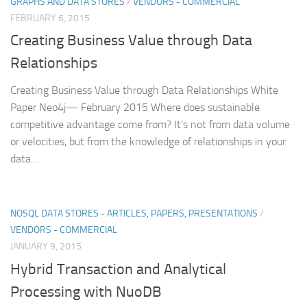
GRAPHS AND DATA STORES
/
VENDORS - COMMERCIAL
FEBRUARY 6, 2015
Creating Business Value through Data
Relationships
Creating Business Value through Data Relationships White
Paper Neo4j— February 2015 Where does sustainable
competitive advantage come from? It’s not from data volume
or velocities, but from the knowledge of relationships in your
data....
NOSQL DATA STORES - ARTICLES, PAPERS, PRESENTATIONS
/
VENDORS - COMMERCIAL
JANUARY 9, 2015
Hybrid Transaction and Analytical
Processing with NuoDB