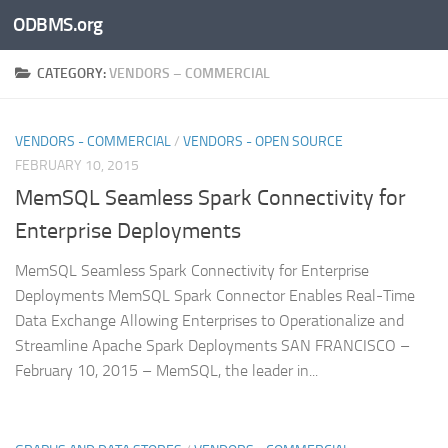
ODBMS.org
Skip to content
CATEGORY:
VENDORS – COMMERCIAL
VENDORS - COMMERCIAL
/
VENDORS - OPEN SOURCE
FEBRUARY 10, 2015
MemSQL Seamless Spark Connectivity for
Enterprise Deployments
MemSQL Seamless Spark Connectivity for Enterprise
Deployments MemSQL Spark Connector Enables Real-Time
Data Exchange Allowing Enterprises to Operationalize and
Streamline Apache Spark Deployments SAN FRANCISCO –
February 10, 2015 – MemSQL, the leader in...