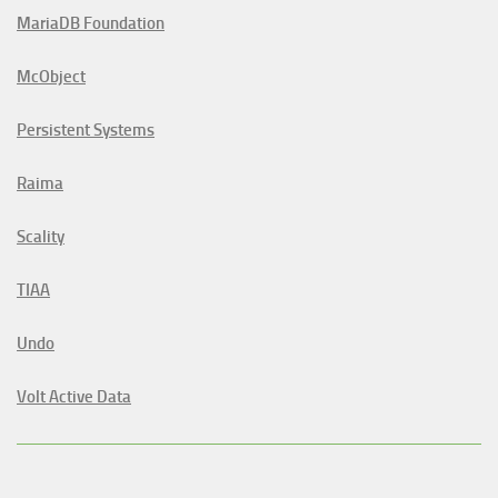
MariaDB Foundation
McObject
Persistent Systems
Raima
Scality
TIAA
Undo
Volt Active Data