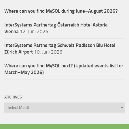
Where can you find MySQL during June–August 2026?
InterSystems Partnertag Österreich
Hotel Astoria
Vienna
12. Juni 2026
InterSystems Partnertag Schweiz
Radisson Blu Hotel
Zürich Airport
10. Juni 2026
Where can you find MySQL next? (Updated events list for
March–May 2026)
ARCHIVES
Archives