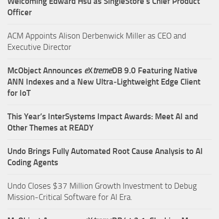
Welcoming Edward Hsu as SingleStore’s Chief Product
Officer
ACM Appoints Alison Derbenwick Miller as CEO and
Executive Director
McObject Announces
e
X
treme
DB 9.0 Featuring Native
ANN Indexes and a New Ultra‑Lightweight Edge Client
for IoT
This Year’s InterSystems Impact Awards: Meet AI and
Other Themes at READY
Undo Brings Fully Automated Root Cause Analysis to AI
Coding Agents
Undo Closes $37 Million Growth Investment to Debug
Mission-Critical Software for AI Era.