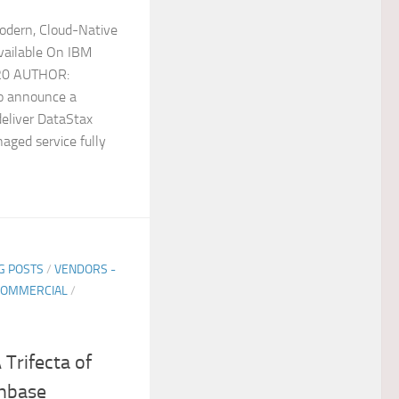
odern, Cloud-Native
ailable On IBM
020 AUTHOR:
to announce a
deliver DataStax
aged service fully
G POSTS
/
VENDORS -
COMMERCIAL
/
 Trifecta of
chbase