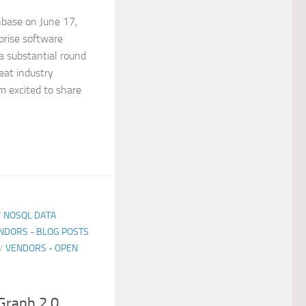
hbase on June 17,
rise software
 substantial round
eat industry
am excited to share
/
NOSQL DATA
NDORS - BLOG POSTS
/
VENDORS - OPEN
Graph 2.0