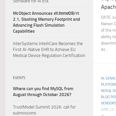
Software for AI Era.
Apach
McObject Announces
e
X
treme
DB/rt
DATE: J
2.1, Slashing Memory Footprint and
Nelson 
Advancing Flash Simulation
of the m
Capabilities
ability 
downtime
InterSystems IntelliCare Becomes the
First AI-Native EHR to Achieve EU
At...
Medical Device Regulation Certification
EVENTS
AI, GENAI
PLATFOR
Where can you find MySQL from
NOSQL D
August through October 2026?
BLOG PO
VENDORS
TrustModel Summit 2026: call for
JUNE 23,
submissions