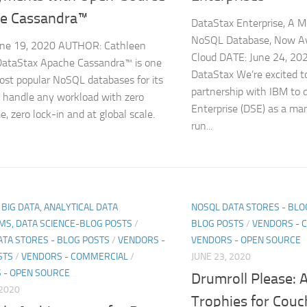
e Cassandra™
DataStax Enterprise, A M
NoSQL Database, Now Av
une 19, 2020 AUTHOR: Cathleen
Cloud DATE: June 24, 2
DataStax Apache Cassandra™ is one
DataStax We’re excited 
ost popular NoSQL databases for its
partnership with IBM to 
to handle any workload with zero
Enterprise (DSE) as a man
, zero lock-in and at global scale.
run...
, BIG DATA, ANALYTICAL DATA
NOSQL DATA STORES - BLO
MS, DATA SCIENCE-BLOG POSTS
/
BLOG POSTS
/
VENDORS - 
ATA STORES - BLOG POSTS
/
VENDORS -
VENDORS - OPEN SOURCE
STS
/
VENDORS - COMMERCIAL
/
JUNE 23, 2020
 - OPEN SOURCE
Drumroll Please: A
 2020
Trophies for Cou