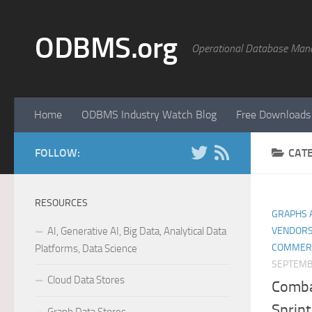
Skip to content
ODBMS.org
Operational Database Man
Home
ODBMS Industry Watch Blog
Free Downloads
FOLLOW:
CAT
RESOURCES
GRAPHS 
AI, Generative AI, Big Data, Analytical Data
VENDORS
COMMER
Platforms, Data Science
SEPTEMB
Cloud Data Stores
Comba
Sprin