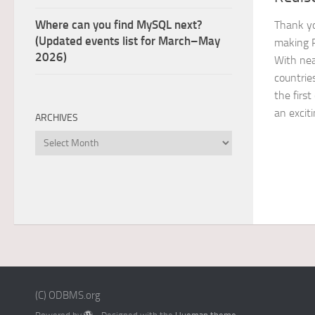
Where can you find MySQL next?
Thank yo
(Updated events list for March–May
making 
2026)
With nea
countries
the firs
an exciti
ARCHIVES
Archives
(C) ODBMS.org