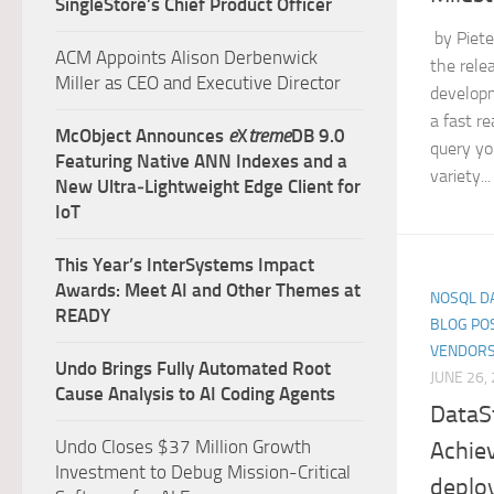
SingleStore’s Chief Product Officer
by Piete
ACM Appoints Alison Derbenwick
the relea
Miller as CEO and Executive Director
developm
a fast r
McObject Announces
e
X
treme
DB 9.0
query yo
Featuring Native ANN Indexes and a
variety...
New Ultra‑Lightweight Edge Client for
IoT
This Year’s InterSystems Impact
Awards: Meet AI and Other Themes at
NOSQL D
READY
BLOG PO
VENDORS
Undo Brings Fully Automated Root
JUNE 26,
Cause Analysis to AI Coding Agents
DataS
Undo Closes $37 Million Growth
Achie
Investment to Debug Mission-Critical
deplo