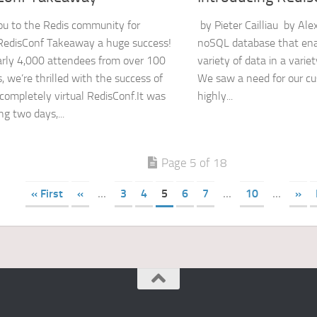
u to the Redis community for
by Pieter Cailliau by Ale
RedisConf Takeaway a huge success!
noSQL database that enab
rly 4,000 attendees from over 100
variety of data in a variet
, we’re thrilled with the success of
We saw a need for our cu
t completely virtual RedisConf.It was
highly...
ng two days,...
Page 5 of 18
« First
«
...
3
4
5
6
7
...
10
...
»