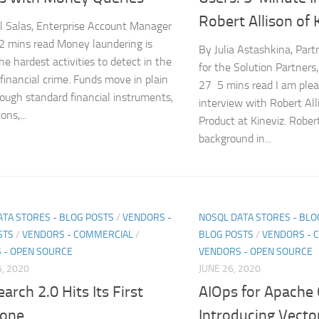
Robert Allison of 
l Salas, Enterprise Account Manager
 mins read Money laundering is
By Julia Astashkina, Par
e hardest activities to detect in the
for the Solution Partners
 financial crime. Funds move in plain
27 5 mins read I am plea
rough standard financial instruments,
interview with Robert Alli
ons,...
Product at Kineviz. Rober
background in...
ATA STORES - BLOG POSTS
/
VENDORS -
NOSQL DATA STORES - BLO
STS
/
VENDORS - COMMERCIAL
/
BLOG POSTS
/
VENDORS - 
 - OPEN SOURCE
VENDORS - OPEN SOURCE
, 2020
JUNE 26, 2020
arch 2.0 Hits Its First
AIOps for Apache
tone
Introducing Vecto