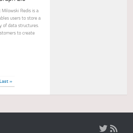
x Milowski Redis is a
les users to store a
y of data structures.
stomers to create
Last »