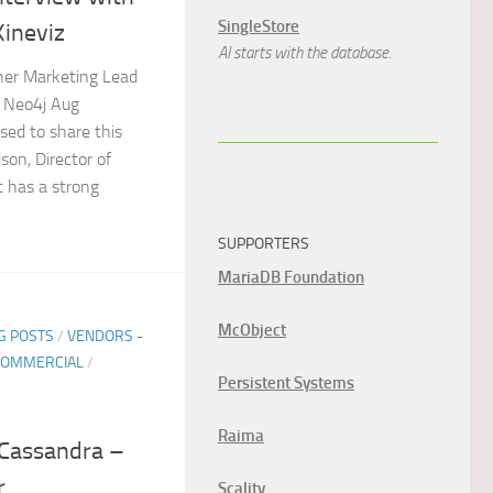
SingleStore
Kineviz
AI starts with the database.
tner Marketing Lead
, Neo4j Aug
sed to share this
son, Director of
t has a strong
SUPPORTERS
MariaDB Foundation
McObject
G POSTS
/
VENDORS -
COMMERCIAL
/
Persistent Systems
Raima
 Cassandra –
r
Scality