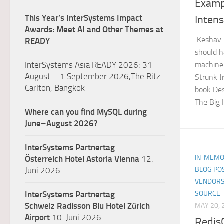
Examp
This Year’s InterSystems Impact
Intens
Awards: Meet AI and Other Themes at
Keshav 
READY
should h
machine
InterSystems Asia READY 2026: 31
August – 1 September 2026,The Ritz-
Strunk J
Carlton, Bangkok
book Des
The Big I
Where can you find MySQL during
June–August 2026?
InterSystems Partnertag
IN-MEMO
Österreich
Hotel Astoria Vienna
12.
BLOG PO
Juni 2026
VENDORS
SOURCE
InterSystems Partnertag
Schweiz
Radisson Blu Hotel Zürich
MAY 20, 
Airport
10. Juni 2026
Redis