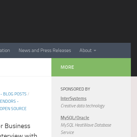
ation
News and Press Releases
About
MORE
SPONSORED BY
- BLOG POSTS
/
InterSystems
ENDORS -
Creative data technology
 OPEN SOURCE
MySQL/Oracle
or Business
MySQL HeatWave Database
Service
nterview with