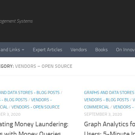
agement Systems
 and Links
Expert Articles
Vendors
Books
On Innov
EGORY:
VENDORS – OPEN SOURCE
AND DATA STORES - BLOG POSTS
/
GRAPHS AND DATA STORES 
 - BLOG POSTS
/
VENDORS -
VENDORS - BLOG POSTS
/
V
CIAL
/
VENDORS - OPEN SOURCE
COMMERCIAL
/
VENDORS -
ER 3, 2020
SEPTEMBER 3, 2020
ting Money Laundering:
Graph Analytics f
ts with Money Queries
Users: 5-Minute I