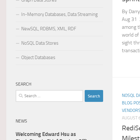
Graph Data Stores
By Darry
In-Memory Databases, Data Streaming
Aug 31 2
among th
NewSQL, RDBMS, XML, RDF
world of
sight th
NoSQL Data Stores
transacti
Object Databases
SEARCH
Search
NOSQL D
for:
BLOG PO
VENDORS
AUGUST 6
NEWS
RediSe
Welcoming Edward Hsu as
Miles