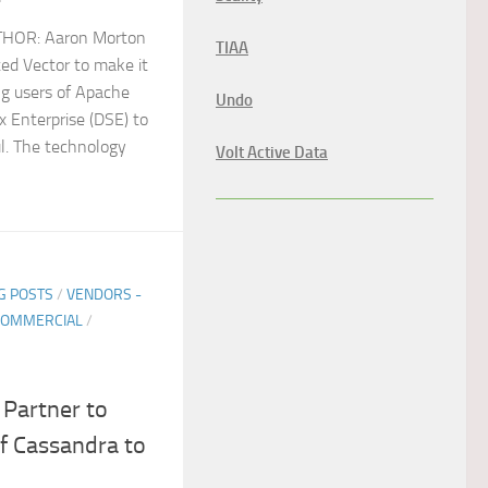
THOR: Aaron Morton
TIAA
ed Vector to make it
ng users of Apache
Undo
 Enterprise (DSE) to
ul. The technology
Volt Active Data
G POSTS
/
VENDORS -
COMMERCIAL
/
Partner to
f Cassandra to