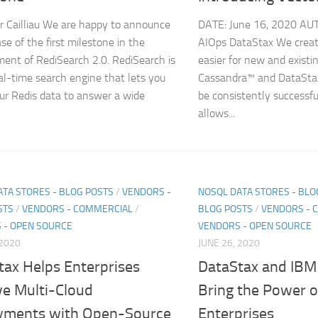
r Cailliau We are happy to announce
DATE: June 16, 2020 AU
se of the first milestone in the
AIOps DataStax We creat
ent of RediSearch 2.0. RediSearch is
easier for new and existi
eal-time search engine that lets you
Cassandra™ and DataStax
ur Redis data to answer a wide
be consistently successf
allows...
ATA STORES - BLOG POSTS
/
VENDORS -
NOSQL DATA STORES - BLO
STS
/
VENDORS - COMMERCIAL
/
BLOG POSTS
/
VENDORS - 
 - OPEN SOURCE
VENDORS - OPEN SOURCE
 2020
JUNE 26, 2020
tax Helps Enterprises
DataStax and IBM 
ve Multi-Cloud
Bring the Power o
yments with Open-Source
Enterprises