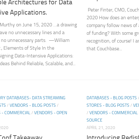
le Architectures for Data
Peter Finter, CMO, Couc
ive Applications.
2020 How does an enterp
Murthy on June 15, 2020 …a drawing
company follow news of a
ave no unnecessary lines and a
of funding? With some gr
 no unnecessary parts. —William
recognition, of course! I 
r., Elements of Style In the
that Couchbase...
igning Data-Intensive Applications:
deas Behind Reliable, Scalable, and...
RY DATABASES- DATA STREAMING
DATABASES - BLOG POSTS
STS
/
VENDORS - BLOG POSTS
/
STORES - BLOG POSTS
/
VE
 - COMMERCIAL
/
VENDORS - OPEN
/
VENDORS - COMMERCIAL
SOURCE
2020
APRIL 21, 2020
Conf Takeaway
Introducing Redis