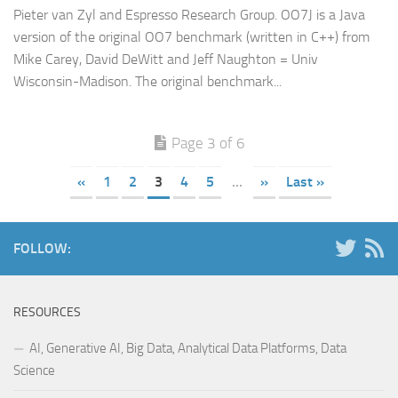
Pieter van Zyl and Espresso Research Group. OO7J is a Java
version of the original OO7 benchmark (written in C++) from
Mike Carey, David DeWitt and Jeff Naughton = Univ
Wisconsin-Madison. The original benchmark...
Page 3 of 6
«
1
2
3
4
5
...
»
Last »
FOLLOW:
RESOURCES
AI, Generative AI, Big Data, Analytical Data Platforms, Data
Science