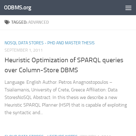
ODBMS.org
Skip to content
TAGGED:
ADVANCED
NOSQL DATA STORES - PHD AND MASTER THESIS
SEPTEMBER 1, 2011
Heuristic Optimization of SPARQL queries
over Column-Store DBMS
Language: English Author: Petros Anagnostopoulos –
Tsialiamanis, University of Crete, Greece Affiliation: Data
StoresNoSQL Abstract: In this thesis we describe a new
Heuristic SPARQL Planner (HSP) that is capable of exploiting
the syntactic and...