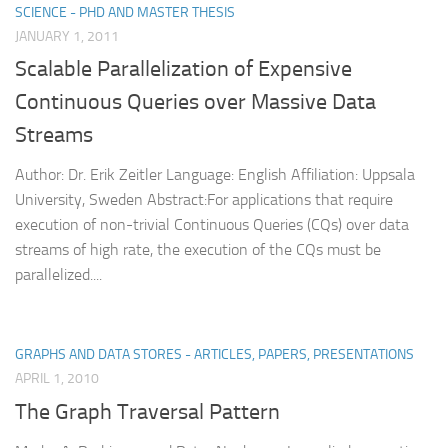
SCIENCE - PHD AND MASTER THESIS
JANUARY 1, 2011
Scalable Parallelization of Expensive
Continuous Queries over Massive Data
Streams
Author: Dr. Erik Zeitler Language: English Affiliation: Uppsala
University, Sweden Abstract:For applications that require
execution of non-trivial Continuous Queries (CQs) over data
streams of high rate, the execution of the CQs must be
parallelized....
GRAPHS AND DATA STORES - ARTICLES, PAPERS, PRESENTATIONS
APRIL 1, 2010
The Graph Traversal Pattern