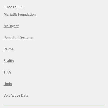
SUPPORTERS
MariaDB Foundation
McObject
Persistent Systems
Raima
Scality
TIAA
Undo
Volt Active Data