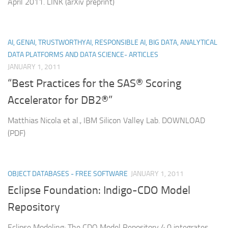
April 2011. LINK (arXiv preprint)
AI, GENAI, TRUSTWORTHYAI, RESPONSIBLE AI, BIG DATA, ANALYTICAL
DATA PLATFORMS AND DATA SCIENCE- ARTICLES
JANUARY 1, 2011
“Best Practices for the SAS® Scoring
Accelerator for DB2®”
Matthias Nicola et al., IBM Silicon Valley Lab. DOWNLOAD
(PDF)
OBJECT DATABASES - FREE SOFTWARE
JANUARY 1, 2011
Eclipse Foundation: Indigo-CDO Model
Repository
Eclipse Modeling: The CDO Model Repository 4.0 integrates