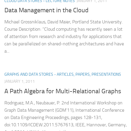
CLOUD DATA STORES - LECTURE NOTES
JANUARY 1, 2011
Data Management in the Cloud
Michael Grossniklaus, David Maier, Portland State University.
Course Description: “Cloud computing has recently seen a lot
of attention from research and industry for applications that
can be parallelized on shared-nothing architectures and have
a...
GRAPHS AND DATA STORES - ARTICLES, PAPERS, PRESENTATIONS
JANUARY 1, 2011
A Path Algebra for Multi-Relational Graphs
Rodriguez, M.A., Neubauer, P. 2nd International Workshop on
Graph Data Management (GDM’11), International Conference
on Data Engineering Proceedings, pages 128-131,
doi:10.1109/ICDEW.2011.5767613, IEEE, Hannover, Germany,