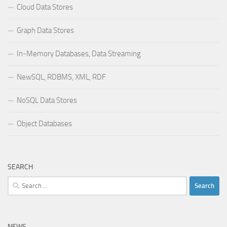
Cloud Data Stores
Graph Data Stores
In-Memory Databases, Data Streaming
NewSQL, RDBMS, XML, RDF
NoSQL Data Stores
Object Databases
SEARCH
Search
for:
NEWS