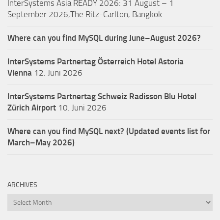
InterSystems Asia READY 2026: 31 August – 1
September 2026,The Ritz-Carlton, Bangkok
Where can you find MySQL during June–August 2026?
InterSystems Partnertag Österreich
Hotel Astoria
Vienna
12. Juni 2026
InterSystems Partnertag Schweiz
Radisson Blu Hotel
Zürich Airport
10. Juni 2026
Where can you find MySQL next? (Updated events list for
March–May 2026)
ARCHIVES
Archives