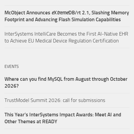
McObject Announces
e
X
treme
DB/rt 2.1, Slashing Memory
Footprint and Advancing Flash Simulation Capabilities
InterSystems IntelliCare Becomes the First AI-Native EHR
to Achieve EU Medical Device Regulation Certification
EVENTS
Where can you find MySQL from August through October
2026?
TrustModel Summit 2026: call for submissions
This Year’s InterSystems Impact Awards: Meet AI and
Other Themes at READY