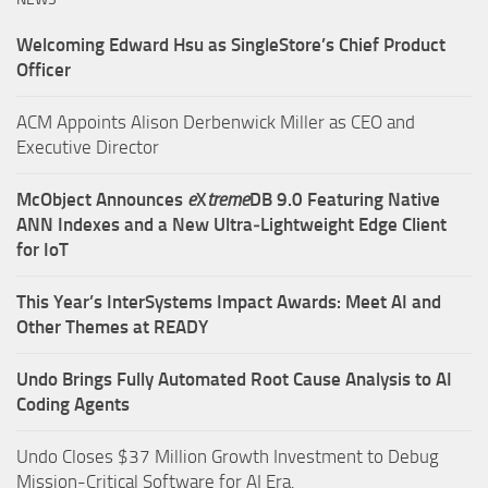
Welcoming Edward Hsu as SingleStore’s Chief Product
Officer
ACM Appoints Alison Derbenwick Miller as CEO and
Executive Director
McObject Announces
e
X
treme
DB 9.0 Featuring Native
ANN Indexes and a New Ultra‑Lightweight Edge Client
for IoT
This Year’s InterSystems Impact Awards: Meet AI and
Other Themes at READY
Undo Brings Fully Automated Root Cause Analysis to AI
Coding Agents
Undo Closes $37 Million Growth Investment to Debug
Mission-Critical Software for AI Era.