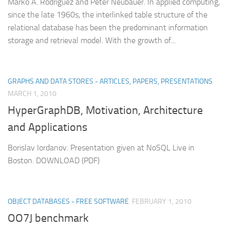
Marko A. Rodriguez and Peter Neubauer. In applied computing,
since the late 1960s, the interlinked table structure of the
relational database has been the predominant information
storage and retrieval model. With the growth of...
GRAPHS AND DATA STORES - ARTICLES, PAPERS, PRESENTATIONS
MARCH 1, 2010
HyperGraphDB, Motivation, Architecture
and Applications
Borislav Iordanov. Presentation given at NoSQL Live in
Boston. DOWNLOAD (PDF)
OBJECT DATABASES - FREE SOFTWARE
FEBRUARY 1, 2010
OO7J benchmark