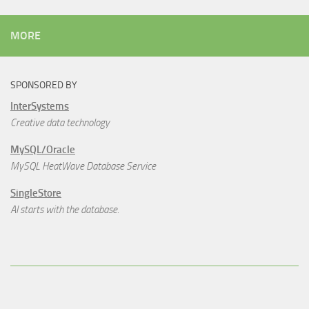
MORE
SPONSORED BY
InterSystems
Creative data technology
MySQL/Oracle
MySQL HeatWave Database Service
SingleStore
AI starts with the database.