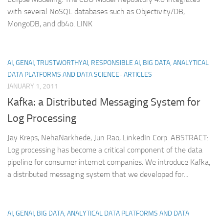
with several NoSQL databases such as Objectivity/DB,
MongoDB, and db4o. LINK
AI, GENAI, TRUSTWORTHYAI, RESPONSIBLE AI, BIG DATA, ANALYTICAL
DATA PLATFORMS AND DATA SCIENCE- ARTICLES
JANUARY 1, 2011
Kafka: a Distributed Messaging System for
Log Processing
Jay Kreps, NehaNarkhede, Jun Rao, LinkedIn Corp. ABSTRACT:
Log processing has become a critical component of the data
pipeline for consumer internet companies. We introduce Kafka,
a distributed messaging system that we developed for...
AI, GENAI, BIG DATA, ANALYTICAL DATA PLATFORMS AND DATA