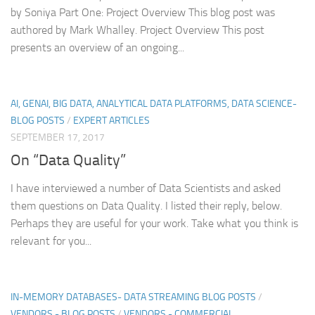
by Soniya Part One: Project Overview This blog post was
authored by Mark Whalley. Project Overview This post
presents an overview of an ongoing...
AI, GENAI, BIG DATA, ANALYTICAL DATA PLATFORMS, DATA SCIENCE-
BLOG POSTS
/
EXPERT ARTICLES
SEPTEMBER 17, 2017
On “Data Quality”
I have interviewed a number of Data Scientists and asked
them questions on Data Quality. I listed their reply, below.
Perhaps they are useful for your work. Take what you think is
relevant for you...
IN-MEMORY DATABASES- DATA STREAMING BLOG POSTS
/
VENDORS - BLOG POSTS
/
VENDORS - COMMERCIAL