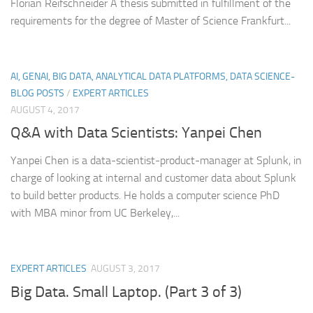
Florian Reifschneider A thesis submitted in fulfillment of the
requirements for the degree of Master of Science Frankfurt...
AI, GENAI, BIG DATA, ANALYTICAL DATA PLATFORMS, DATA SCIENCE-
BLOG POSTS
/
EXPERT ARTICLES
AUGUST 4, 2017
Q&A with Data Scientists: Yanpei Chen
Yanpei Chen is a data-scientist-product-manager at Splunk, in
charge of looking at internal and customer data about Splunk
to build better products. He holds a computer science PhD
with MBA minor from UC Berkeley,...
EXPERT ARTICLES
AUGUST 3, 2017
Big Data. Small Laptop. (Part 3 of 3)