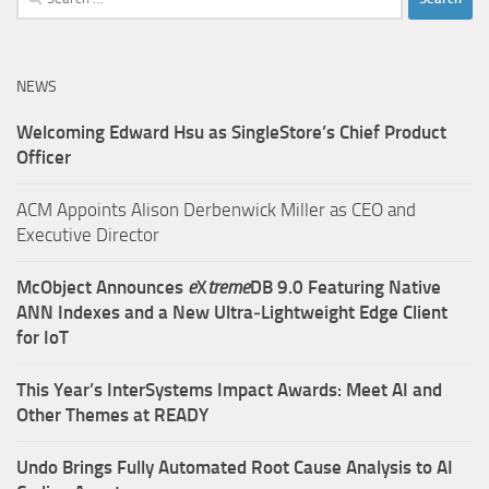
for:
NEWS
Welcoming Edward Hsu as SingleStore’s Chief Product
Officer
ACM Appoints Alison Derbenwick Miller as CEO and
Executive Director
McObject Announces
e
X
treme
DB 9.0 Featuring Native
ANN Indexes and a New Ultra‑Lightweight Edge Client
for IoT
This Year’s InterSystems Impact Awards: Meet AI and
Other Themes at READY
Undo Brings Fully Automated Root Cause Analysis to AI