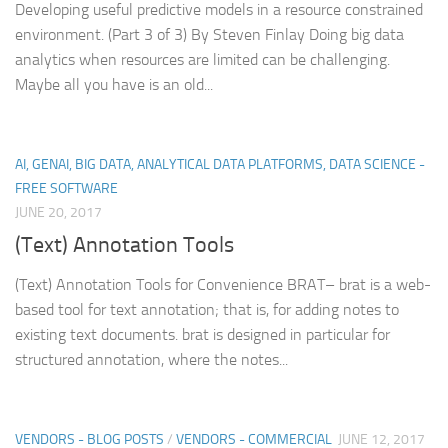
Developing useful predictive models in a resource constrained
environment. (Part 3 of 3) By Steven Finlay Doing big data
analytics when resources are limited can be challenging.
Maybe all you have is an old...
AI, GENAI, BIG DATA, ANALYTICAL DATA PLATFORMS, DATA SCIENCE -
FREE SOFTWARE
JUNE 20, 2017
(Text) Annotation Tools
(Text) Annotation Tools for Convenience BRAT– brat is a web-
based tool for text annotation; that is, for adding notes to
existing text documents. brat is designed in particular for
structured annotation, where the notes...
VENDORS - BLOG POSTS
/
VENDORS - COMMERCIAL
JUNE 12, 2017