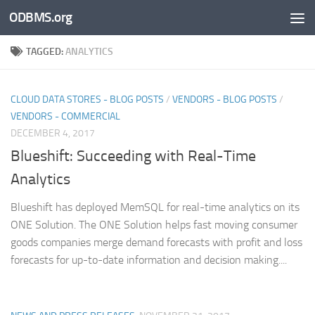
ODBMS.org
Skip to content
TAGGED:
ANALYTICS
CLOUD DATA STORES - BLOG POSTS
/
VENDORS - BLOG POSTS
/
VENDORS - COMMERCIAL
DECEMBER 4, 2017
Blueshift: Succeeding with Real-Time
Analytics
Blueshift has deployed MemSQL for real-time analytics on its
ONE Solution. The ONE Solution helps fast moving consumer
goods companies merge demand forecasts with profit and loss
forecasts for up-to-date information and decision making....