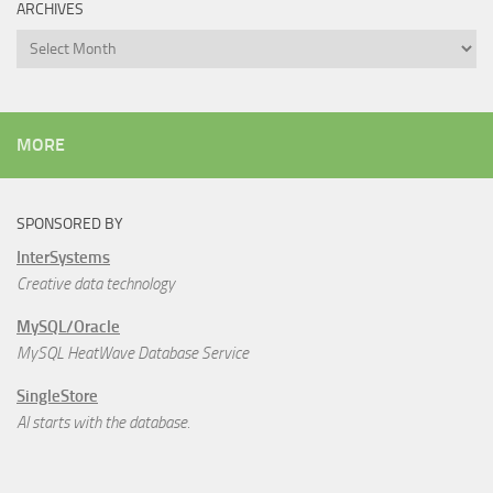
ARCHIVES
Archives
MORE
SPONSORED BY
InterSystems
Creative data technology
MySQL/Oracle
MySQL HeatWave Database Service
SingleStore
AI starts with the database.