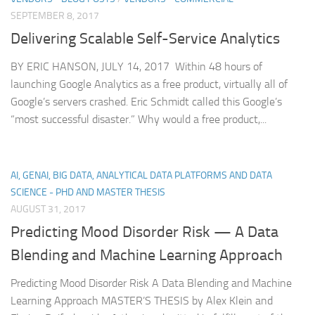
SEPTEMBER 8, 2017
Delivering Scalable Self-Service Analytics
BY ERIC HANSON, JULY 14, 2017 Within 48 hours of
launching Google Analytics as a free product, virtually all of
Google’s servers crashed. Eric Schmidt called this Google’s
“most successful disaster.” Why would a free product,...
AI, GENAI, BIG DATA, ANALYTICAL DATA PLATFORMS AND DATA
SCIENCE - PHD AND MASTER THESIS
AUGUST 31, 2017
Predicting Mood Disorder Risk — A Data
Blending and Machine Learning Approach
Predicting Mood Disorder Risk A Data Blending and Machine
Learning Approach MASTER’S THESIS by Alex Klein and