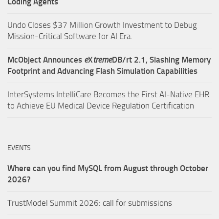
Coding Agents
Undo Closes $37 Million Growth Investment to Debug
Mission-Critical Software for AI Era.
McObject Announces
e
X
treme
DB/rt 2.1, Slashing Memory
Footprint and Advancing Flash Simulation Capabilities
InterSystems IntelliCare Becomes the First AI-Native EHR
to Achieve EU Medical Device Regulation Certification
EVENTS
Where can you find MySQL from August through October
2026?
TrustModel Summit 2026: call for submissions