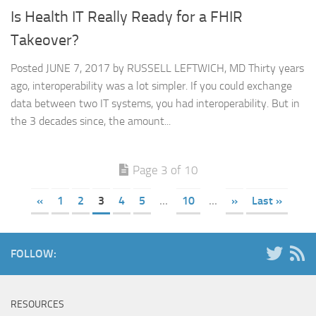
Is Health IT Really Ready for a FHIR
Takeover?
Posted JUNE 7, 2017 by RUSSELL LEFTWICH, MD Thirty years
ago, interoperability was a lot simpler. If you could exchange
data between two IT systems, you had interoperability. But in
the 3 decades since, the amount...
Page 3 of 10
«
1
2
3
4
5
...
10
...
»
Last »
FOLLOW:
RESOURCES