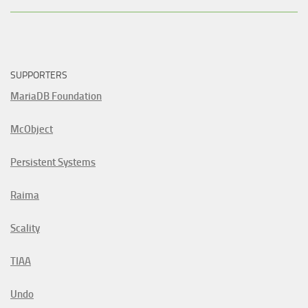
SUPPORTERS
MariaDB Foundation
McObject
Persistent Systems
Raima
Scality
TIAA
Undo