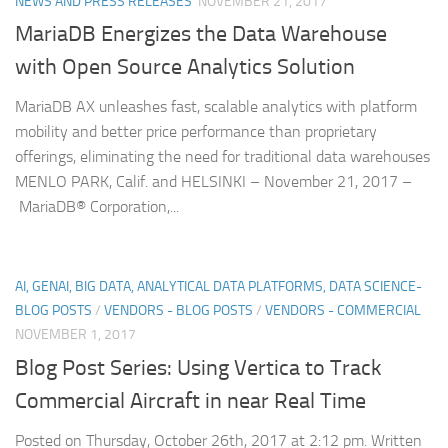
NEWS AND PRESS RELEASES
NOVEMBER 21, 2017
MariaDB Energizes the Data Warehouse
with Open Source Analytics Solution
MariaDB AX unleashes fast, scalable analytics with platform
mobility and better price performance than proprietary
offerings, eliminating the need for traditional data warehouses
MENLO PARK, Calif. and HELSINKI – November 21, 2017 –
MariaDB® Corporation,...
AI, GENAI, BIG DATA, ANALYTICAL DATA PLATFORMS, DATA SCIENCE-
BLOG POSTS
/
VENDORS - BLOG POSTS
/
VENDORS - COMMERCIAL
NOVEMBER 1, 2017
Blog Post Series: Using Vertica to Track
Commercial Aircraft in near Real Time
Posted on Thursday, October 26th, 2017 at 2:12 pm. Written