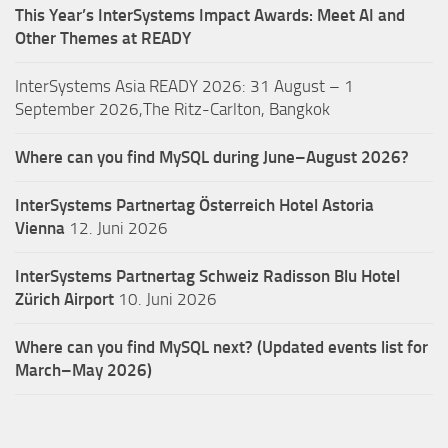
This Year’s InterSystems Impact Awards: Meet AI and
Other Themes at READY
InterSystems Asia READY 2026: 31 August – 1
September 2026,The Ritz-Carlton, Bangkok
Where can you find MySQL during June–August 2026?
InterSystems Partnertag Österreich
Hotel Astoria
Vienna
12. Juni 2026
InterSystems Partnertag Schweiz
Radisson Blu Hotel
Zürich Airport
10. Juni 2026
Where can you find MySQL next? (Updated events list for
March–May 2026)