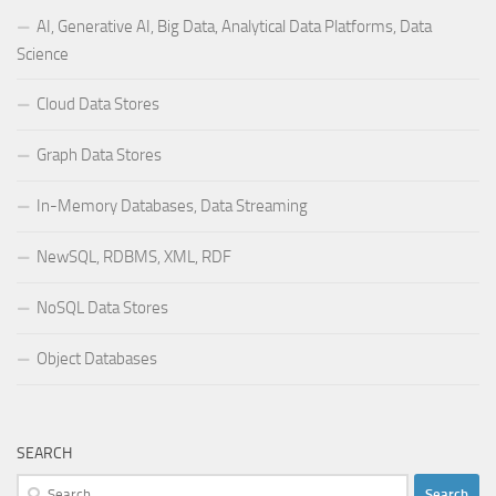
AI, Generative AI, Big Data, Analytical Data Platforms, Data
Science
Cloud Data Stores
Graph Data Stores
In-Memory Databases, Data Streaming
NewSQL, RDBMS, XML, RDF
NoSQL Data Stores
Object Databases
SEARCH
Search