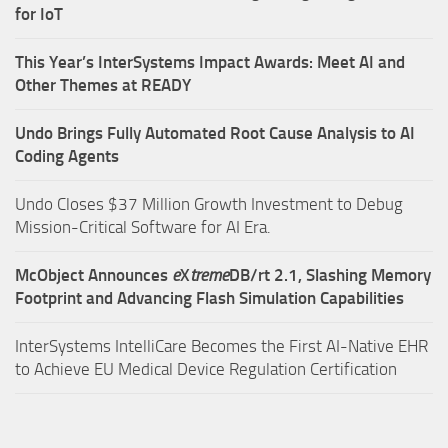
for IoT
This Year’s InterSystems Impact Awards: Meet AI and
Other Themes at READY
Undo Brings Fully Automated Root Cause Analysis to AI
Coding Agents
Undo Closes $37 Million Growth Investment to Debug
Mission-Critical Software for AI Era.
McObject Announces
e
X
treme
DB/rt 2.1, Slashing Memory
Footprint and Advancing Flash Simulation Capabilities
InterSystems IntelliCare Becomes the First AI-Native EHR
to Achieve EU Medical Device Regulation Certification