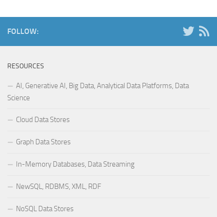
FOLLOW:
RESOURCES
AI, Generative AI, Big Data, Analytical Data Platforms, Data
Science
Cloud Data Stores
Graph Data Stores
In-Memory Databases, Data Streaming
NewSQL, RDBMS, XML, RDF
NoSQL Data Stores