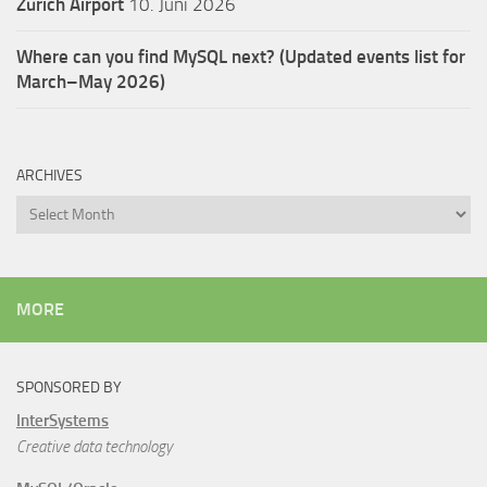
Zürich Airport
10. Juni 2026
Where can you find MySQL next? (Updated events list for
March–May 2026)
ARCHIVES
Archives
MORE
SPONSORED BY
InterSystems
Creative data technology