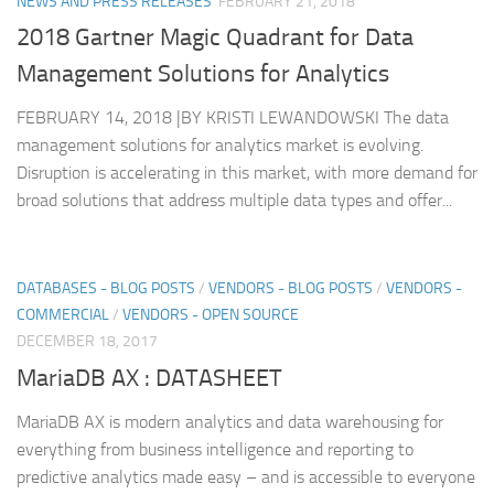
NEWS AND PRESS RELEASES
FEBRUARY 21, 2018
2018 Gartner Magic Quadrant for Data
Management Solutions for Analytics
FEBRUARY 14, 2018 |BY KRISTI LEWANDOWSKI The data
management solutions for analytics market is evolving.
Disruption is accelerating in this market, with more demand for
broad solutions that address multiple data types and offer...
DATABASES - BLOG POSTS
/
VENDORS - BLOG POSTS
/
VENDORS -
COMMERCIAL
/
VENDORS - OPEN SOURCE
DECEMBER 18, 2017
MariaDB AX : DATASHEET
MariaDB AX is modern analytics and data warehousing for
everything from business intelligence and reporting to
predictive analytics made easy – and is accessible to everyone