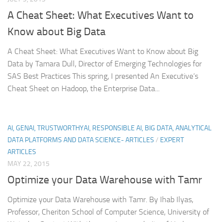
A Cheat Sheet: What Executives Want to
Know about Big Data
A Cheat Sheet: What Executives Want to Know about Big
Data by Tamara Dull, Director of Emerging Technologies for
SAS Best Practices This spring, I presented An Executive’s
Cheat Sheet on Hadoop, the Enterprise Data...
AI, GENAI, TRUSTWORTHYAI, RESPONSIBLE AI, BIG DATA, ANALYTICAL
DATA PLATFORMS AND DATA SCIENCE- ARTICLES
/
EXPERT
ARTICLES
MAY 22, 2015
Optimize your Data Warehouse with Tamr
Optimize your Data Warehouse with Tamr. By Ihab Ilyas,
Professor, Cheriton School of Computer Science, University of