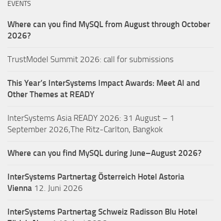
EVENTS
Where can you find MySQL from August through October
2026?
TrustModel Summit 2026: call for submissions
This Year’s InterSystems Impact Awards: Meet AI and
Other Themes at READY
InterSystems Asia READY 2026: 31 August – 1
September 2026,The Ritz-Carlton, Bangkok
Where can you find MySQL during June–August 2026?
InterSystems Partnertag Österreich
Hotel Astoria
Vienna
12. Juni 2026
InterSystems Partnertag Schweiz
Radisson Blu Hotel