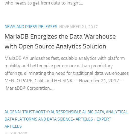
who needs to get from data to insight...
NEWS AND PRESS RELEASES
NOVEMBER 21, 2017
MariaDB Energizes the Data Warehouse
with Open Source Analytics Solution
MariaDB AX unleashes fast, scalable analytics with platform
mobility and better price performance than proprietary
offerings, eliminating the need for traditional data warehouses
MENLO PARK, Calif. and HELSINKI – November 21, 2017 –
MariaDB® Corporation,...
AI, GENAI, TRUSTWORTHYAI, RESPONSIBLE AI, BIG DATA, ANALYTICAL
DATA PLATFORMS AND DATA SCIENCE- ARTICLES
/
EXPERT
ARTICLES
JULY 9, 2015