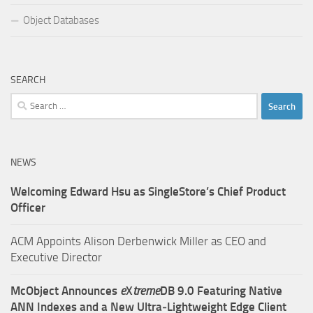
Object Databases
SEARCH
Search
for:
NEWS
Welcoming Edward Hsu as SingleStore’s Chief Product
Officer
ACM Appoints Alison Derbenwick Miller as CEO and
Executive Director
McObject Announces
e
X
treme
DB 9.0 Featuring Native
ANN Indexes and a New Ultra‑Lightweight Edge Client