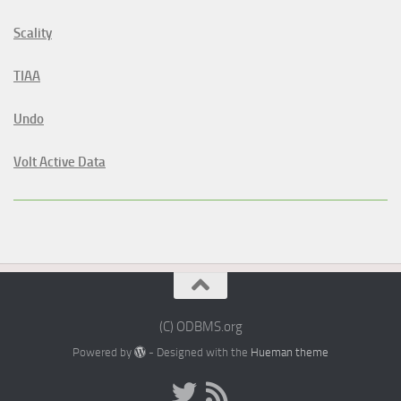
Scality
TIAA
Undo
Volt Active Data
(C) ODBMS.org
Powered by
- Designed with the
Hueman theme