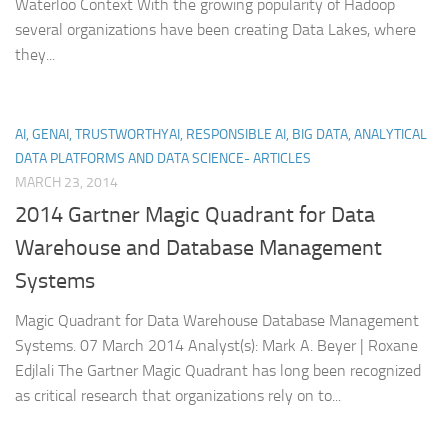
Waterloo Context With the growing popularity of Hadoop
several organizations have been creating Data Lakes, where
they...
AI, GENAI, TRUSTWORTHYAI, RESPONSIBLE AI, BIG DATA, ANALYTICAL
DATA PLATFORMS AND DATA SCIENCE- ARTICLES
MARCH 23, 2014
2014 Gartner Magic Quadrant for Data
Warehouse and Database Management
Systems
Magic Quadrant for Data Warehouse Database Management
Systems. 07 March 2014 Analyst(s): Mark A. Beyer | Roxane
Edjlali The Gartner Magic Quadrant has long been recognized
as critical research that organizations rely on to...