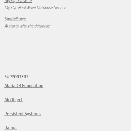
MySQL/Oracle
MySQL HeatWave Database Service
SingleStore
AI starts with the database.
SUPPORTERS
MariaDB Foundation
McObject
Persistent Systems
Raima