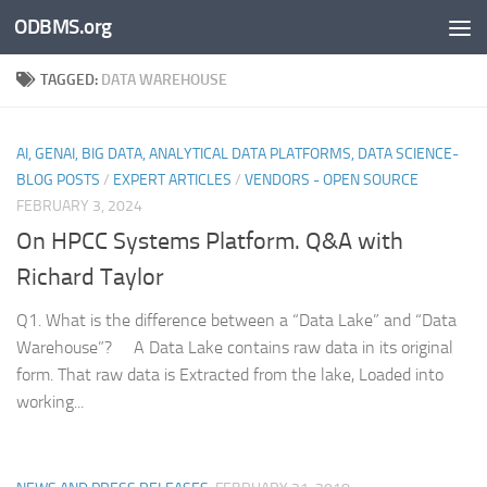
ODBMS.org
Skip to content
TAGGED:
DATA WAREHOUSE
AI, GENAI, BIG DATA, ANALYTICAL DATA PLATFORMS, DATA SCIENCE-
BLOG POSTS
/
EXPERT ARTICLES
/
VENDORS - OPEN SOURCE
FEBRUARY 3, 2024
On HPCC Systems Platform. Q&A with
Richard Taylor
Q1. What is the difference between a “Data Lake” and “Data
Warehouse”? A Data Lake contains raw data in its original
form. That raw data is Extracted from the lake, Loaded into
working...