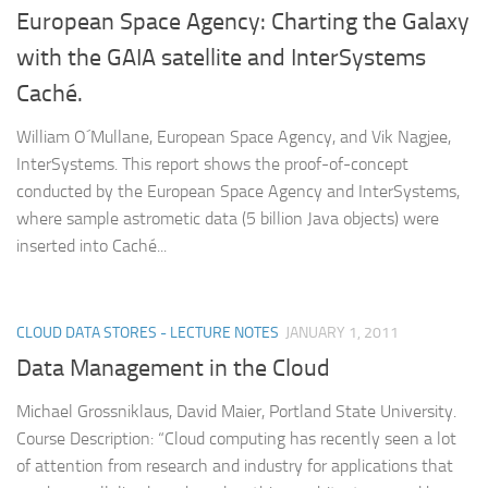
European Space Agency: Charting the Galaxy
with the GAIA satellite and InterSystems
Caché.
William O´Mullane, European Space Agency, and Vik Nagjee,
InterSystems. This report shows the proof-of-concept
conducted by the European Space Agency and InterSystems,
where sample astrometic data (5 billion Java objects) were
inserted into Caché...
CLOUD DATA STORES - LECTURE NOTES
JANUARY 1, 2011
Data Management in the Cloud
Michael Grossniklaus, David Maier, Portland State University.
Course Description: “Cloud computing has recently seen a lot
of attention from research and industry for applications that