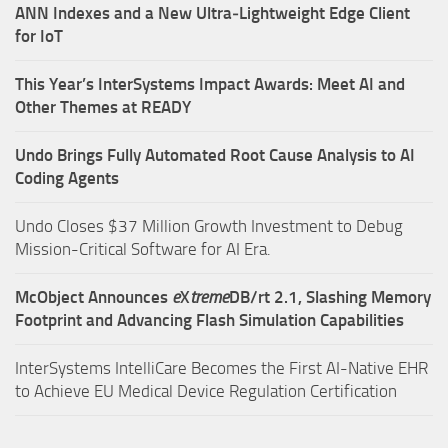
ANN Indexes and a New Ultra‑Lightweight Edge Client
for IoT
This Year’s InterSystems Impact Awards: Meet AI and
Other Themes at READY
Undo Brings Fully Automated Root Cause Analysis to AI
Coding Agents
Undo Closes $37 Million Growth Investment to Debug
Mission-Critical Software for AI Era.
McObject Announces
e
X
treme
DB/rt 2.1, Slashing Memory
Footprint and Advancing Flash Simulation Capabilities
InterSystems IntelliCare Becomes the First AI-Native EHR
to Achieve EU Medical Device Regulation Certification