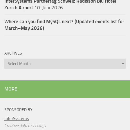
InterSystems Partnertag Schweiz
Radisson Blu Hotel
Zürich Airport
10. Juni 2026
Where can you find MySQL next? (Updated events list for
March–May 2026)
ARCHIVES
Archives
MORE
SPONSORED BY
InterSystems
Creative data technology