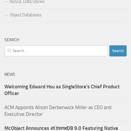
NoSQL Data Stores
Object Databases
SEARCH
Search
for:
NEWS
Welcoming Edward Hsu as SingleStore’s Chief Product
Officer
ACM Appoints Alison Derbenwick Miller as CEO and
Executive Director
McObject Announces
e
X
treme
DB 9.0 Featuring Native