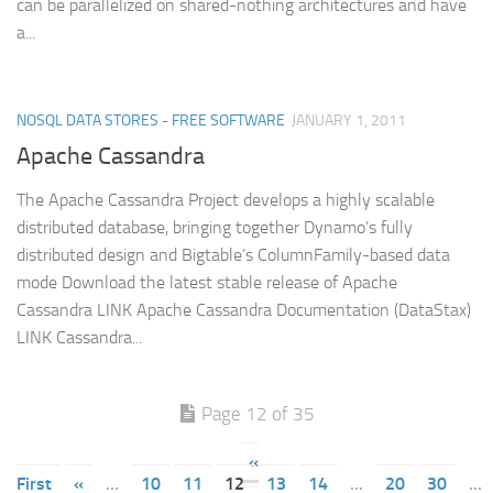
can be parallelized on shared-nothing architectures and have
a...
NOSQL DATA STORES - FREE SOFTWARE
JANUARY 1, 2011
Apache Cassandra
The Apache Cassandra Project develops a highly scalable
distributed database, bringing together Dynamo’s fully
distributed design and Bigtable’s ColumnFamily-based data
mode Download the latest stable release of Apache
Cassandra LINK Apache Cassandra Documentation (DataStax)
LINK Cassandra...
Page 12 of 35
«
First
«
...
10
11
12
13
14
...
20
30
...