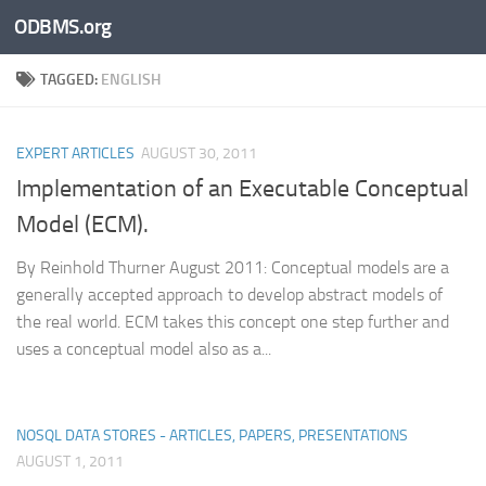
ODBMS.org
Skip to content
TAGGED:
ENGLISH
EXPERT ARTICLES
AUGUST 30, 2011
Implementation of an Executable Conceptual
Model (ECM).
By Reinhold Thurner August 2011: Conceptual models are a
generally accepted approach to develop abstract models of
the real world. ECM takes this concept one step further and
uses a conceptual model also as a...
NOSQL DATA STORES - ARTICLES, PAPERS, PRESENTATIONS
AUGUST 1, 2011