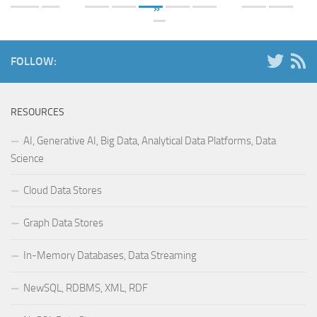
»
FOLLOW:
RESOURCES
AI, Generative AI, Big Data, Analytical Data Platforms, Data
Science
Cloud Data Stores
Graph Data Stores
In-Memory Databases, Data Streaming
NewSQL, RDBMS, XML, RDF