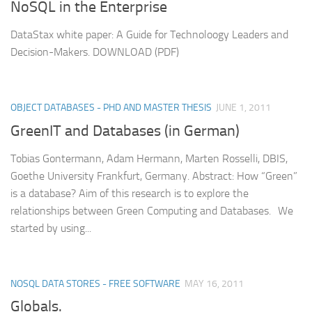
NoSQL in the Enterprise
DataStax white paper: A Guide for Technoloogy Leaders and
Decision-Makers. DOWNLOAD (PDF)
OBJECT DATABASES - PHD AND MASTER THESIS
JUNE 1, 2011
GreenIT and Databases (in German)
Tobias Gontermann, Adam Hermann, Marten Rosselli, DBIS,
Goethe University Frankfurt, Germany. Abstract: How “Green”
is a database? Aim of this research is to explore the
relationships between Green Computing and Databases. We
started by using...
NOSQL DATA STORES - FREE SOFTWARE
MAY 16, 2011
Globals.