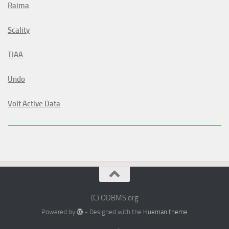
Raima
Scality
TIAA
Undo
Volt Active Data
(C) ODBMS.org
Powered by
- Designed with the
Hueman theme