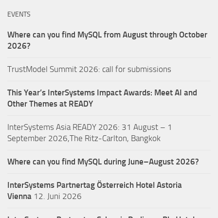
EVENTS
Where can you find MySQL from August through October
2026?
TrustModel Summit 2026: call for submissions
This Year’s InterSystems Impact Awards: Meet AI and
Other Themes at READY
InterSystems Asia READY 2026: 31 August – 1
September 2026,The Ritz-Carlton, Bangkok
Where can you find MySQL during June–August 2026?
InterSystems Partnertag Österreich
Hotel Astoria
Vienna
12. Juni 2026