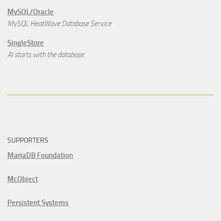
MySQL/Oracle
MySQL HeatWave Database Service
SingleStore
AI starts with the database.
SUPPORTERS
MariaDB Foundation
McObject
Persistent Systems