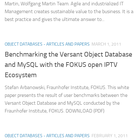
Martin, Wolfgang Martin Team. Agile and industrialized IT
Management creates sustainable value to the business. It is a
best practice and gives the ultimate answer to...
OBJECT DATABASES - ARTICLES AND PAPERS
MARCH 1, 2011
Benchmarking the Versant Object Database
and MySQL with the FOKUS open IPTV
Ecosystem
Stefan Arbanowski, Fraunhofer Institute, FOKUS. This white
paper presents the result of user benchmarks between the
Versant Object Database and MySQL conducted by the
Fraunhofer Institute, FOKUS. DOWNLOAD (PDF)
OBJECT DATABASES - ARTICLES AND PAPERS
FEBRUARY 1, 2011