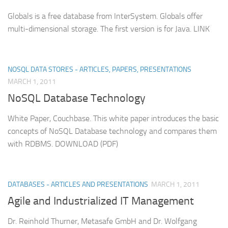
Globals is a free database from InterSystem. Globals offer
multi-dimensional storage. The first version is for Java. LINK
NOSQL DATA STORES - ARTICLES, PAPERS, PRESENTATIONS
MARCH 1, 2011
NoSQL Database Technology
White Paper, Couchbase. This white paper introduces the basic
concepts of NoSQL Database technology and compares them
with RDBMS. DOWNLOAD (PDF)
DATABASES - ARTICLES AND PRESENTATIONS
MARCH 1, 2011
Agile and Industrialized IT Management
Dr. Reinhold Thurner, Metasafe GmbH and Dr. Wolfgang