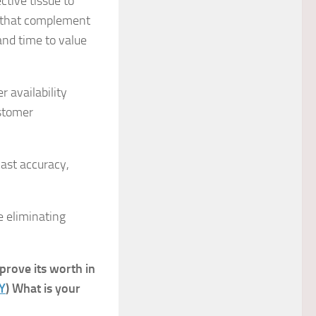
ctive tissue to
s that complement
and time to value
r availability
ustomer
ast accuracy,
e eliminating
 prove its worth in
Y
) What is your