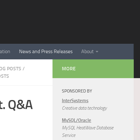
ation
News and Press Releases
About
LOG POSTS
/
MORE
OSTS
SPONSORED BY
t. Q&A
InterSystems
Creative data technology
MySQL/Oracle
MySQL HeatWave Database
Service