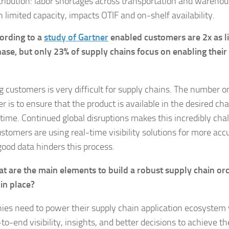
tribution: labor shortages across transportation and wareho
h limited capacity, impacts OTIF and on-shelf availability.
ording to a
study of Gartner
enabled customers are 2x as li
ase, but only 23% of supply chains focus on enabling thei
g customers is very difficult for supply chains. The number 
 is to ensure that the product is available in the desired ch
 time. Continued global disruptions makes this incredibly ch
stomers are using real-time visibility solutions for more acc
good data hinders this process.
t are the main elements to build a robust supply chain or
in place?
es need to power their supply chain application ecosystem 
to-end visibility, insights, and better decisions to achieve th