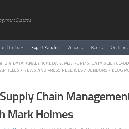
agement Systems
 and Links
Expert Articles
Vendors
Books
On Innov
AI, BIG DATA, ANALYTICAL DATA PLATFORMS, DATA SCIENCE-B
 ARTICLES
/
NEWS AND PRESS RELEASES
/
VENDORS - BLOG P
 Supply Chain Managemen
th Mark Holmes