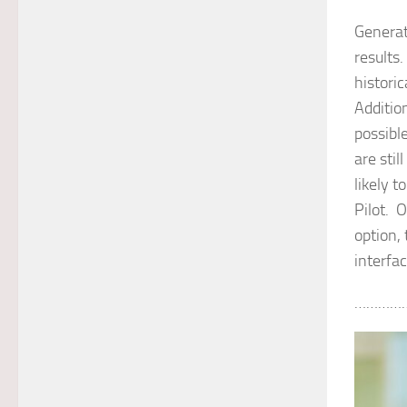
Generat
results.
histori
Addition
possibl
are stil
likely t
Pilot. 
option,
interfa
…………