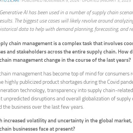
TO ZICARI
· PUBLISHED
NOVEMBER 9, 2024
· UPDATED
JANUARY 3, 2025
Generative AI has been used in a number of supply chain scena
esults. The biggest use cases will likely revolve around analyzing
istorical data to help with demand planning, forecasting, and r
ply chain management is a complex task that involves coor
es and stakeholders across the entire supply chain. How d
chain management change in the course of the last years?
chain management has become top of mind for consumers rec
he highly publicized product shortages during the Covid pande
neration technology, transparency into supply chain-related
t unpredicted disruptions and overall globalization of supply
 the business over the last few years.
h increased volatility and uncertainty in the global market
chain businesses face at present?