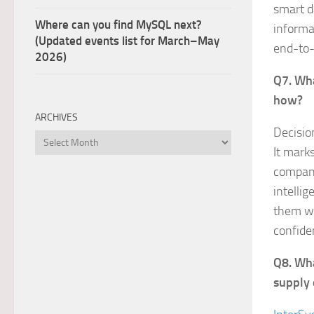
smart da
Where can you find MySQL next?
informa
(Updated events list for March–May
end-to-
2026)
Q7. Wha
how?
ARCHIVES
Decisio
Archives
It mark
compani
intelli
them wh
confide
Q8. Wha
supply 