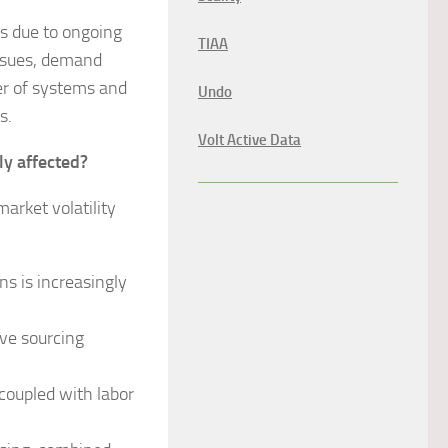
is due to ongoing
TIAA
 issues, demand
ber of systems and
Undo
s.
Volt Active Data
ly affected?
rket volatility
s is increasingly
ve sourcing
 coupled with labor