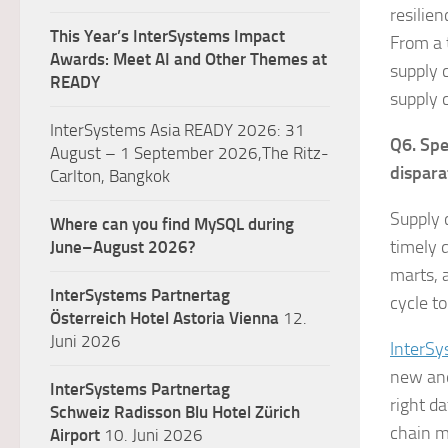
resilie
This Year’s InterSystems Impact
From a 
Awards: Meet AI and Other Themes at
supply c
READY
supply 
InterSystems Asia READY 2026: 31
Q6. Spe
August – 1 September 2026,The Ritz-
dispara
Carlton, Bangkok
Supply 
Where can you find MySQL during
timely 
June–August 2026?
marts, 
InterSystems Partnertag
cycle t
Österreich
Hotel Astoria Vienna
12.
Juni 2026
InterSy
new and
InterSystems Partnertag
right d
Schweiz
Radisson Blu Hotel Zürich
chain m
Airport
10. Juni 2026