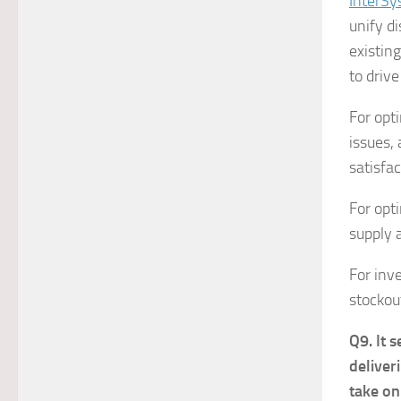
InterSy
unify d
existin
to driv
For opti
issues,
satisfac
For opt
supply 
For inv
stockou
Q9. It 
deliver
take on