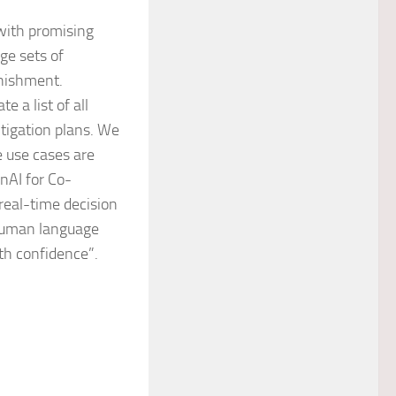
with promising
rge sets of
enishment.
e a list of all
itigation plans. We
he use cases are
enAI for Co-
real-time decision
 human language
ith confidence”.