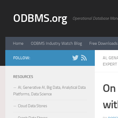
Skip to content
ODBMS.org
Operational Database Man
Home
ODBMS Industry Watch Blog
Free Downloads
FOLLOW:
AI, GEN
EXPERT
RESOURCES
On
AI, Generative AI, Big Data, Analytical Data
Platforms, Data Science
wi
Cloud Data Stores