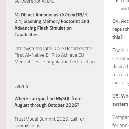
Dis
Software for AI Era.
wit
McObject Announces
e
X
treme
DB/rt
Q4. Acc
2.1, Slashing Memory Footprint and
Advancing Flash Simulation
repurch
Capabilities
this?
InterSystems IntelliCare Becomes the
Enablin
First AI-Native EHR to Achieve EU
customer
Medical Device Regulation Certification
desired
more cu
lack of 
EVENTS
Q5. Wha
Where can you find MySQL from
system 
August through October 2026?
Compani
TrustModel Summit 2026: call for
for end-
submissions