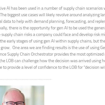
ive AI has been used in a number of supply chain scenarios 
 The biggest use cases will likely revolve around analyzing la
cal data to help with demand planning, forecasting, and repl
ally, there is the opportunity for gen AI to be used the generat
e supply chain risks a company could face and develop risk m
l the early stages of using gen AI within supply chains, but t
o grow. One area we are finding results is the use of using G
Once Supply Chain Orchestrator provides the most optimized 
 the LOB can challenge how the decision was arrived using
ce to provide a level of confidence to the LOB for “decision w
…………………………………………….