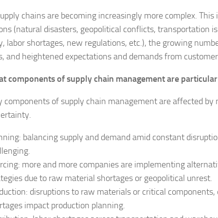
supply chains are becoming increasingly more complex. This 
ons (natural disasters, geopolitical conflicts, transportation
ity, labor shortages, new regulations, etc.), the growing num
s, and heightened expectations and demands from customer
t components of supply chain management are particular
y components of supply chain management are affected by ma
ertainty.
nning: balancing supply and demand amid constant disruption
llenging.
rcing: more and more companies are implementing alternati
ategies due to raw material shortages or geopolitical unrest.
duction: disruptions to raw materials or critical components,
rtages impact production planning.