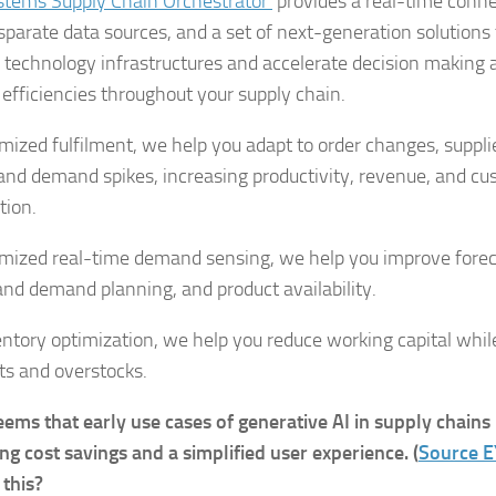
stems Supply Chain Orchestrator
provides a real-time conne
isparate data sources, and a set of next-generation solution
g technology infrastructures and accelerate decision making 
e efficiencies throughout your supply chain.
mized fulfilment, we help you adapt to order changes, supplie
 and demand spikes, increasing productivity, revenue, and c
tion.
imized real-time demand sensing, we help you improve forec
and demand planning, and product availability.
entory optimization, we help you reduce working capital whil
ts and overstocks.
seems that early use cases of generative AI in supply chains
ing cost savings and a simplified user experience. (
Source E
 this?