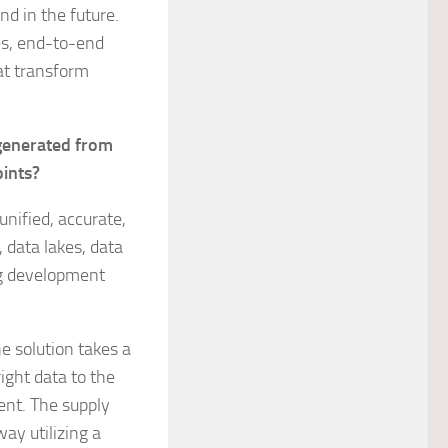
nd in the future.
es, end-to-end
hat transform
generated from
oints?
unified, accurate,
 data lakes, data
ong development
e solution takes a
ight data to the
ent. The supply
ay utilizing a