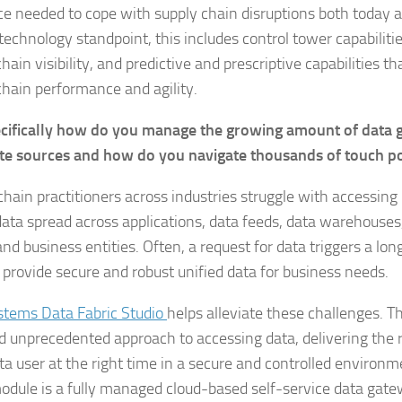
nce needed to cope with supply chain disruptions both today a
technology standpoint, this includes control tower capabiliti
hain visibility, and predictive and prescriptive capabilities t
chain performance and agility.
cifically how do you manage the growing amount of data 
te sources and how do you navigate thousands of touch p
chain practitioners across industries struggle with accessing 
data spread across applications, data feeds, data warehouses,
and business entities. Often, a request for data triggers a l
o provide secure and robust unified data for business needs.
stems Data Fabric Studio
helps alleviate these challenges. Th
 unprecedented approach to accessing data, delivering the r
ata user at the right time in a secure and controlled environm
odule is a fully managed cloud-based self-service data gatew