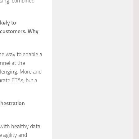
using, combined
kely to
r customers. Why
one way to enable a
annel at the
allenging. More and
urate ETAs, but a
chestration
with healthy data
e agility and