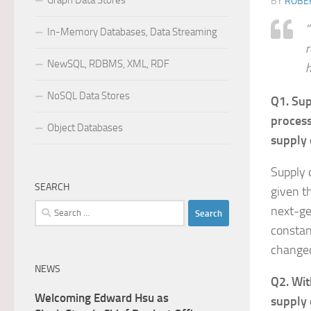
Graph Data Stores
BY
ROBER
“
In-Memory Databases, Data Streaming
r
NewSQL, RDBMS, XML, RDF
h
NoSQL Data Stores
Q1. Sup
process
Object Databases
supply 
Supply 
SEARCH
given t
Search
next-ge
for:
constan
changed
NEWS
Q2. Wit
Welcoming Edward Hsu as
supply 