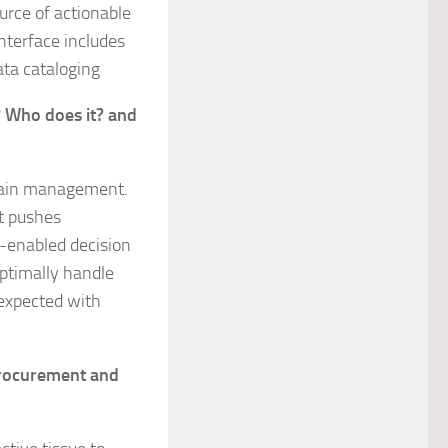
ource of actionable
nterface includes
ata cataloging
? Who does it? and
chain management.
at pushes
I-enabled decision
optimally handle
expected with
 procurement and