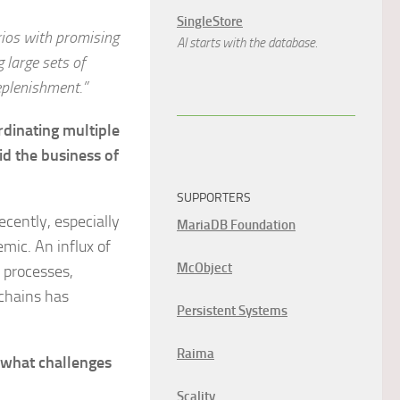
SingleStore
rios with promising
AI starts with the database.
 large sets of
eplenishment.”
dinating multiple
id the business of
SUPPORTERS
ently, especially
MariaDB Foundation
mic. An influx of
McObject
 processes,
 chains has
Persistent Systems
Raima
, what challenges
Scality