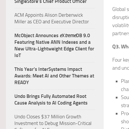
SingleStore’s Chief Product Officer
Global 
ACM Appoints Alison Derbenwick
disrupti
Miller as CEO and Executive Director
volatil
partner
McObject Announces
e
X
treme
DB 9.0
Featuring Native ANN Indexes and a
Q3. Wha
New Ultra‑Lightweight Edge Client for
IoT
Four ke
and unc
This Year’s InterSystems Impact
Awards: Meet AI and Other Themes at
Pla
READY
cha
Undo Brings Fully Automated Root
Sou
Cause Analysis to AI Coding Agents
str
Pro
Undo Closes $37 Million Growth
sho
Investment to Debug Mission-Critical