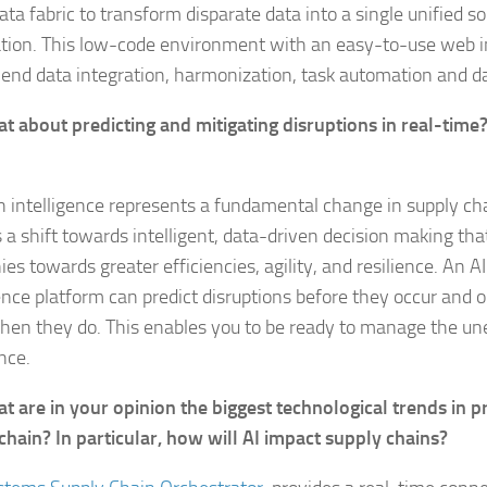
ta fabric to transform disparate data into a single unified s
tion. This low-code environment with an easy-to-use web i
end data integration, harmonization, task automation and d
t about predicting and mitigating disruptions in real-time
n intelligence represents a fundamental change in supply 
s a shift towards intelligent, data-driven decision making th
es towards greater efficiencies, agility, and resilience. An A
gence platform can predict disruptions before they occur and 
en they do. This enables you to be ready to manage the un
nce.
t are in your opinion the biggest technological trends in
chain? In particular, how will AI impact supply chains?